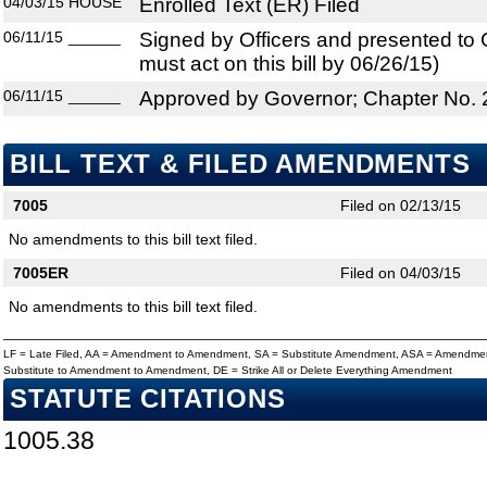
04/03/15
HOUSE
Enrolled Text (ER) Filed
06/11/15
______
Signed by Officers and presented to
must act on this bill by 06/26/15)
06/11/15
______
Approved by Governor; Chapter No.
BILL TEXT & FILED AMENDMENTS
7005
Filed on 02/13/15
No amendments to this bill text filed.
7005ER
Filed on 04/03/15
No amendments to this bill text filed.
LF = Late Filed, AA = Amendment to Amendment, SA = Substitute Amendment, ASA = Amendmen
Substitute to Amendment to Amendment, DE = Strike All or Delete Everything Amendment
STATUTE CITATIONS
1005.38