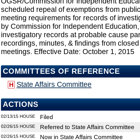
OGSR/Commission for Independent Educa
scheduled repeal of exemptions from public
meeting requirements for records of invest
by Commission for Independent Education, 
investigatory records at probable cause pa
recordings, minutes, & findings from closed
meetings. Effective Date: October 1, 2015
COMMITTEES OF REFERENCE
State Affairs Committee
H
ACTIONS
02/13/15
HOUSE
Filed
02/26/15
HOUSE
Referred to State Affairs Committee
02/26/15
HOUSE
Now in State Affairs Committee