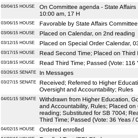
03/04/15
HOUSE
On Committee agenda - State Affairs
10:00 am, 17 H
03/06/15
HOUSE
Favorable by State Affairs Committee
03/06/15
HOUSE
Placed on Calendar, on 2nd reading
03/12/15
HOUSE
Placed on Special Order Calendar, 0
03/17/15
HOUSE
Read Second Time; Placed on Third 
03/18/15
HOUSE
Read Third Time; Passed (Vote: 116 
03/26/15
SENATE
In Messages
03/27/15
SENATE
Received; Referred to Higher Educat
Oversight and Accountability; Rules
04/01/15
SENATE
Withdrawn from Higher Education, G
and Accountability, Rules; Placed on
reading; Substituted for SB 7004; R
Third Time; Passed (Vote: 36 Yeas / 
04/02/15
HOUSE
Ordered enrolled