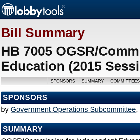
Bill Summary
HB 7005 OGSR/Commis
Education (2015 Sess
SPONSORS
SUMMARY
COMMITTEES
SPONSORS
by
Government Operations Subcommittee
,
SUMMARY