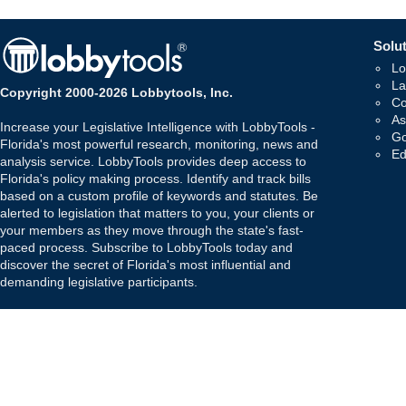
Solut
Lo
La
Copyright 2000-2026 Lobbytools, Inc.
Co
As
Increase your Legislative Intelligence with LobbyTools -
Go
Florida's most powerful research, monitoring, news and
Ed
analysis service. LobbyTools provides deep access to
Florida's policy making process. Identify and track bills
based on a custom profile of keywords and statutes. Be
alerted to legislation that matters to you, your clients or
your members as they move through the state's fast-
paced process. Subscribe to LobbyTools today and
discover the secret of Florida's most influential and
demanding legislative participants.