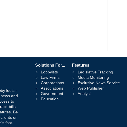
Solutions For...
Features
Lobbyists
Legislative Tracking
Law Firms
Media Monitoring
Corporations
Exclusive News Service
Associations
Web Publisher
bbyTools -
Government
Analyst
, news and
Education
ccess to
rack bills
atutes. Be
 clients or
's fast-