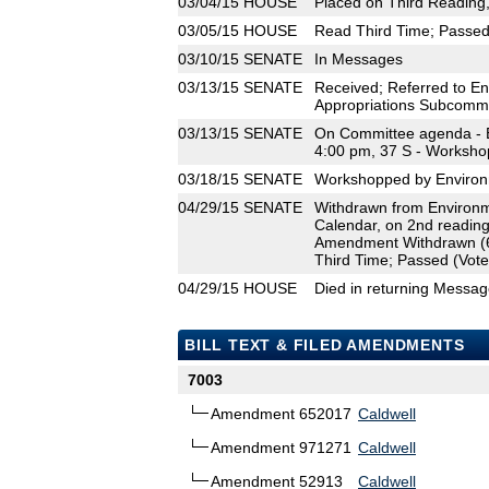
03/04/15
HOUSE
Placed on Third Reading
03/05/15
HOUSE
Read Third Time; Passed 
03/10/15
SENATE
In Messages
03/13/15
SENATE
Received; Referred to En
Appropriations Subcommi
03/13/15
SENATE
On Committee agenda - E
4:00 pm, 37 S - Worksho
03/18/15
SENATE
Workshopped by Environm
04/29/15
SENATE
Withdrawn from Environm
Calendar, on 2nd reading
Amendment Withdrawn (
Third Time; Passed (Vote
04/29/15
HOUSE
Died in returning Messa
BILL TEXT & FILED AMENDMENTS
7003
Amendment 652017
Caldwell
Amendment 971271
Caldwell
Amendment 52913
Caldwell