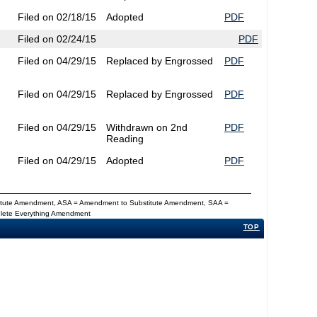
Filed on 02/18/15
Adopted
PDF
Filed on 02/24/15
PDF
Filed on 04/29/15
Replaced by Engrossed
PDF
Filed on 04/29/15
Replaced by Engrossed
PDF
Filed on 04/29/15
Withdrawn on 2nd
PDF
Reading
Filed on 04/29/15
Adopted
PDF
titute Amendment, ASA = Amendment to Substitute Amendment, SAA =
Delete Everything Amendment
TOP