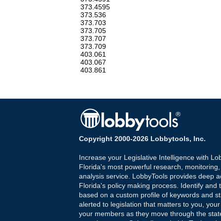
373.4595
373.536
373.703
373.705
373.707
373.709
403.061
403.067
403.861
Copyright 2000-2026 Lobbytools, Inc.
Increase your Legislative Intelligence with Lo
Florida's most powerful research, monitoring
analysis service. LobbyTools provides deep a
Florida's policy making process. Identify and t
based on a custom profile of keywords and st
alerted to legislation that matters to you, your
your members as they move through the state