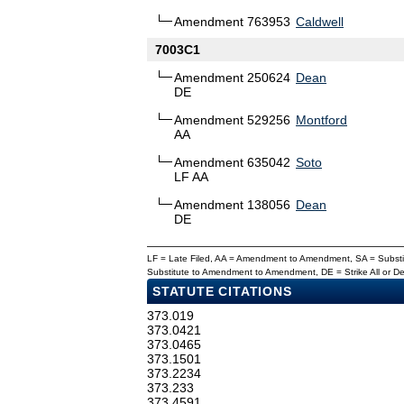
Amendment 763953
Caldwell
7003C1
Amendment 250624
Dean
DE
Amendment 529256
Montford
AA
Amendment 635042
Soto
LF AA
Amendment 138056
Dean
DE
LF = Late Filed, AA = Amendment to Amendment, SA = Subs
Substitute to Amendment to Amendment, DE = Strike All or 
STATUTE CITATIONS
373.019
373.0421
373.0465
373.1501
373.2234
373.233
373.4591