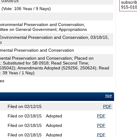
, 03/05/15
subscri
915-0100
(Vote: 106 Yeas / 9 Nays)
vironmental Preservation and Conservation;
ttee on General Government; Appropriations
nvironmental Preservation and Conservation, 03/18/15,
p
ental Preservation and Conservation
ental Preservation and Conservation; Placed on
; Substituted for SB 0918; Read Second Time;
635042); Amendments Adopted (529256, 250624); Read
: 39 Yeas / 1 Nay)
ges
TOP
Filed on 02/12/15
PDF
Filed on 02/18/15
Adopted
PDF
Filed on 02/18/15
Adopted
PDF
Filed on 02/18/15
Adopted
PDF