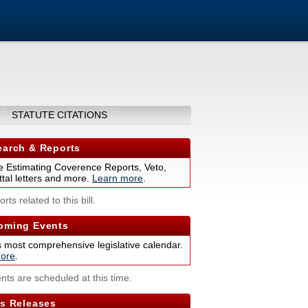
STATUTE CITATIONS
arch & Reports
 Estimating Coverence Reports, Veto,
tal letters and more.
Learn more
.
rts related to this bill.
ming Events
s most comprehensive legislative calendar.
ore
.
nts are scheduled at this time.
s Releases