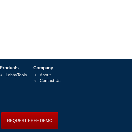
Products
Company
LobbyTools
About
Contact Us
REQUEST FREE DEMO