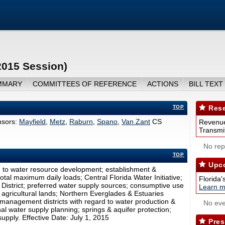
2015 Session)
MMARY
COMMITTEES OF REFERENCE
ACTIONS
BILL TEXT
TOP
Rese
sors:
Mayfield
,
Metz
,
Raburn
,
Spano
,
Van Zant
CS
Revenue
Transmit
No repo
TOP
Upco
g to water resource development; establishment &
tal maximum daily loads; Central Florida Water Initiative;
Florida'
District; preferred water supply sources; consumptive use
Learn m
 agricultural lands; Northern Everglades & Estuaries
management districts with regard to water production &
No eve
l water supply planning; springs & aquifer protection;
supply. Effective Date: July 1, 2015
Pres