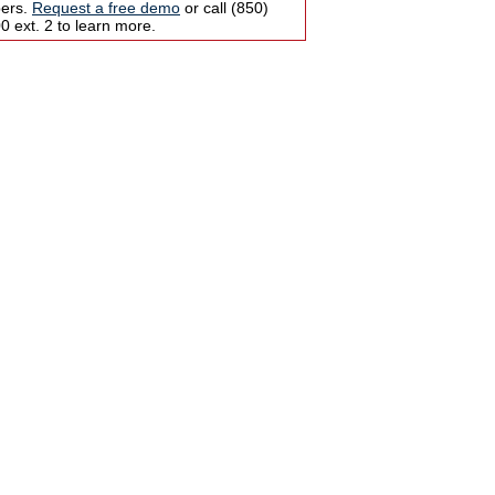
bers.
Request a free demo
or call (850)
 ext. 2 to learn more.