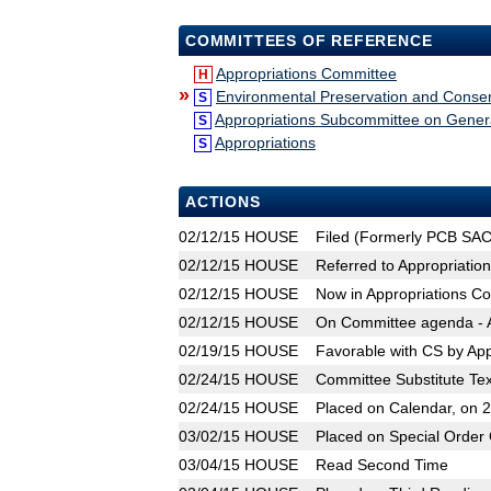
COMMITTEES OF REFERENCE
Appropriations Committee
H
»
Environmental Preservation and Conser
S
Appropriations Subcommittee on Gene
S
Appropriations
S
ACTIONS
02/12/15
HOUSE
Filed (Formerly PCB SA
02/12/15
HOUSE
Referred to Appropriatio
02/12/15
HOUSE
Now in Appropriations C
02/12/15
HOUSE
On Committee agenda - A
02/19/15
HOUSE
Favorable with CS by Ap
02/24/15
HOUSE
Committee Substitute Tex
02/24/15
HOUSE
Placed on Calendar, on 
03/02/15
HOUSE
Placed on Special Order 
03/04/15
HOUSE
Read Second Time