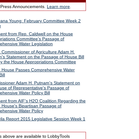
 Press Announcements.
Learn more
.
Dana Young: February Committee Week 2
e
ent from Rep. Caldwell on the House
riations Committee’s Passage of
hensive Water Legislation
a Commissioner of Agriculture Adam H.
's Statement on the Passage of House Bill
y the House Appropriations Committee
a House Passes Comprehensive Water
ill
sioner Adam H. Putnam's Statement on
use of Representative's Passage of
hensive Water Policy Bill
ent from AIF's H2O Coalition Regarding the
a House's Bipartisan Passage of
hensive Water Policy
ila Report 2015 Legislative Session Week 1
s above are available to LobbyTools