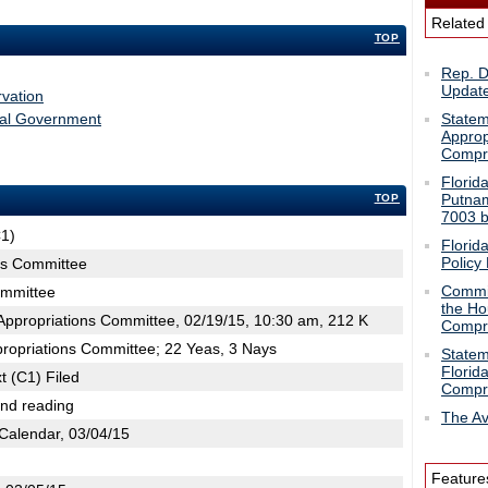
Related
TOP
Rep. 
Updat
vation
ral Government
Statem
Approp
Compre
Florid
Putnam
TOP
7003 b
C1)
Florid
Policy B
ns Committee
Commis
ommittee
the Ho
ppropriations Committee, 02/19/15, 10:30 am, 212 K
Compre
propriations Committee; 22 Yeas, 3 Nays
Statem
Florid
t (C1) Filed
Compre
2nd reading
The Av
Calendar, 03/04/15
Feature