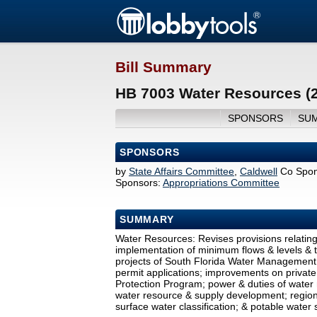
Bill Summary
HB 7003 Water Resources (
SPONSORS
SU
SPONSORS
by
State Affairs Committee
,
Caldwell
Co Spon
Sponsors:
Appropriations Committee
SUMMARY
Water Resources: Revises provisions relatin
implementation of minimum flows & levels & to
projects of South Florida Water Management 
permit applications; improvements on private
Protection Program; power & duties of water 
water resource & supply development; regiona
surface water classification; & potable water 