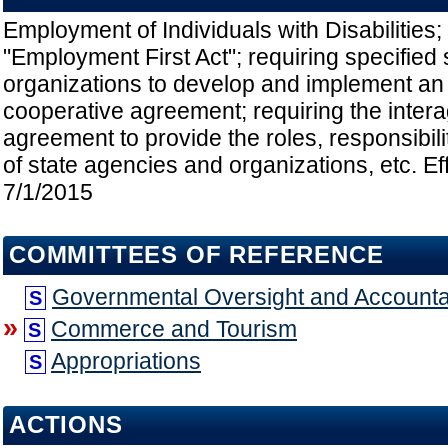
Employment of Individuals with Disabilities; 
"Employment First Act"; requiring specified
organizations to develop and implement an
cooperative agreement; requiring the inter
agreement to provide the roles, responsibili
of state agencies and organizations, etc. Ef
7/1/2015
COMMITTEES OF REFERENCE
Governmental Oversight and Accountab
S
»
Commerce and Tourism
S
Appropriations
S
ACTIONS