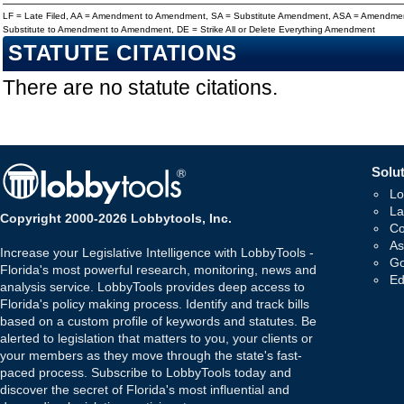
LF = Late Filed, AA = Amendment to Amendment, SA = Substitute Amendment, ASA = Amendmen
Substitute to Amendment to Amendment, DE = Strike All or Delete Everything Amendment
STATUTE CITATIONS
There are no statute citations.
Solut
Lo
La
Copyright 2000-2026 Lobbytools, Inc.
Co
As
Increase your Legislative Intelligence with LobbyTools -
Go
Florida's most powerful research, monitoring, news and
Ed
analysis service. LobbyTools provides deep access to
Florida's policy making process. Identify and track bills
based on a custom profile of keywords and statutes. Be
alerted to legislation that matters to you, your clients or
your members as they move through the state's fast-
paced process. Subscribe to LobbyTools today and
discover the secret of Florida's most influential and