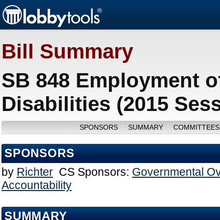
Bill Summary
SB 848 Employment of
Disabilities (2015 Ses
SPONSORS
SUMMARY
COMMITTEES
SPONSORS
by
Richter
CS Sponsors:
Governmental Ov
Accountability
SUMMARY