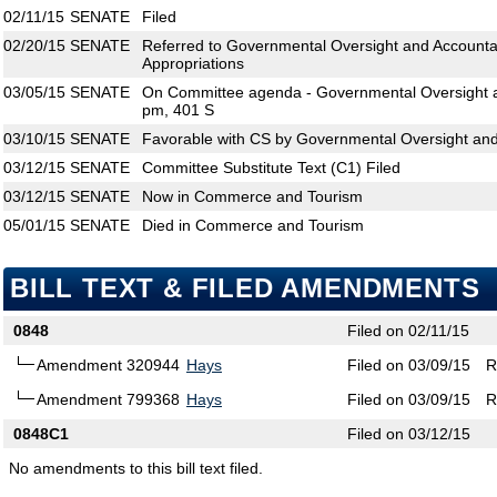
02/11/15
SENATE
Filed
02/20/15
SENATE
Referred to Governmental Oversight and Accounta
Appropriations
03/05/15
SENATE
On Committee agenda - Governmental Oversight an
pm, 401 S
03/10/15
SENATE
Favorable with CS by Governmental Oversight and 
03/12/15
SENATE
Committee Substitute Text (C1) Filed
03/12/15
SENATE
Now in Commerce and Tourism
05/01/15
SENATE
Died in Commerce and Tourism
BILL TEXT & FILED AMENDMENTS
0848
Filed on 02/11/15
Amendment 320944
Hays
Filed on 03/09/15
R
Amendment 799368
Hays
Filed on 03/09/15
R
0848C1
Filed on 03/12/15
No amendments to this bill text filed.