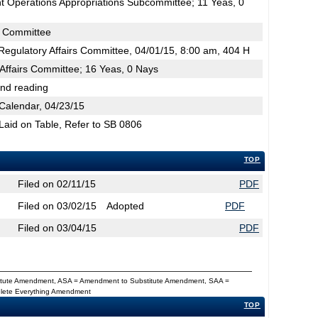
 Operations Appropriations Subcommittee; 11 Yeas, 0
s Committee
egulatory Affairs Committee, 04/01/15, 8:00 am, 404 H
Affairs Committee; 16 Yeas, 0 Nays
2nd reading
Calendar, 04/23/15
 Laid on Table, Refer to SB 0806
TOP
Filed on 02/11/15
PDF
Filed on 03/02/15
Adopted
PDF
Filed on 03/04/15
PDF
titute Amendment, ASA = Amendment to Substitute Amendment, SAA =
Delete Everything Amendment
TOP