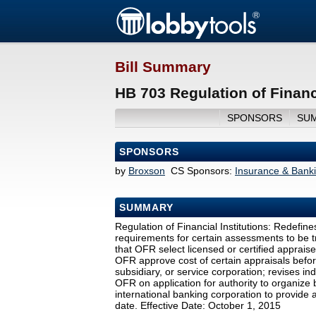
Bill Summary
HB 703 Regulation of Financi
SPONSORS
SU
SPONSORS
by
Broxson
CS Sponsors:
Insurance & Bank
SUMMARY
Regulation of Financial Institutions: Redefines
requirements for certain assessments to be t
that OFR select licensed or certified apprais
OFR approve cost of certain appraisals before 
subsidiary, or service corporation; revises i
OFR on application for authority to organize
international banking corporation to provide a
date. Effective Date: October 1, 2015