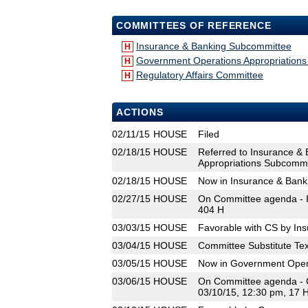
COMMITTEES OF REFERENCE
Insurance & Banking Subcommittee
H
Government Operations Appropriation
H
Regulatory Affairs Committee
H
ACTIONS
02/11/15
HOUSE
Filed
02/18/15
HOUSE
Referred to Insurance &
Appropriations Subcommit
02/18/15
HOUSE
Now in Insurance & Ban
02/27/15
HOUSE
On Committee agenda - I
404 H
03/03/15
HOUSE
Favorable with CS by In
03/04/15
HOUSE
Committee Substitute Tex
03/05/15
HOUSE
Now in Government Oper
03/06/15
HOUSE
On Committee agenda - 
03/10/15, 12:30 pm, 17 