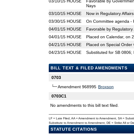
03/10/15
HOUSE
Favorable by Government
Nays
03/10/15
HOUSE
Now in Regulatory Affair
03/30/15
HOUSE
On Committee agenda - R
04/01/15
HOUSE
Favorable by Regulatory 
04/01/15
HOUSE
Placed on Calendar, on 
04/21/15
HOUSE
Placed on Special Order 
04/23/15
HOUSE
Substituted for SB 0806;
BILL TEXT & FILED AMENDMENTS
0703
Amendment 968995
Broxson
0703C1
No amendments to this bill text filed.
LF = Late Filed, AA = Amendment to Amendment, SA = Subs
Substitute to Amendment to Amendment, DE = Strike All or 
STATUTE CITATIONS