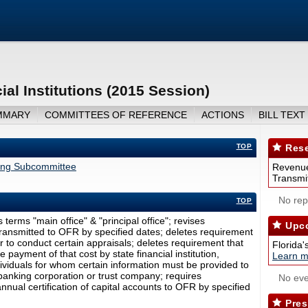
al Institutions (2015 Session)
MMARY
COMMITTEES OF REFERENCE
ACTIONS
BILL TEXT
TOP
Rese
ing Subcommittee
Revenue
Transmit
No repo
TOP
 terms "main office" & "principal office"; revises
Upco
ransmitted to OFR by specified dates; deletes requirement
er to conduct certain appraisals; deletes requirement that
Florida'
payment of that cost by state financial institution,
Learn m
ndividuals for whom certain information must be provided to
 banking corporation or trust company; requires
No eve
nnual certification of capital accounts to OFR by specified
Pres