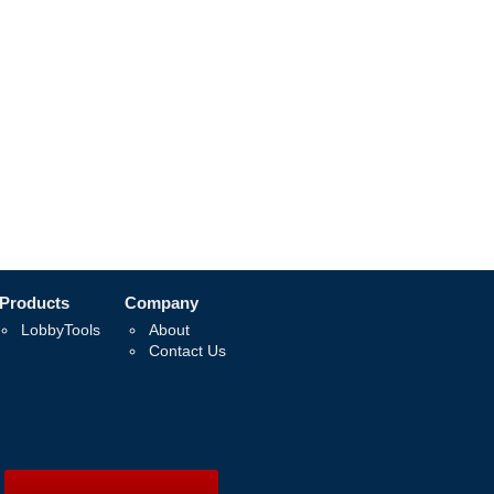
Products
Company
LobbyTools
About
Contact Us