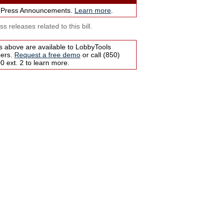
 Press Announcements.
Learn more
.
s releases related to this bill.
s above are available to LobbyTools
bers.
Request a free demo
or call (850)
 ext. 2 to learn more.