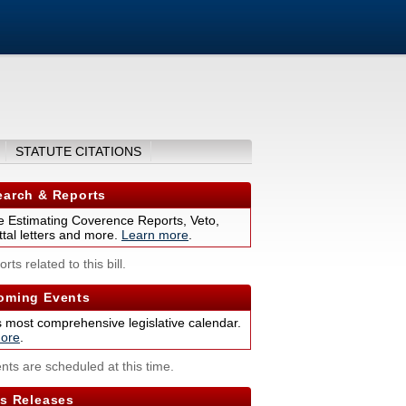
STATUTE CITATIONS
arch & Reports
 Estimating Coverence Reports, Veto,
tal letters and more.
Learn more
.
rts related to this bill.
ming Events
s most comprehensive legislative calendar.
ore
.
nts are scheduled at this time.
s Releases