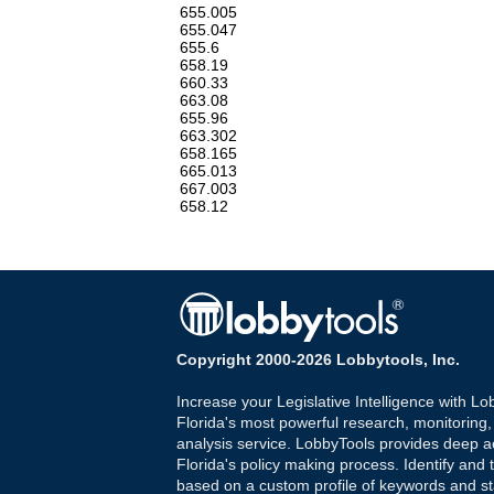
655.005
655.047
655.6
658.19
660.33
663.08
655.96
663.302
658.165
665.013
667.003
658.12
Copyright 2000-2026 Lobbytools, Inc.
Increase your Legislative Intelligence with Lo
Florida's most powerful research, monitoring
analysis service. LobbyTools provides deep a
Florida's policy making process. Identify and t
based on a custom profile of keywords and st