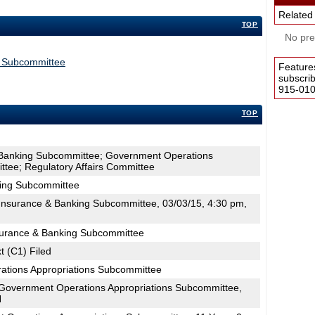
Related
TOP
No pres
s Subcommittee
Feature
subscri
915-0100
TOP
 Banking Subcommittee; Government Operations
tee; Regulatory Affairs Committee
king Subcommittee
nsurance & Banking Subcommittee, 03/03/15, 4:30 pm,
surance & Banking Subcommittee
t (C1) Filed
ations Appropriations Subcommittee
Government Operations Appropriations Subcommittee,
H