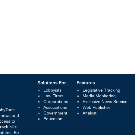
Solutions For...
Features
Lobbyists
Legislative Tracking
Law Firms
Media Monitoring
Corporations
Exclusive News Service
Associations
Web Publisher
bbyTools -
Government
Analyst
, news and
Education
ccess to
rack bills
atutes. Be