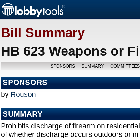
Bill Summary
HB 623 Weapons or Fi
SPONSORS
SUMMARY
COMMITTEES
SPONSORS
by
Rouson
SUMMARY
Prohibits discharge of firearm on residentia
of whether discharge occurs outdoors or in