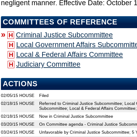
negligent manner. Effective Date: October 
COMMITTEES OF REFERENCE
»
Criminal Justice Subcommittee
H
Local Government Affairs Subcommitt
H
Local & Federal Affairs Committee
H
Judiciary Committee
H
ACTIONS
02/05/15
HOUSE
Filed
02/18/15
HOUSE
Referred to Criminal Justice Subcommittee; Local
Subcommittee; Local & Federal Affairs Committee;
02/18/15
HOUSE
Now in Criminal Justice Subcommittee
03/20/15
HOUSE
On Committee agenda - Criminal Justice Subcommi
03/24/15
HOUSE
Unfavorable by Criminal Justice Subcommittee; 5 