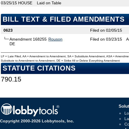
03/25/15
HOUSE
Laid on Table
BILL TEXT & FILED AMENDMENTS
0623
Filed on 02/05/15
Amendment 168255
Rouson
Filed on 03/23/15
A
DE
LF = Late Filed, AA = Amendment to Amendment, SA = Substitute Amendment, ASA = Amendmen
Substitute to Amendment to Amendment, DE = Strike All or Delete Everything Amendment
STATUTE CITATIONS
790.15
Solut
Lo
La
Copyright 2000-2026 Lobbytools, Inc.
Co