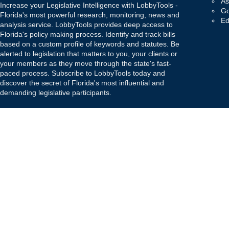
As
Increase your Legislative Intelligence with LobbyTools -
Go
Florida's most powerful research, monitoring, news and
Ed
analysis service. LobbyTools provides deep access to
Florida's policy making process. Identify and track bills
based on a custom profile of keywords and statutes. Be
alerted to legislation that matters to you, your clients or
your members as they move through the state's fast-
paced process. Subscribe to LobbyTools today and
discover the secret of Florida's most influential and
demanding legislative participants.