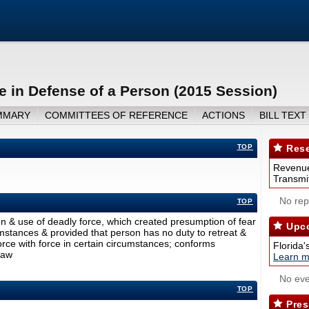
e in Defense of a Person (2015 Session)
MMARY
COMMITTEES OF REFERENCE
ACTIONS
BILL TEXT
TOP
Rese
Revenue
Transmit
No repo
TOP
on & use of deadly force, which created presumption of fear
Upco
umstances & provided that person has no duty to retreat &
orce with force in certain circumstances; conforms
Florida'
law
Learn m
No eve
TOP
Pres