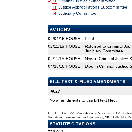
»
Criminal Justice Subcommittee
H
Justice Appropriations Subcommittee
H
Judiciary Committee
H
ACTIONS
02/04/15
HOUSE
Filed
02/11/15
HOUSE
Referred to Criminal Jus
Judiciary Committee
02/11/15
HOUSE
Now in Criminal Justice
04/28/15
HOUSE
Died in Criminal Justice
BILL TEXT & FILED AMENDMENTS
4027
No amendments to this bill text filed.
LF = Late Filed, AA = Amendment to Amendment, SA = Subs
Substitute to Amendment to Amendment, DE = Strike All or 
STATUTE CITATIONS
776.013