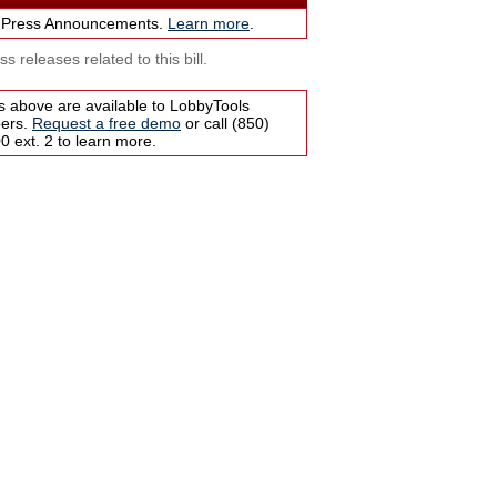
 Press Announcements.
Learn more
.
s releases related to this bill.
s above are available to LobbyTools
bers.
Request a free demo
or call (850)
 ext. 2 to learn more.