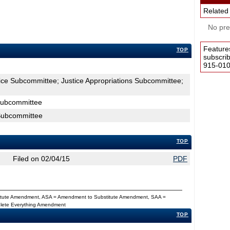
Related
No pres
Feature
TOP
subscri
915-0100
tice Subcommittee; Justice Appropriations Subcommittee;
 Subcommittee
 Subcommittee
TOP
Filed on 02/04/15
PDF
titute Amendment, ASA = Amendment to Substitute Amendment, SAA =
Delete Everything Amendment
TOP