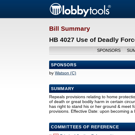
Bill Summary
HB 4027 Use of Deadly Forc
SPONSORS
SU
SPONSORS
by
Watson (C)
SUMMARY
Repeals provisions relating to home protecti
of death or great bodily harm in certain circ
has right to stand his or her ground & meet f
provisions. Effective Date: upon becoming a 
COMMITTEES OF REFERENCE