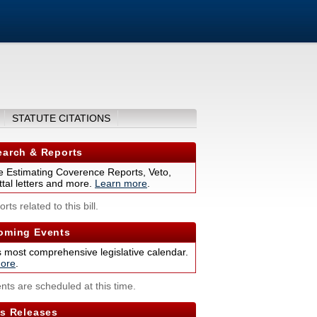
STATUTE CITATIONS
arch & Reports
 Estimating Coverence Reports, Veto,
tal letters and more.
Learn more
.
rts related to this bill.
ming Events
s most comprehensive legislative calendar.
ore
.
nts are scheduled at this time.
s Releases