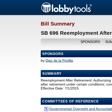
Bill Summary
SB 696 Reemployment After 
SPONSORS
SU
SPONSORS
by
Diaz de la Portilla
SUMMARY
Reemployment After Retirement; Authorizin
after retirement under certain conditions; co
Effective Date: 7/1/2015
COMMITTEES OF REFERENCE
Governmental Oversight and Accountabi
S