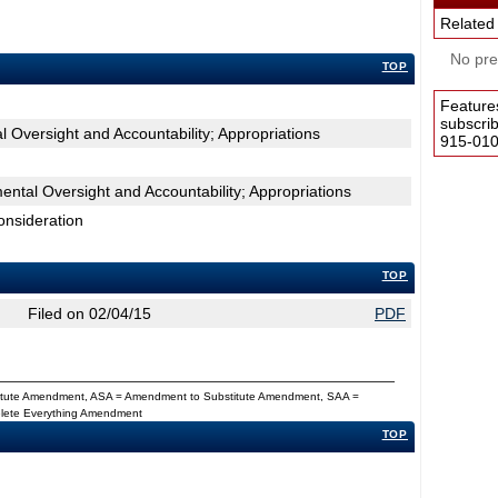
Related
No pres
TOP
Feature
subscri
 Oversight and Accountability; Appropriations
915-0100
tal Oversight and Accountability; Appropriations
onsideration
TOP
Filed on 02/04/15
PDF
titute Amendment, ASA = Amendment to Substitute Amendment, SAA =
Delete Everything Amendment
TOP