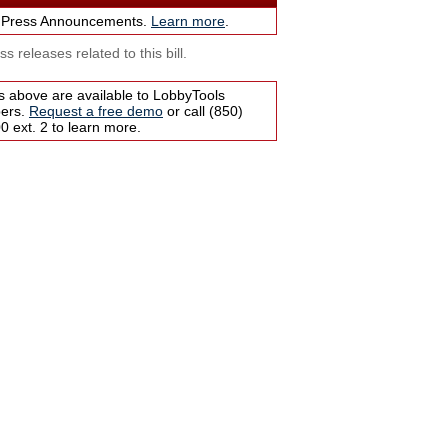
 Press Announcements.
Learn more
.
s releases related to this bill.
s above are available to LobbyTools
bers.
Request a free demo
or call (850)
 ext. 2 to learn more.