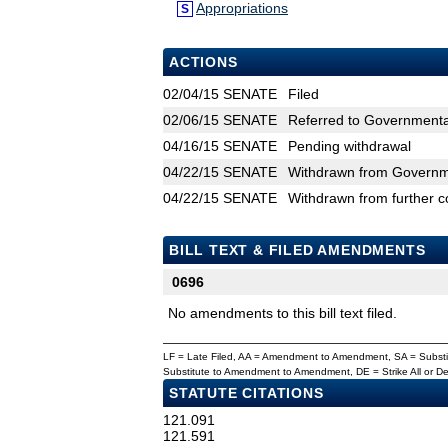
Appropriations
S
ACTIONS
02/04/15
SENATE
Filed
02/06/15
SENATE
Referred to Governmental
04/16/15
SENATE
Pending withdrawal
04/22/15
SENATE
Withdrawn from Governmen
04/22/15
SENATE
Withdrawn from further c
BILL TEXT & FILED AMENDMENTS
0696
No amendments to this bill text filed.
LF = Late Filed, AA = Amendment to Amendment, SA = Subs
Substitute to Amendment to Amendment, DE = Strike All or 
STATUTE CITATIONS
121.091
121.591