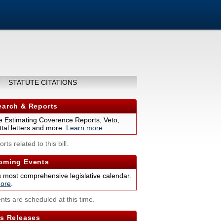
STATUTE CITATIONS
arch & Reports
 Estimating Coverence Reports, Veto,
tal letters and more.
Learn more
.
rts related to this bill.
ming Events
s most comprehensive legislative calendar.
ore
.
nts are scheduled at this time.
s Releases