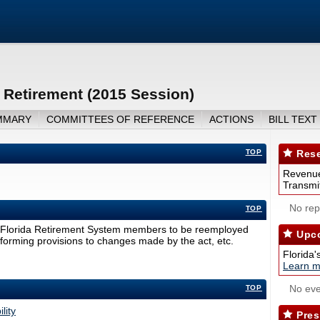
Retirement (2015 Session)
MMARY
COMMITTEES OF REFERENCE
ACTIONS
BILL TEXT
TOP
Rese
Revenue
Transmit
No repo
TOP
g Florida Retirement System members to be reemployed
Upco
nforming provisions to changes made by the act, etc.
Florida'
Learn m
No eve
TOP
lity
Pres