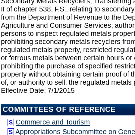
Secondary Metals Recyclers; Transferring a
II of chapter 538, F.S., relating to secondar
from the Department of Revenue to the Dep
Agriculture and Consumer Services; authori
persons to inspect regulated metals proper
prohibiting secondary metals recyclers fro
regulated metals property, restricted regula
or ferrous metals between certain hours or
prohibiting the purchase of specified restri
property without obtaining certain proof of 
of, or authority to sell, the regulated metals 
Effective Date: 7/1/2015
COMMITTEES OF REFERENCE
Commerce and Tourism
S
Appropriations Subcommittee on Gen
S