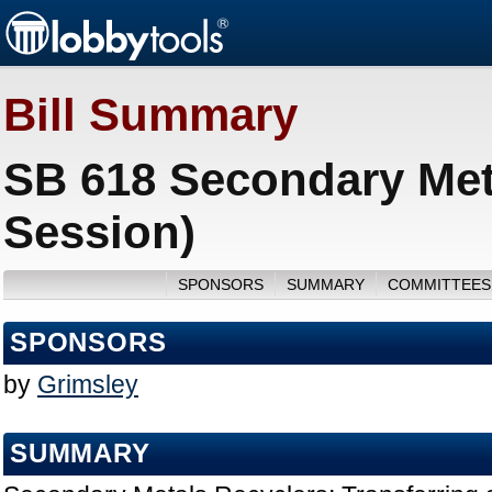
Bill Summary
SB 618 Secondary Met
Session)
SPONSORS
SUMMARY
COMMITTEES
SPONSORS
by
Grimsley
SUMMARY