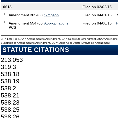
0618
Filed on 02/02/15
Amendment 305438
Simpson
Filed on 04/01/15
R
Amendment 554766
Appropriations
Filed on 04/06/15
PCS
LF = Late Filed, AA = Amendment to Amendment, SA = Substitute Amendment, ASA = Amendmen
Substitute to Amendment to Amendment, DE = Strike All or Delete Everything Amendment
STATUTE CITATIONS
213.053
319.3
538.18
538.19
538.2
538.21
538.23
538.25
538.26