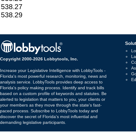
538.27
538.29
Solut
Lo
La
Copyright 2000-2026 Lobbytools, Inc.
Co
As
Increase your Legislative Intelligence with LobbyTools -
Go
Florida's most powerful research, monitoring, news and
Ed
analysis service. LobbyTools provides deep access to
Florida's policy making process. Identify and track bills
based on a custom profile of keywords and statutes. Be
alerted to legislation that matters to you, your clients or
your members as they move through the state's fast-
paced process. Subscribe to LobbyTools today and
discover the secret of Florida's most influential and
demanding legislative participants.