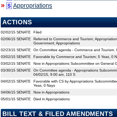
»
Appropriations
S
ACTIONS
02/02/15
SENATE
Filed
02/06/15
SENATE
Referred to Commerce and Tourism; Appropriatio
Government; Appropriations
02/23/15
SENATE
On Committee agenda - Commerce and Tourism, 0
03/02/15
SENATE
Favorable by Commerce and Tourism; 5 Yeas, 0 
03/02/15
SENATE
Now in Appropriations Subcommittee on General
03/30/15
SENATE
On Committee agenda - Appropriations Subcommi
04/02/15, 9:00 am, 110 S
04/02/15
SENATE
Favorable with CS by Appropriations Subcommitt
Yeas, 0 Nays
04/06/15
SENATE
Now in Appropriations
05/01/15
SENATE
Died in Appropriations
BILL TEXT & FILED AMENDMENTS