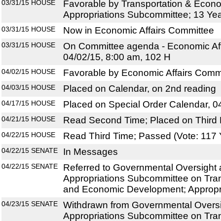
03/31/15
HOUSE
Favorable by Transportation & Eco
Appropriations Subcommittee; 13 Ye
03/31/15
HOUSE
Now in Economic Affairs Committee
03/31/15
HOUSE
On Committee agenda - Economic Aff
04/02/15, 8:00 am, 102 H
04/02/15
HOUSE
Favorable by Economic Affairs Commi
04/03/15
HOUSE
Placed on Calendar, on 2nd reading
04/17/15
HOUSE
Placed on Special Order Calendar, 0
04/21/15
HOUSE
Read Second Time; Placed on Third 
04/22/15
HOUSE
Read Third Time; Passed (Vote: 117 
04/22/15
SENATE
In Messages
04/22/15
SENATE
Referred to Governmental Oversight a
Appropriations Subcommittee on Tran
and Economic Development; Appropr
04/23/15
SENATE
Withdrawn from Governmental Oversig
Appropriations Subcommittee on Tran