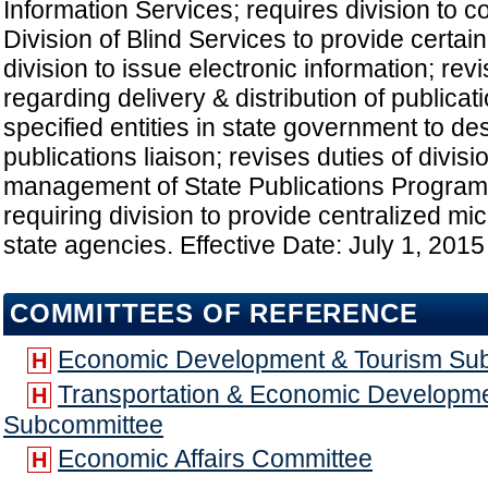
Information Services; requires division to 
Division of Blind Services to provide certai
division to issue electronic information; rev
regarding delivery & distribution of publicat
specified entities in state government to de
publications liaison; revises duties of divisi
management of State Publications Program
requiring division to provide centralized mi
state agencies. Effective Date: July 1, 2015
COMMITTEES OF REFERENCE
Economic Development & Tourism Su
H
Transportation & Economic Developme
H
Subcommittee
Economic Affairs Committee
H