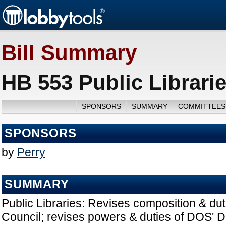
Bill Summary
HB 553 Public Librari
SPONSORS
SUMMARY
COMMITTEES
SPONSORS
by
Perry
SUMMARY
Public Libraries: Revises composition & duti
Council; revises powers & duties of DOS' Di