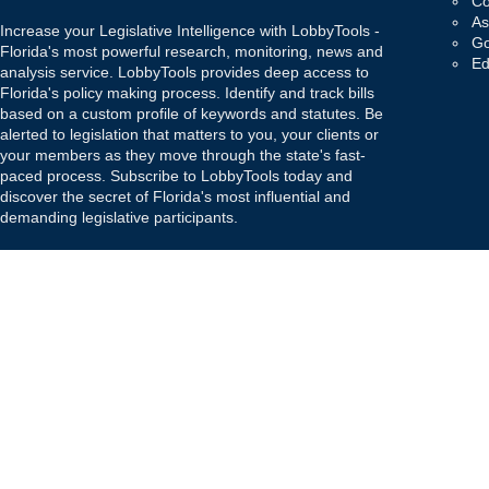
Co
As
Increase your Legislative Intelligence with LobbyTools -
Go
Florida's most powerful research, monitoring, news and
Ed
analysis service. LobbyTools provides deep access to
Florida's policy making process. Identify and track bills
based on a custom profile of keywords and statutes. Be
alerted to legislation that matters to you, your clients or
your members as they move through the state's fast-
paced process. Subscribe to LobbyTools today and
discover the secret of Florida's most influential and
demanding legislative participants.