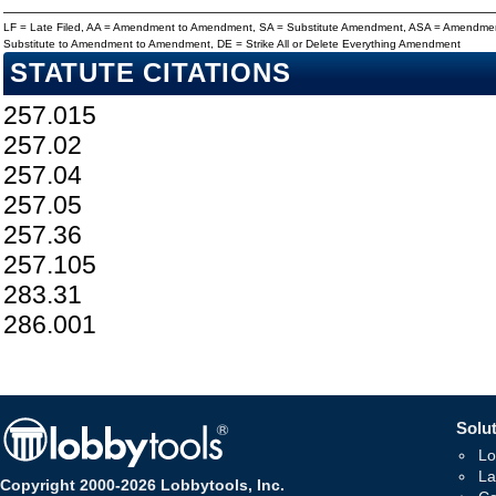
LF = Late Filed, AA = Amendment to Amendment, SA = Substitute Amendment, ASA = Amendmen
Substitute to Amendment to Amendment, DE = Strike All or Delete Everything Amendment
STATUTE CITATIONS
257.015
257.02
257.04
257.05
257.36
257.105
283.31
286.001
Solut
Lo
La
Copyright 2000-2026 Lobbytools, Inc.