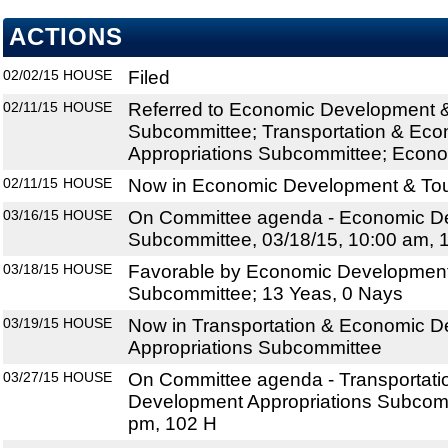
ACTIONS
02/02/15
HOUSE
Filed
02/11/15
HOUSE
Referred to Economic Development 
Subcommittee; Transportation & Ec
Appropriations Subcommittee; Econo
02/11/15
HOUSE
Now in Economic Development & To
03/16/15
HOUSE
On Committee agenda - Economic D
Subcommittee, 03/18/15, 10:00 am, 
03/18/15
HOUSE
Favorable by Economic Development
Subcommittee; 13 Yeas, 0 Nays
03/19/15
HOUSE
Now in Transportation & Economic 
Appropriations Subcommittee
03/27/15
HOUSE
On Committee agenda - Transportat
Development Appropriations Subcomm
pm, 102 H