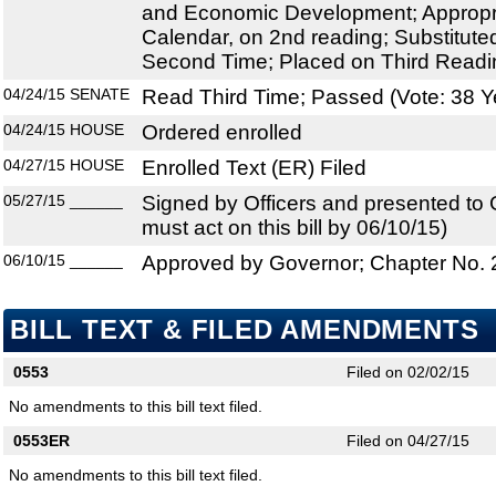
and Economic Development; Appropri
Calendar, on 2nd reading; Substitut
Second Time; Placed on Third Readi
04/24/15
SENATE
Read Third Time; Passed (Vote: 38 Y
04/24/15
HOUSE
Ordered enrolled
04/27/15
HOUSE
Enrolled Text (ER) Filed
05/27/15
______
Signed by Officers and presented to
must act on this bill by 06/10/15)
06/10/15
______
Approved by Governor; Chapter No.
BILL TEXT & FILED AMENDMENTS
0553
Filed on 02/02/15
No amendments to this bill text filed.
0553ER
Filed on 04/27/15
No amendments to this bill text filed.