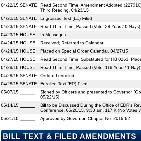
04/22/15
SENATE
Read Second Time; Amendment Adopted (227916)
Third Reading, 04/23/15
04/22/15
SENATE
Engrossed Text (E1) Filed
04/23/15
SENATE
Read Third Time; Passed (Vote: 39 Yeas / 0 Nays)
04/23/15
HOUSE
In Messages
04/24/15
HOUSE
Received; Referred to Calendar
04/24/15
HOUSE
Placed on Special Order Calendar, 04/27/15
04/27/15
HOUSE
Read Second Time; Substituted for HB 0263; Plac
04/28/15
HOUSE
Read Third Time; Passed (Vote: 118 Yeas / 1 Nay)
04/28/15
SENATE
Ordered enrolled
04/28/15
SENATE
Enrolled Text (ER) Filed
05/07/15
______
Signed by Officers and presented to Governor (Gove
05/22/15)
05/14/15
______
Bill to be Discussed During the Office of EDR's R
Conference, 05/20/15, 9:30 am, 117 K (No Votes W
05/21/15
______
Approved by Governor, Chapter No. 2015-52
BILL TEXT & FILED AMENDMENTS