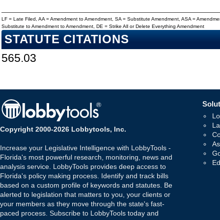
LF = Late Filed, AA = Amendment to Amendment, SA = Substitute Amendment, ASA = Amendmen
Substitute to Amendment to Amendment, DE = Strike All or Delete Everything Amendment
STATUTE CITATIONS
565.03
Solut
Lo
La
Copyright 2000-2026 Lobbytools, Inc.
Co
As
Increase your Legislative Intelligence with LobbyTools -
Go
Florida's most powerful research, monitoring, news and
Ed
analysis service. LobbyTools provides deep access to
Florida's policy making process. Identify and track bills
based on a custom profile of keywords and statutes. Be
alerted to legislation that matters to you, your clients or
your members as they move through the state's fast-
paced process. Subscribe to LobbyTools today and