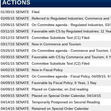
ACTIONS
01/30/15
SENATE
Filed
02/05/15
SENATE
Referred to Regulated Industries; Commerce and T
03/06/15
SENATE
On Committee agenda - Regulated Industries, 03/
03/11/15
SENATE
Favorable with CS by Regulated Industries; 11 Ye
03/12/15
SENATE
Committee Substitute Text (C1) Filed
03/17/15
SENATE
Now in Commerce and Tourism
03/25/15
SENATE
On Committee agenda - Commerce and Tourism, 0
03/30/15
SENATE
Favorable with CS by Commerce and Tourism; 4 Y
04/01/15
SENATE
Committee Substitute Text (C2) Filed
04/02/15
SENATE
Now in Fiscal Policy
04/06/15
SENATE
On Committee agenda - Fiscal Policy, 04/09/15, 9
04/09/15
SENATE
Favorable by Fiscal Policy; 6 Yeas, 1 Nay
04/09/15
SENATE
Placed on Calendar, on 2nd reading
04/09/15
SENATE
Placed on Special Order Calendar, 04/14/15
04/14/15
SENATE
Temporarily Postponed on Second Reading
04/14/15
SENATE
Retained on Special Order Calendar