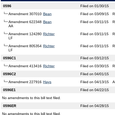
0596
Filed on 01/30/15
Amendment 307010
Bean
Filed on 03/09/15
R
Amendment 622348
Bean
Filed on 03/11/15
R
AA
Amendment 124280
Richter
Filed on 03/11/15
R
LF
Amendment 805354
Richter
Filed on 03/11/15
R
LF
0596C1
Filed on 03/12/15
Amendment 413416
Richter
Filed on 03/30/15
R
0596C2
Filed on 04/01/15
Amendment 227916
Hays
Filed on 04/13/15
A
0596E1
Filed on 04/22/15
No amendments to this bill text filed.
0596ER
Filed on 04/28/15
No amendments to this bill text filed.