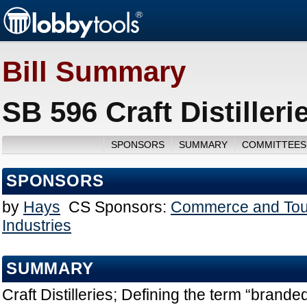
Bill Summary
SB 596 Craft Distiller
SPONSORS
SUMMARY
COMMITTEES
SPONSORS
by
Hays
CS Sponsors:
Commerce and Tou
Industries
SUMMARY
Craft Distilleries; Defining the term “brande