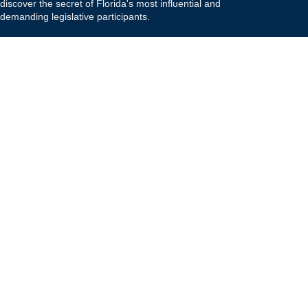
discover the secret of Florida's most influential and
demanding legislative participants.