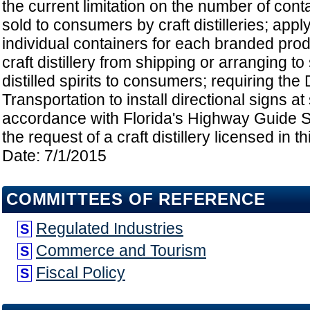
the current limitation on the number of cont
sold to consumers by craft distilleries; apply
individual containers for each branded produ
craft distillery from shipping or arranging to 
distilled spirits to consumers; requiring the
Transportation to install directional signs at
accordance with Florida's Highway Guide 
the request of a craft distillery licensed in th
Date: 7/1/2015
COMMITTEES OF REFERENCE
Regulated Industries
S
Commerce and Tourism
S
Fiscal Policy
S