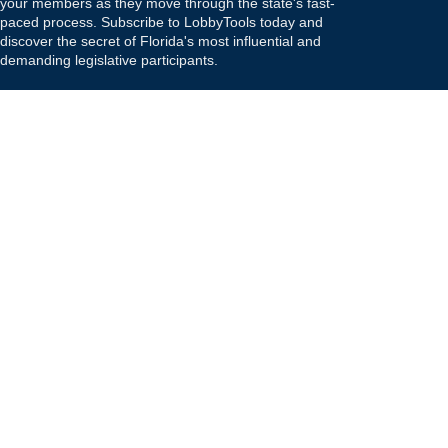
your members as they move through the state's fast-
paced process. Subscribe to LobbyTools today and
discover the secret of Florida's most influential and
demanding legislative participants.