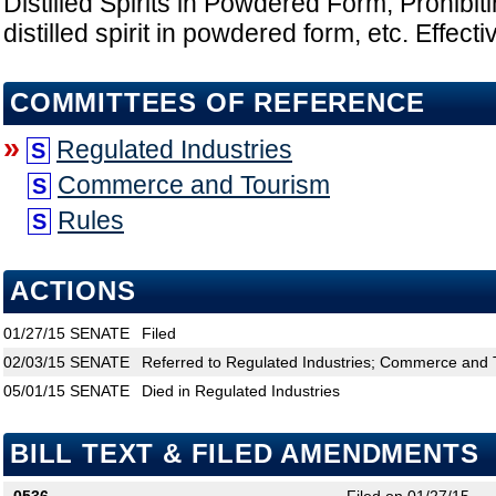
Distilled Spirits in Powdered Form; Prohibiti
distilled spirit in powdered form, etc. Effect
COMMITTEES OF REFERENCE
»
Regulated Industries
S
Commerce and Tourism
S
Rules
S
ACTIONS
01/27/15
SENATE
Filed
02/03/15
SENATE
Referred to Regulated Industries; Commerce and 
05/01/15
SENATE
Died in Regulated Industries
BILL TEXT & FILED AMENDMENTS