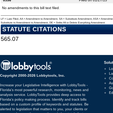
0536
Filed on 01/27/15
No amendments to this bill text filed.
LF = Late Filed, AA = Amendment to Amendment, SA = Substitute Amendment, ASA = Amendmen
Substitute to Amendment to Amendment, DE = Strike All or Delete Everything Amendment
STATUTE CITATIONS
565.07
Solut
Lo
La
Copyright 2000-2026 Lobbytools, Inc.
Co
As
Increase your Legislative Intelligence with LobbyTools -
Go
Florida's most powerful research, monitoring, news and
Ed
analysis service. LobbyTools provides deep access to
Florida's policy making process. Identify and track bills
based on a custom profile of keywords and statutes. Be
alerted to legislation that matters to you, your clients or