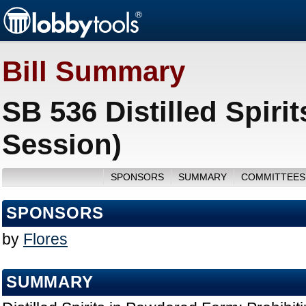
Bill Summary
SB 536 Distilled Spir
Session)
SPONSORS
SUMMARY
COMMITTEES
SPONSORS
by
Flores
SUMMARY