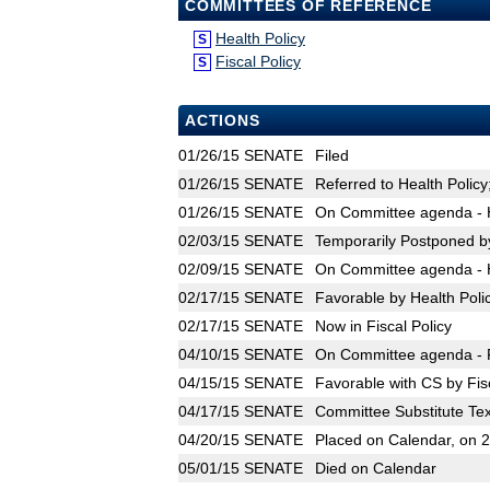
COMMITTEES OF REFERENCE
Health Policy
S
Fiscal Policy
S
ACTIONS
01/26/15
SENATE
Filed
01/26/15
SENATE
Referred to Health Policy;
01/26/15
SENATE
On Committee agenda - H
02/03/15
SENATE
Temporarily Postponed by
02/09/15
SENATE
On Committee agenda - H
02/17/15
SENATE
Favorable by Health Poli
02/17/15
SENATE
Now in Fiscal Policy
04/10/15
SENATE
On Committee agenda - Fi
04/15/15
SENATE
Favorable with CS by Fisc
04/17/15
SENATE
Committee Substitute Tex
04/20/15
SENATE
Placed on Calendar, on 
05/01/15
SENATE
Died on Calendar