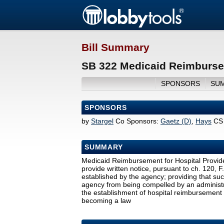
Bill Summary
SB 322 Medicaid Reimbursem
SPONSORS
SU
SPONSORS
by
Stargel
Co Sponsors:
Gaetz (D)
,
Hays
CS
SUMMARY
Medicaid Reimbursement for Hospital Provide
provide written notice, pursuant to ch. 120, F
established by the agency; providing that such
agency from being compelled by an administr
the establishment of hospital reimbursement 
becoming a law