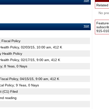
TOP
Related
No pres
Feature
TOP
subscri
915-0100
 Fiscal Policy
ealth Policy, 02/03/15, 10:00 am, 412 K
 Health Policy
ealth Policy, 02/17/15, 9:00 am, 412 K
cy; 8 Yeas, 0 Nays
scal Policy, 04/15/15, 9:00 am, 412 K
al Policy; 9 Yeas, 0 Nays
t (C1) Filed
2nd reading