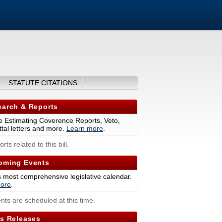
STATUTE CITATIONS
arch & Reports
 Estimating Coverence Reports, Veto,
tal letters and more.
Learn more
.
rts related to this bill.
ming Events
s most comprehensive legislative calendar.
ore
.
nts are scheduled at this time.
s Releases