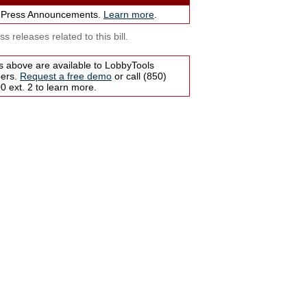
 Press Announcements.
Learn more
.
s releases related to this bill.
s above are available to LobbyTools
bers.
Request a free demo
or call (850)
 ext. 2 to learn more.