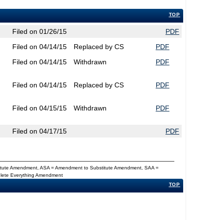
TOP
Filed on 01/26/15
PDF
Filed on 04/14/15
Replaced by CS
PDF
Filed on 04/14/15
Withdrawn
PDF
Filed on 04/14/15
Replaced by CS
PDF
Filed on 04/15/15
Withdrawn
PDF
Filed on 04/17/15
PDF
titute Amendment, ASA = Amendment to Substitute Amendment, SAA =
Delete Everything Amendment
TOP