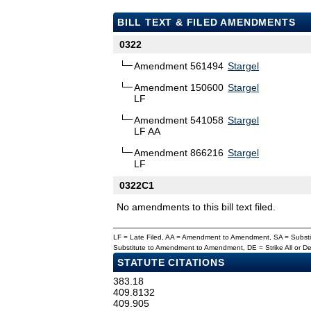
BILL TEXT & FILED AMENDMENTS
0322
Amendment 561494
Stargel
Amendment 150600
Stargel
LF
Amendment 541058
Stargel
LF AA
Amendment 866216
Stargel
LF
0322C1
No amendments to this bill text filed.
LF = Late Filed, AA = Amendment to Amendment, SA = Subs
Substitute to Amendment to Amendment, DE = Strike All or 
STATUTE CITATIONS
383.18
409.8132
409.905