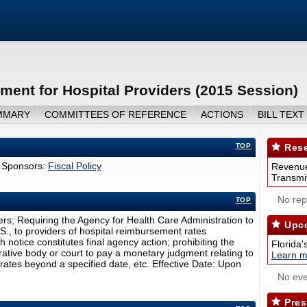
ent for Hospital Providers (2015 Session)
MMARY
COMMITTEES OF REFERENCE
ACTIONS
BILL TEXT
TOP
Rese
 Sponsors:
Fiscal Policy
Revenue
Transmit
No repo
TOP
rs; Requiring the Agency for Health Care Administration to
Upco
.S., to providers of hospital reimbursement rates
 notice constitutes final agency action; prohibiting the
Florida'
ative body or court to pay a monetary judgment relating to
Learn m
rates beyond a specified date, etc. Effective Date: Upon
No eve
Pres