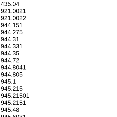
435.04
921.0021
921.0022
944.151
944.275
944.31
944.331
944.35
944.72
944.8041
944.805
945.1
945.215
945.21501
945.2151
945.48
945.6031