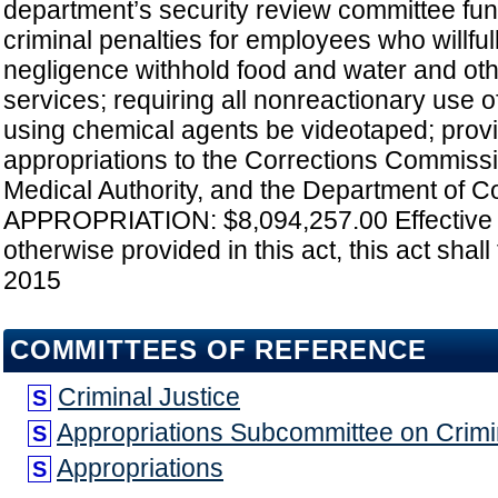
department’s security review committee fun
criminal penalties for employees who willful
negligence withhold food and water and oth
services; requiring all nonreactionary use o
using chemical agents be videotaped; provi
appropriations to the Corrections Commissi
Medical Authority, and the Department of Co
APPROPRIATION: $8,094,257.00 Effective 
otherwise provided in this act, this act shall 
2015
COMMITTEES OF REFERENCE
Criminal Justice
S
Appropriations Subcommittee on Crimin
S
Appropriations
S