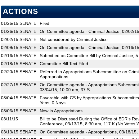
ACTIONS
01/26/15
SENATE
Filed
01/26/15
SENATE
On Committee agenda - Criminal Justice, 02/02/15
02/02/15
SENATE
Not considered by Criminal Justice
02/09/15
SENATE
On Committee agenda - Criminal Justice, 02/16/15
02/16/15
SENATE
Submitted as Committee Bill by Criminal Justice; 
02/18/15
SENATE
Committee Bill Text Filed
02/20/15
SENATE
Referred to Appropriations Subcommittee on Crimina
Appropriations
02/27/15
SENATE
On Committee agenda - Appropriations Subcommitte
03/04/15, 10:00 am, 37 S
03/04/15
SENATE
Favorable with CS by Appropriations Subcommittee 
Yeas, 0 Nays
03/06/15
SENATE
Now in Appropriations
03/11/15
______
Bill to be Discussed During the Office of EDR's R
Conference, 03/13/15, 8:30 am, 117 K (No Votes W
03/13/15
SENATE
On Committee agenda - Appropriations, 03/18/15,