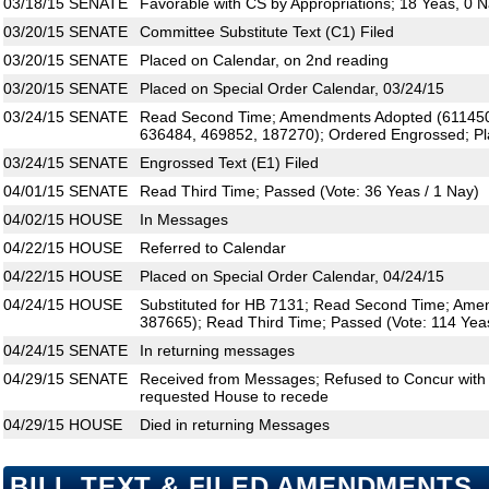
03/18/15
SENATE
Favorable with CS by Appropriations; 18 Yeas, 0 
03/20/15
SENATE
Committee Substitute Text (C1) Filed
03/20/15
SENATE
Placed on Calendar, on 2nd reading
03/20/15
SENATE
Placed on Special Order Calendar, 03/24/15
03/24/15
SENATE
Read Second Time; Amendments Adopted (611450
636484, 469852, 187270); Ordered Engrossed; Pl
03/24/15
SENATE
Engrossed Text (E1) Filed
04/01/15
SENATE
Read Third Time; Passed (Vote: 36 Yeas / 1 Nay)
04/02/15
HOUSE
In Messages
04/22/15
HOUSE
Referred to Calendar
04/22/15
HOUSE
Placed on Special Order Calendar, 04/24/15
04/24/15
HOUSE
Substituted for HB 7131; Read Second Time; Am
387665); Read Third Time; Passed (Vote: 114 Yeas
04/24/15
SENATE
In returning messages
04/29/15
SENATE
Received from Messages; Refused to Concur wit
requested House to recede
04/29/15
HOUSE
Died in returning Messages
BILL TEXT & FILED AMENDMENTS