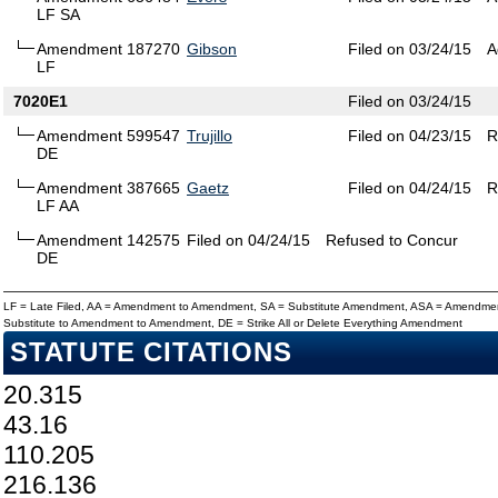
LF SA
Amendment 187270
Gibson
Filed on 03/24/15
A
LF
7020E1
Filed on 03/24/15
Amendment 599547
Trujillo
Filed on 04/23/15
R
DE
Amendment 387665
Gaetz
Filed on 04/24/15
R
LF AA
Amendment 142575
Filed on 04/24/15
Refused to Concur
DE
LF = Late Filed, AA = Amendment to Amendment, SA = Substitute Amendment, ASA = Amendmen
Substitute to Amendment to Amendment, DE = Strike All or Delete Everything Amendment
STATUTE CITATIONS
20.315
43.16
110.205
216.136