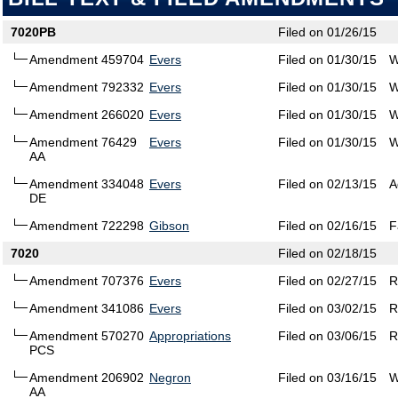
7020PB
Filed on 01/26/15
Amendment 459704
Evers
Filed on 01/30/15
W
Amendment 792332
Evers
Filed on 01/30/15
W
Amendment 266020
Evers
Filed on 01/30/15
W
Amendment 76429
Evers
Filed on 01/30/15
W
AA
Amendment 334048
Evers
Filed on 02/13/15
A
DE
Amendment 722298
Gibson
Filed on 02/16/15
F
7020
Filed on 02/18/15
Amendment 707376
Evers
Filed on 02/27/15
R
Amendment 341086
Evers
Filed on 03/02/15
R
Amendment 570270
Appropriations
Filed on 03/06/15
R
PCS
Amendment 206902
Negron
Filed on 03/16/15
W
AA