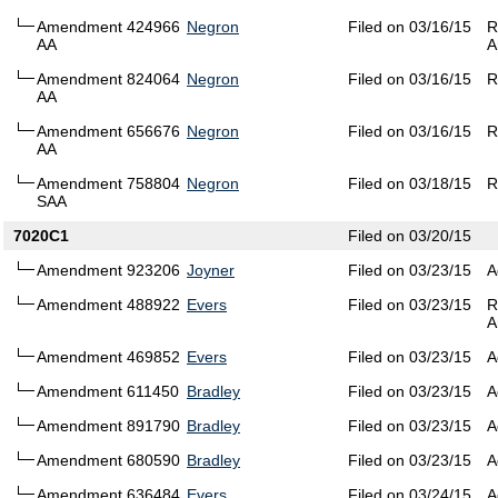
Amendment 424966
Negron
Filed on 03/16/15
R
AA
A
Amendment 824064
Negron
Filed on 03/16/15
R
AA
Amendment 656676
Negron
Filed on 03/16/15
R
AA
Amendment 758804
Negron
Filed on 03/18/15
R
SAA
7020C1
Filed on 03/20/15
Amendment 923206
Joyner
Filed on 03/23/15
A
Amendment 488922
Evers
Filed on 03/23/15
R
A
Amendment 469852
Evers
Filed on 03/23/15
A
Amendment 611450
Bradley
Filed on 03/23/15
A
Amendment 891790
Bradley
Filed on 03/23/15
A
Amendment 680590
Bradley
Filed on 03/23/15
A
Amendment 636484
Evers
Filed on 03/24/15
A