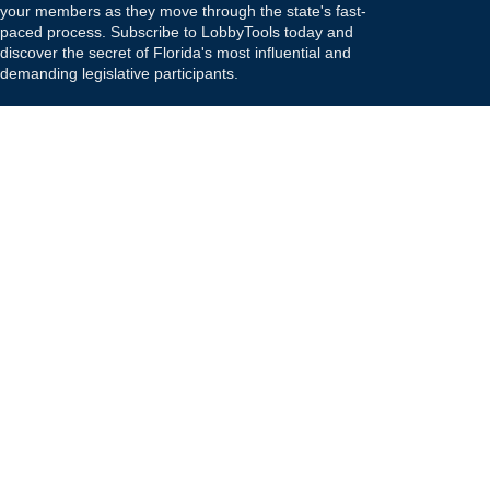
your members as they move through the state's fast-
paced process. Subscribe to LobbyTools today and
discover the secret of Florida's most influential and
demanding legislative participants.