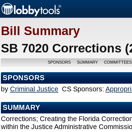
Bill Summary
SB 7020 Corrections (
SPONSORS
SUMMARY
COMMITTEES
SPONSORS
by
Criminal Justice
CS Sponsors:
Appropri
SUMMARY
Corrections; Creating the Florida Correct
within the Justice Administrative Commissi