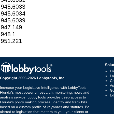
945.6033
945.6034
945.6039
947.149
948.1
951.221
Solut
Lo
La
Copyright 2000-2026 Lobbytools, Inc.
Co
As
Increase your Legislative Intelligence with LobbyTools -
Go
Florida's most powerful research, monitoring, news and
Ed
analysis service. LobbyTools provides deep access to
Florida's policy making process. Identify and track bills
based on a custom profile of keywords and statutes. Be
alerted to legislation that matters to you, your clients or