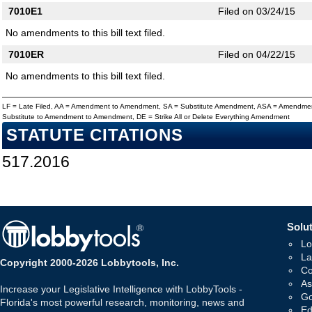
7010E1
Filed on 03/24/15
No amendments to this bill text filed.
7010ER
Filed on 04/22/15
No amendments to this bill text filed.
LF = Late Filed, AA = Amendment to Amendment, SA = Substitute Amendment, ASA = Amendmen
Substitute to Amendment to Amendment, DE = Strike All or Delete Everything Amendment
STATUTE CITATIONS
517.2016
Solut
Lo
La
Copyright 2000-2026 Lobbytools, Inc.
Co
As
Increase your Legislative Intelligence with LobbyTools -
Go
Florida's most powerful research, monitoring, news and
Ed