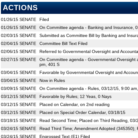
ACTIONS
01/26/15
SENATE
Filed
01/26/15
SENATE
On Committee agenda - Banking and Insurance, 0
02/03/15
SENATE
Submitted as Committee Bill by Banking and Insur
02/04/15
SENATE
Committee Bill Text Filed
02/06/15
SENATE
Referred to Governmental Oversight and Accountab
02/27/15
SENATE
On Committee agenda - Governmental Oversight an
pm, 401 S
03/04/15
SENATE
Favorable by Governmental Oversight and Accounta
03/04/15
SENATE
Now in Rules
03/09/15
SENATE
On Committee agenda - Rules, 03/12/15, 9:00 am
03/12/15
SENATE
Favorable by Rules; 12 Yeas, 0 Nays
03/12/15
SENATE
Placed on Calendar, on 2nd reading
03/12/15
SENATE
Placed on Special Order Calendar, 03/18/15
03/18/15
SENATE
Read Second Time; Placed on Third Reading, 03/
03/24/15
SENATE
Read Third Time; Amendment Adopted (345350); P
03/24/15
SENATE
Engrossed Text (E1) Filed