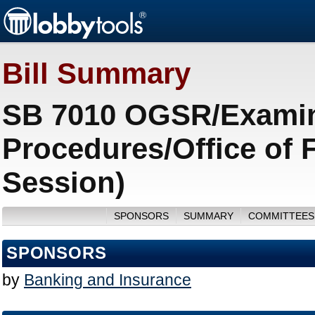
Bill Summary
SB 7010 OGSR/Examin
Procedures/Office of 
Session)
SPONSORS
SUMMARY
COMMITTEES
SPONSORS
by
Banking and Insurance