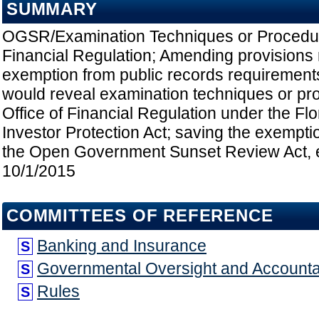
SUMMARY
OGSR/Examination Techniques or Procedur
Financial Regulation; Amending provisions r
exemption from public records requirements 
would reveal examination techniques or pr
Office of Financial Regulation under the Flo
Investor Protection Act; saving the exempti
the Open Government Sunset Review Act, et
10/1/2015
COMMITTEES OF REFERENCE
Banking and Insurance
S
Governmental Oversight and Accountab
S
Rules
S