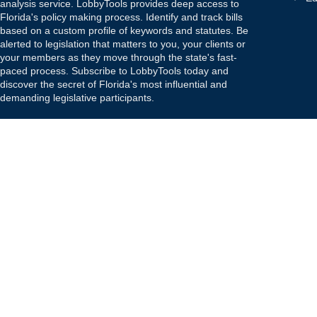
analysis service. LobbyTools provides deep access to
Florida's policy making process. Identify and track bills
based on a custom profile of keywords and statutes. Be
alerted to legislation that matters to you, your clients or
your members as they move through the state's fast-
paced process. Subscribe to LobbyTools today and
discover the secret of Florida's most influential and
demanding legislative participants.