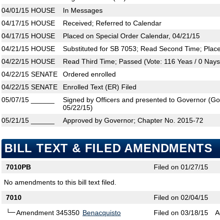
04/01/15
HOUSE
In Messages
04/17/15
HOUSE
Received; Referred to Calendar
04/17/15
HOUSE
Placed on Special Order Calendar, 04/21/15
04/21/15
HOUSE
Substituted for SB 7053; Read Second Time; Plac
04/22/15
HOUSE
Read Third Time; Passed (Vote: 116 Yeas / 0 Nays
04/22/15
SENATE
Ordered enrolled
04/22/15
SENATE
Enrolled Text (ER) Filed
05/07/15
______
Signed by Officers and presented to Governor (Gove
05/22/15)
05/21/15
______
Approved by Governor; Chapter No. 2015-72
BILL TEXT & FILED AMENDMENTS
7010PB
Filed on 01/27/15
No amendments to this bill text filed.
7010
Filed on 02/04/15
Amendment 345350
Benacquisto
Filed on 03/18/15
A