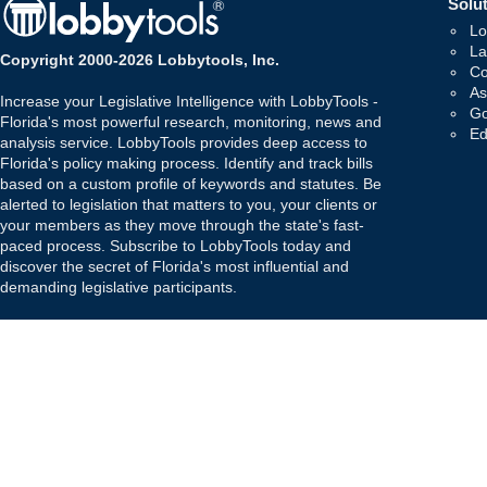
Solut
Lo
La
Copyright 2000-2026 Lobbytools, Inc.
Co
As
Increase your Legislative Intelligence with LobbyTools -
Go
Florida's most powerful research, monitoring, news and
Ed
analysis service. LobbyTools provides deep access to
Florida's policy making process. Identify and track bills
based on a custom profile of keywords and statutes. Be
alerted to legislation that matters to you, your clients or
your members as they move through the state's fast-
paced process. Subscribe to LobbyTools today and
discover the secret of Florida's most influential and
demanding legislative participants.