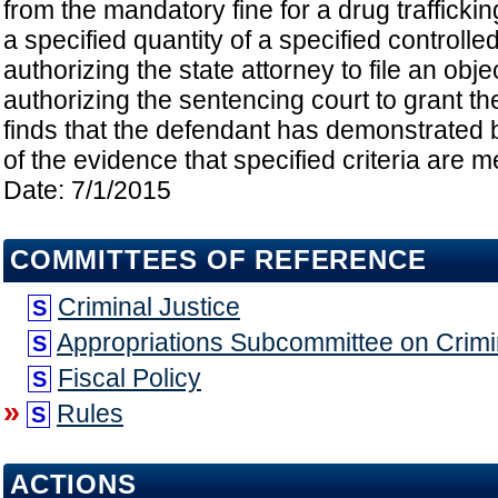
from the mandatory fine for a drug traffickin
a specified quantity of a specified controll
authorizing the state attorney to file an obje
authorizing the sentencing court to grant the
finds that the defendant has demonstrated
of the evidence that specified criteria are me
Date: 7/1/2015
COMMITTEES OF REFERENCE
Criminal Justice
S
Appropriations Subcommittee on Crimin
S
Fiscal Policy
S
»
Rules
S
ACTIONS