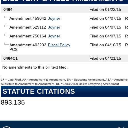
0464
Filed on 01/22/15
Amendment 459042
Joyner
Filed on 04/07/15
R
Amendment 529112
Joyner
Filed on 04/07/15
R
Amendment 750164
Joyner
Filed on 04/07/15
R
Amendment 402202
Fiscal Policy
Filed on 04/10/15
R
PCS
0464C1
Filed on 04/21/15
No amendments to this bill text filed.
LF = Late Filed, AA = Amendment to Amendment, SA = Substitute Amendment, ASA = Amendmen
Substitute to Amendment to Amendment, DE = Strike All or Delete Everything Amendment
STATUTE CITATIONS
893.135