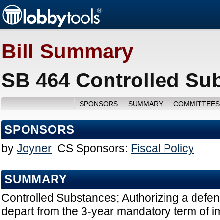
Bill Summary
SB 464 Controlled Su
SPONSORS
SUMMARY
COMMITTEES
SPONSORS
by
Joyner
CS Sponsors:
Fiscal Policy
SUMMARY
Controlled Substances; Authorizing a defen
depart from the 3-year mandatory term of 