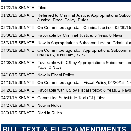
01/22/15
SENATE
Filed
01/28/15
SENATE
Referred to Criminal Justice; Appropriations Subco
Justice; Fiscal Policy; Rules
03/25/15
SENATE
On Committee agenda - Criminal Justice, 03/30/15
03/30/15
SENATE
Favorable by Criminal Justice, 5 Yeas, 0 Nays
03/31/15
SENATE
Now in Appropriations Subcommittee on Criminal an
04/03/15
SENATE
On Committee agenda - Appropriations Subcommitte
04/08/15, 10:00 am, 37 S
04/08/15
SENATE
Favorable with CS by Appropriations Subcommittee 
Yeas, 0 Nays
04/10/15
SENATE
Now in Fiscal Policy
04/15/15
SENATE
On Committee agenda - Fiscal Policy, 04/20/15, 1
04/20/15
SENATE
Favorable with CS by Fiscal Policy; 8 Yeas, 2 Nays
04/21/15
SENATE
Committee Substitute Text (C1) Filed
04/27/15
SENATE
Now in Rules
05/01/15
SENATE
Died in Rules
BILL TEXT & FILED AMENDMENTS