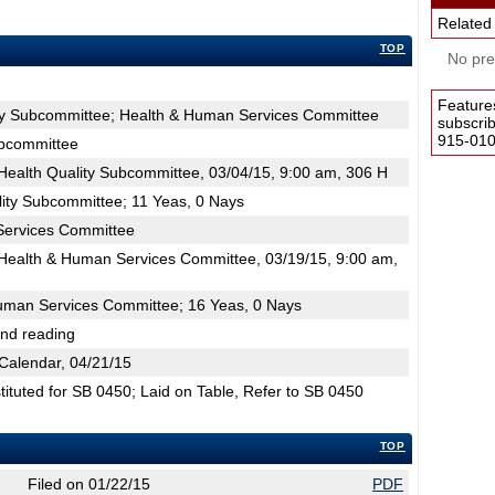
Related
TOP
No pres
Feature
ity Subcommittee; Health & Human Services Committee
subscri
915-0100
ubcommittee
ealth Quality Subcommittee, 03/04/15, 9:00 am, 306 H
lity Subcommittee; 11 Yeas, 0 Nays
Services Committee
ealth & Human Services Committee, 03/19/15, 9:00 am,
uman Services Committee; 16 Yeas, 0 Nays
2nd reading
Calendar, 04/21/15
tuted for SB 0450; Laid on Table, Refer to SB 0450
TOP
Filed on 01/22/15
PDF