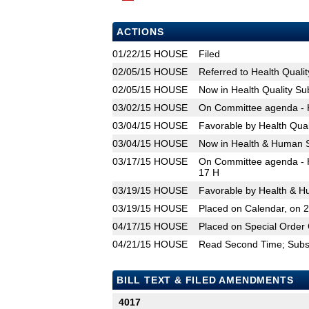
ACTIONS
01/22/15
HOUSE
Filed
02/05/15
HOUSE
Referred to Health Qual
02/05/15
HOUSE
Now in Health Quality S
03/02/15
HOUSE
On Committee agenda - H
03/04/15
HOUSE
Favorable by Health Qua
03/04/15
HOUSE
Now in Health & Human 
03/17/15
HOUSE
On Committee agenda - H
17 H
03/19/15
HOUSE
Favorable by Health & H
03/19/15
HOUSE
Placed on Calendar, on 
04/17/15
HOUSE
Placed on Special Order 
04/21/15
HOUSE
Read Second Time; Substi
BILL TEXT & FILED AMENDMENTS
4017