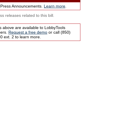
 Press Announcements.
Learn more
.
s releases related to this bill.
s above are available to LobbyTools
bers.
Request a free demo
or call (850)
 ext. 2 to learn more.