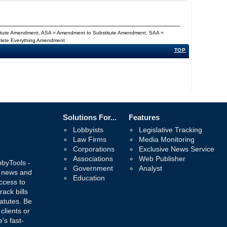
titute Amendment, ASA = Amendment to Substitute Amendment, SAA =
Delete Everything Amendment
TOP
Solutions For...
Features
Lobbyists
Legislative Tracking
Law Firms
Media Monitoring
Corporations
Exclusive News Service
Associations
Web Publisher
bbyTools -
Government
Analyst
, news and
Education
ccess to
rack bills
atutes. Be
 clients or
's fast-