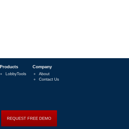
Products
Company
LobbyTools
About
Contact Us
REQUEST FREE DEMO