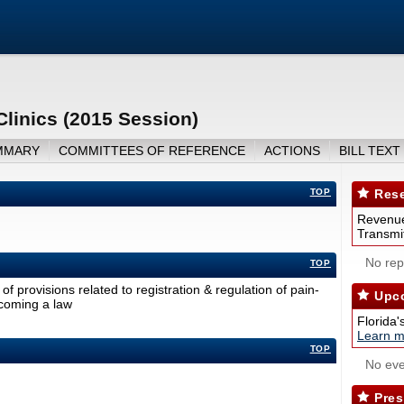
linics (2015 Session)
MMARY
COMMITTEES OF REFERENCE
ACTIONS
BILL TEXT
TOP
Rese
Revenue
Transmit
No repo
TOP
f provisions related to registration & regulation of pain-
Upco
ecoming a law
Florida'
Learn m
TOP
No eve
Pres