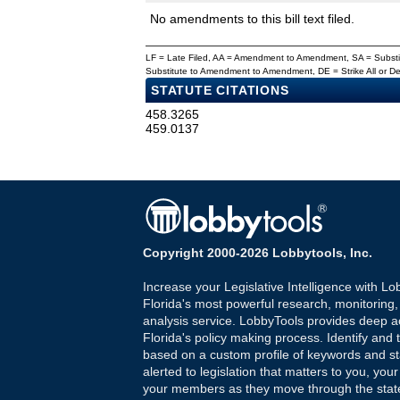
No amendments to this bill text filed.
LF = Late Filed, AA = Amendment to Amendment, SA = Subs
Substitute to Amendment to Amendment, DE = Strike All or 
STATUTE CITATIONS
458.3265
459.0137
Copyright 2000-2026 Lobbytools, Inc.
Increase your Legislative Intelligence with Lo
Florida's most powerful research, monitoring
analysis service. LobbyTools provides deep a
Florida's policy making process. Identify and t
based on a custom profile of keywords and st
alerted to legislation that matters to you, your
your members as they move through the state