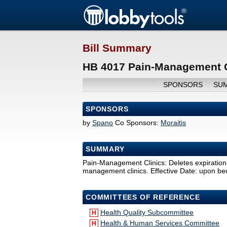
Bill Summary
HB 4017 Pain-Management C
SPONSORS
SU
SPONSORS
by
Spano
Co Sponsors:
Moraitis
SUMMARY
Pain-Management Clinics: Deletes expiration o
management clinics. Effective Date: upon b
COMMITTEES OF REFERENCE
Health Quality Subcommittee
H
Health & Human Services Committee
H