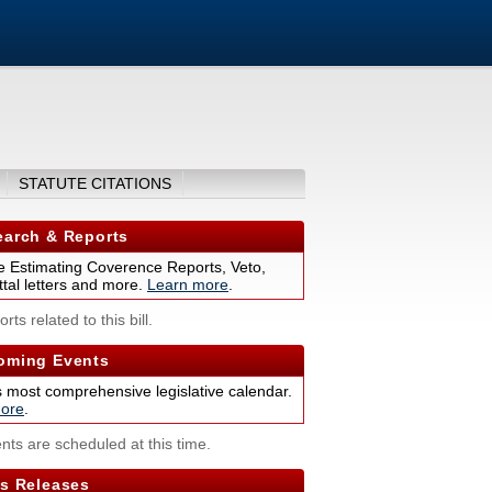
STATUTE CITATIONS
arch & Reports
 Estimating Coverence Reports, Veto,
tal letters and more.
Learn more
.
rts related to this bill.
ming Events
s most comprehensive legislative calendar.
ore
.
nts are scheduled at this time.
s Releases