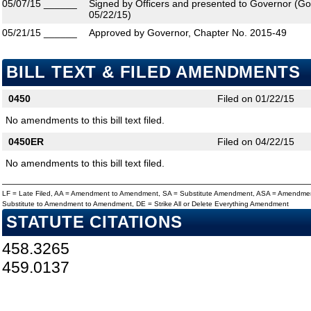
05/07/15
______
Signed by Officers and presented to Governor (Gove
05/22/15)
05/21/15
______
Approved by Governor, Chapter No. 2015-49
BILL TEXT & FILED AMENDMENTS
0450
Filed on 01/22/15
No amendments to this bill text filed.
0450ER
Filed on 04/22/15
No amendments to this bill text filed.
LF = Late Filed, AA = Amendment to Amendment, SA = Substitute Amendment, ASA = Amendmen
Substitute to Amendment to Amendment, DE = Strike All or Delete Everything Amendment
STATUTE CITATIONS
458.3265
459.0137