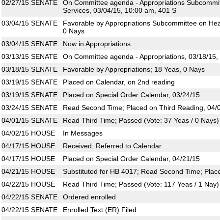
02/27/15
SENATE
On Committee agenda - Appropriations Subcommi
Services, 03/04/15, 10:00 am, 401 S
03/04/15
SENATE
Favorable by Appropriations Subcommittee on Hea
0 Nays
03/04/15
SENATE
Now in Appropriations
03/13/15
SENATE
On Committee agenda - Appropriations, 03/18/15,
03/18/15
SENATE
Favorable by Appropriations; 18 Yeas, 0 Nays
03/19/15
SENATE
Placed on Calendar, on 2nd reading
03/19/15
SENATE
Placed on Special Order Calendar, 03/24/15
03/24/15
SENATE
Read Second Time; Placed on Third Reading, 04/
04/01/15
SENATE
Read Third Time; Passed (Vote: 37 Yeas / 0 Nays)
04/02/15
HOUSE
In Messages
04/17/15
HOUSE
Received; Referred to Calendar
04/17/15
HOUSE
Placed on Special Order Calendar, 04/21/15
04/21/15
HOUSE
Substituted for HB 4017; Read Second Time; Plac
04/22/15
HOUSE
Read Third Time; Passed (Vote: 117 Yeas / 1 Nay)
04/22/15
SENATE
Ordered enrolled
04/22/15
SENATE
Enrolled Text (ER) Filed