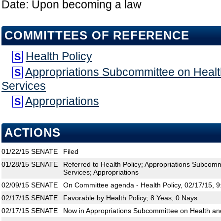
Date: Upon becoming a law
COMMITTEES OF REFERENCE
Health Policy
S
Appropriations Subcommittee on Hea
S
Services
Appropriations
S
ACTIONS
01/22/15
SENATE
Filed
01/28/15
SENATE
Referred to Health Policy; Appropriations Subco
Services; Appropriations
02/09/15
SENATE
On Committee agenda - Health Policy, 02/17/15, 
02/17/15
SENATE
Favorable by Health Policy; 8 Yeas, 0 Nays
02/17/15
SENATE
Now in Appropriations Subcommittee on Health a