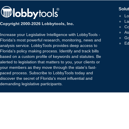
Solut
Lo
La
Copyright 2000-2026 Lobbytools, Inc.
Co
As
Increase your Legislative Intelligence with LobbyTools -
Go
Florida's most powerful research, monitoring, news and
Ed
analysis service. LobbyTools provides deep access to
Florida's policy making process. Identify and track bills
based on a custom profile of keywords and statutes. Be
alerted to legislation that matters to you, your clients or
your members as they move through the state's fast-
paced process. Subscribe to LobbyTools today and
discover the secret of Florida's most influential and
demanding legislative participants.