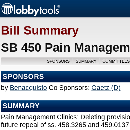
Bill Summary
SB 450 Pain Manageme
SPONSORS
SUMMARY
COMMITTEES
SPONSORS
by
Benacquisto
Co Sponsors:
Gaetz (D)
SUMMARY
Pain Management Clinics; Deleting provision
future repeal of ss. 458.3265 and 459.0137, 