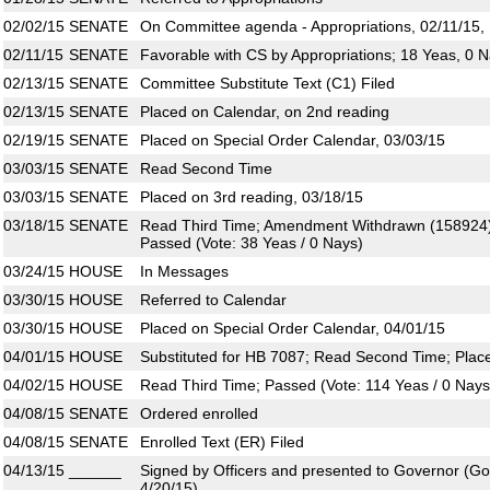
02/02/15
SENATE
On Committee agenda - Appropriations, 02/11/15,
02/11/15
SENATE
Favorable with CS by Appropriations; 18 Yeas, 0 
02/13/15
SENATE
Committee Substitute Text (C1) Filed
02/13/15
SENATE
Placed on Calendar, on 2nd reading
02/19/15
SENATE
Placed on Special Order Calendar, 03/03/15
03/03/15
SENATE
Read Second Time
03/03/15
SENATE
Placed on 3rd reading, 03/18/15
03/18/15
SENATE
Read Third Time; Amendment Withdrawn (158924)
Passed (Vote: 38 Yeas / 0 Nays)
03/24/15
HOUSE
In Messages
03/30/15
HOUSE
Referred to Calendar
03/30/15
HOUSE
Placed on Special Order Calendar, 04/01/15
04/01/15
HOUSE
Substituted for HB 7087; Read Second Time; Plac
04/02/15
HOUSE
Read Third Time; Passed (Vote: 114 Yeas / 0 Nays
04/08/15
SENATE
Ordered enrolled
04/08/15
SENATE
Enrolled Text (ER) Filed
04/13/15
______
Signed by Officers and presented to Governor (Gove
4/20/15)