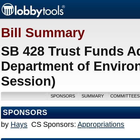
Bill Summary
SB 428 Trust Funds A
Department of Environ
Session)
SPONSORS
SUMMARY
COMMITTEES
SPONSORS
by
Hays
CS Sponsors:
Appropriations