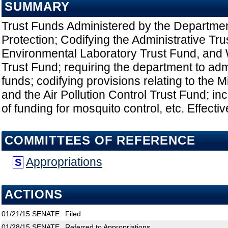
SUMMARY
Trust Funds Administered by the Departmen
Protection; Codifying the Administrative Tru
Environmental Laboratory Trust Fund, and 
Trust Fund; requiring the department to adm
funds; codifying provisions relating to the 
and the Air Pollution Control Trust Fund; i
of funding for mosquito control, etc. Effecti
COMMITTEES OF REFERENCE
Appropriations
S
ACTIONS
01/21/15
SENATE
Filed
01/28/15
SENATE
Referred to Appropriations