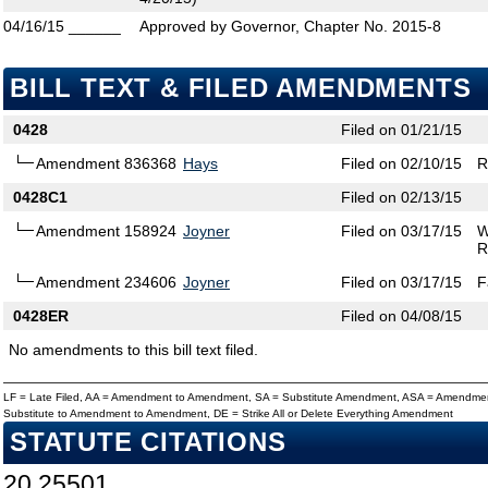
04/16/15
______
Approved by Governor, Chapter No. 2015-8
BILL TEXT & FILED AMENDMENTS
0428
Filed on 01/21/15
Amendment 836368
Hays
Filed on 02/10/15
R
0428C1
Filed on 02/13/15
Amendment 158924
Joyner
Filed on 03/17/15
W
R
Amendment 234606
Joyner
Filed on 03/17/15
F
0428ER
Filed on 04/08/15
No amendments to this bill text filed.
LF = Late Filed, AA = Amendment to Amendment, SA = Substitute Amendment, ASA = Amendmen
Substitute to Amendment to Amendment, DE = Strike All or Delete Everything Amendment
STATUTE CITATIONS
20.25501