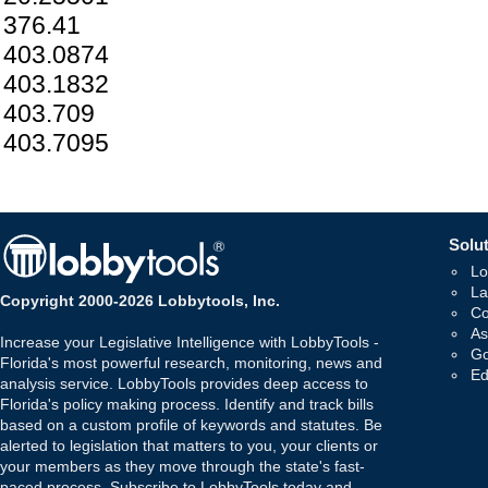
376.41
403.0874
403.1832
403.709
403.7095
Solut
Lo
La
Copyright 2000-2026 Lobbytools, Inc.
Co
As
Increase your Legislative Intelligence with LobbyTools -
Go
Florida's most powerful research, monitoring, news and
Ed
analysis service. LobbyTools provides deep access to
Florida's policy making process. Identify and track bills
based on a custom profile of keywords and statutes. Be
alerted to legislation that matters to you, your clients or
your members as they move through the state's fast-
paced process. Subscribe to LobbyTools today and