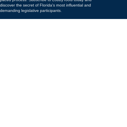
discover the secret of Florida's most influential and
demanding legislative participants.