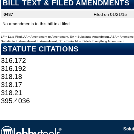
BILL TEXT & FILED AMENDMENTS
0487
Filed on 01/21/15
No amendments to this bill text filed.
LF = Late Filed, AA = Amendment to Amendment, SA = Substitute Amendment, ASA = Amendmen
Substitute to Amendment to Amendment, DE = Strike All or Delete Everything Amendment
STATUTE CITATIONS
316.172
316.192
318.18
318.17
318.21
395.4036
Solut