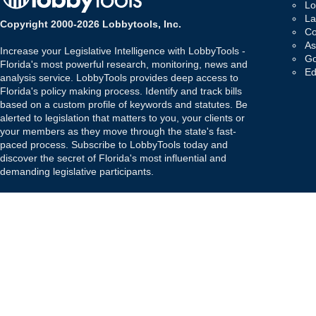
Lo
La
Copyright 2000-2026 Lobbytools, Inc.
Co
As
Increase your Legislative Intelligence with LobbyTools -
Go
Florida's most powerful research, monitoring, news and
Ed
analysis service. LobbyTools provides deep access to
Florida's policy making process. Identify and track bills
based on a custom profile of keywords and statutes. Be
alerted to legislation that matters to you, your clients or
your members as they move through the state's fast-
paced process. Subscribe to LobbyTools today and
discover the secret of Florida's most influential and
demanding legislative participants.