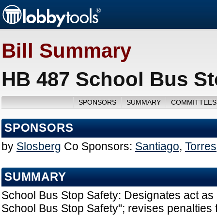
Bill Summary
HB 487 School Bus St
SPONSORS
SUMMARY
COMMITTEES
SPONSORS
by
Slosberg
Co Sponsors:
Santiago
,
Torres
SUMMARY
School Bus Stop Safety: Designates act as
School Bus Stop Safety"; revises penalties fo