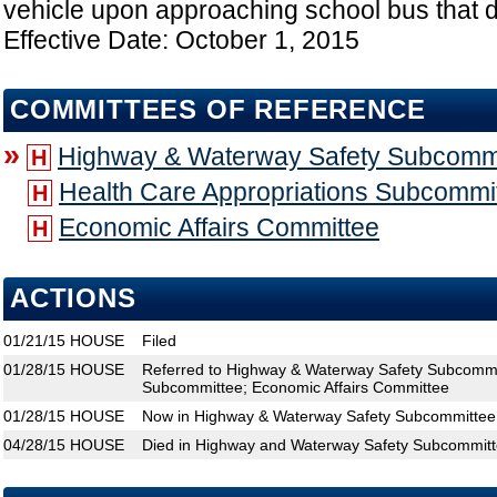
vehicle upon approaching school bus that d
Effective Date: October 1, 2015
COMMITTEES OF REFERENCE
»
Highway & Waterway Safety Subcomm
H
Health Care Appropriations Subcommi
H
Economic Affairs Committee
H
ACTIONS
01/21/15
HOUSE
Filed
01/28/15
HOUSE
Referred to Highway & Waterway Safety Subcommit
Subcommittee; Economic Affairs Committee
01/28/15
HOUSE
Now in Highway & Waterway Safety Subcommittee
04/28/15
HOUSE
Died in Highway and Waterway Safety Subcommit