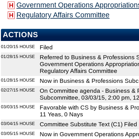
Government Operations Appropriatio
H
Regulatory Affairs Committee
H
ACTIONS
01/20/15
HOUSE
Filed
01/28/15
HOUSE
Referred to Business & Professions
Government Operations Appropriatio
Regulatory Affairs Committee
01/28/15
HOUSE
Now in Business & Professions Sub
02/27/15
HOUSE
On Committee agenda - Business & 
Subcommittee, 03/03/15, 2:00 pm, 1
03/03/15
HOUSE
Favorable with CS by Business & Pr
11 Yeas, 0 Nays
03/04/15
HOUSE
Committee Substitute Text (C1) Filed
03/05/15
HOUSE
Now in Government Operations Appr