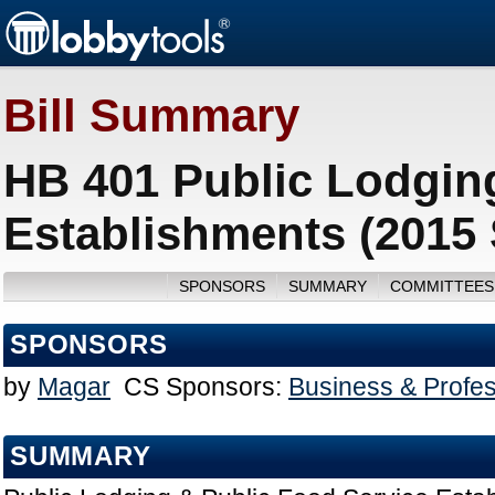
Bill Summary
HB 401 Public Lodgin
Establishments (2015
SPONSORS
SUMMARY
COMMITTEES
SPONSORS
by
Magar
CS Sponsors:
Business & Profe
SUMMARY