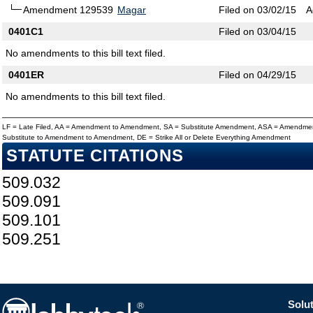
Amendment 129539
Magar
Filed on 03/02/15
A
0401C1
Filed on 03/04/15
No amendments to this bill text filed.
0401ER
Filed on 04/29/15
No amendments to this bill text filed.
LF = Late Filed, AA = Amendment to Amendment, SA = Substitute Amendment, ASA = Amendmen
Substitute to Amendment to Amendment, DE = Strike All or Delete Everything Amendment
STATUTE CITATIONS
509.032
509.091
509.101
509.251
Solut