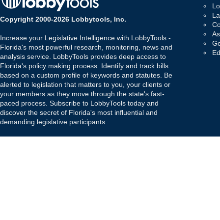
Lo
La
Copyright 2000-2026 Lobbytools, Inc.
Co
As
Increase your Legislative Intelligence with LobbyTools -
Go
Florida's most powerful research, monitoring, news and
Ed
analysis service. LobbyTools provides deep access to
Florida's policy making process. Identify and track bills
based on a custom profile of keywords and statutes. Be
alerted to legislation that matters to you, your clients or
your members as they move through the state's fast-
paced process. Subscribe to LobbyTools today and
discover the secret of Florida's most influential and
demanding legislative participants.