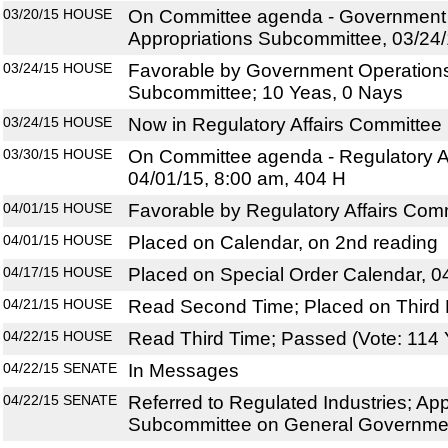
03/20/15
HOUSE
On Committee agenda - Government
Appropriations Subcommittee, 03/24/
03/24/15
HOUSE
Favorable by Government Operations
Subcommittee; 10 Yeas, 0 Nays
03/24/15
HOUSE
Now in Regulatory Affairs Committee
03/30/15
HOUSE
On Committee agenda - Regulatory Af
04/01/15, 8:00 am, 404 H
04/01/15
HOUSE
Favorable by Regulatory Affairs Com
04/01/15
HOUSE
Placed on Calendar, on 2nd reading
04/17/15
HOUSE
Placed on Special Order Calendar, 0
04/21/15
HOUSE
Read Second Time; Placed on Third 
04/22/15
HOUSE
Read Third Time; Passed (Vote: 114 
04/22/15
SENATE
In Messages
04/22/15
SENATE
Referred to Regulated Industries; App
Subcommittee on General Government