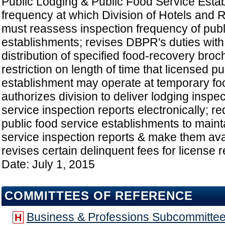
Public Lodging & Public Food Service Esta
frequency at which Division of Hotels and
must reassess inspection frequency of publ
establishments; revises DBPR's duties with
distribution of specified food-recovery broc
restriction on length of time that licensed p
establishment may operate at temporary fo
authorizes division to deliver lodging inspe
service inspection reports electronically; r
public food service establishments to maint
service inspection reports & make them avai
revises certain delinquent fees for license 
Date: July 1, 2015
COMMITTEES OF REFERENCE
Business & Professions Subcommitte
H