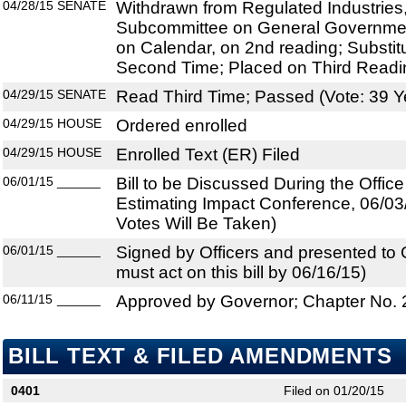
04/28/15
SENATE
Withdrawn from Regulated Industries,
Subcommittee on General Government
on Calendar, on 2nd reading; Substi
Second Time; Placed on Third Readi
04/29/15
SENATE
Read Third Time; Passed (Vote: 39 Y
04/29/15
HOUSE
Ordered enrolled
04/29/15
HOUSE
Enrolled Text (ER) Filed
06/01/15
______
Bill to be Discussed During the Offi
Estimating Impact Conference, 06/03
Votes Will Be Taken)
06/01/15
______
Signed by Officers and presented to
must act on this bill by 06/16/15)
06/11/15
______
Approved by Governor; Chapter No.
BILL TEXT & FILED AMENDMENTS
0401
Filed on 01/20/15