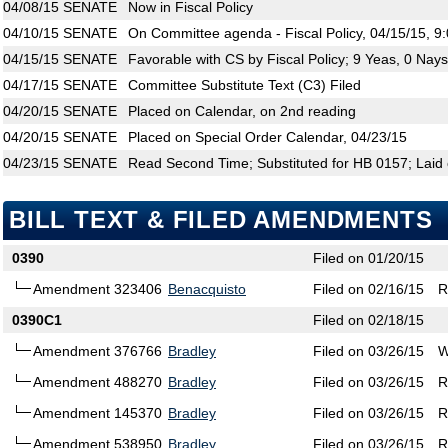
04/08/15
SENATE
Now in Fiscal Policy
04/10/15
SENATE
On Committee agenda - Fiscal Policy, 04/15/15, 9
04/15/15
SENATE
Favorable with CS by Fiscal Policy; 9 Yeas, 0 Nays
04/17/15
SENATE
Committee Substitute Text (C3) Filed
04/20/15
SENATE
Placed on Calendar, on 2nd reading
04/20/15
SENATE
Placed on Special Order Calendar, 04/23/15
04/23/15
SENATE
Read Second Time; Substituted for HB 0157; Laid 
BILL TEXT & FILED AMENDMENTS
0390
Filed on 01/20/15
Amendment 323406
Benacquisto
Filed on 02/16/15
R
0390C1
Filed on 02/18/15
Amendment 376766
Bradley
Filed on 03/26/15
W
Amendment 488270
Bradley
Filed on 03/26/15
R
Amendment 145370
Bradley
Filed on 03/26/15
R
Amendment 538950
Bradley
Filed on 03/26/15
R