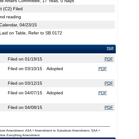
te Affairs Committee; 17 Yeas, 0 Nays
t (C2) Filed
2nd reading
Calendar, 04/23/15
 Laid on Table, Refer to SB 0172
TOP
Filed on 01/19/15
PDF
Filed on 03/10/15
Adopted
PDF
Filed on 03/12/15
PDF
Filed on 04/07/15
Adopted
PDF
Filed on 04/08/15
PDF
titute Amendment, ASA = Amendment to Substitute Amendment, SAA =
Delete Everything Amendment