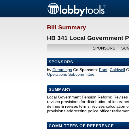
Bill Summary
HB 341 Local Government P
SPONSORS
SU
SPONSORS
by
Cummings
Co Sponsors:
Fant
,
Caldwell
C
Operations Subcommittee
SUMMARY
Local Government Pension Reform: Revises pr
revises provisions for distribution of insura
defines & revises terms; revises calculation of
provisions addressing police officer retiremen
COMMITTEES OF REFERENCE