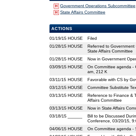
Government Operations Subcommittee
H
State Affairs Committee
H
ACTIONS
01/19/15
HOUSE
Filed
01/28/15
HOUSE
Referred to Government 
State Affairs Committee
01/28/15
HOUSE
Now in Government Oper
03/09/15
HOUSE
On Committee agenda - 
am, 212 K
03/11/15
HOUSE
Favorable with CS by Go
03/12/15
HOUSE
Committee Substitute Tex
03/13/15
HOUSE
Reference to Finance & 
Affairs Committee
03/13/15
HOUSE
Now in State Affairs Com
03/18/15
______
Bill to be Discussed Dur
Conference, 03/20/15, 9:
04/06/15
HOUSE
On Committee agenda - S