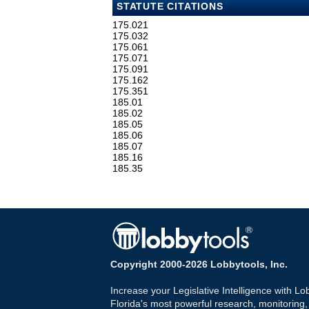
STATUTE CITATIONS
175.021
175.032
175.061
175.071
175.091
175.162
175.351
185.01
185.02
185.05
185.06
185.07
185.16
185.35
Copyright 2000-2026 Lobbytools, Inc.
Increase your Legislative Intelligence with Lo
Florida's most powerful research, monitoring