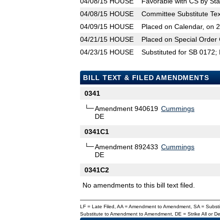
04/08/15
HOUSE
Favorable with CS by Sta
04/08/15
HOUSE
Committee Substitute Tex
04/09/15
HOUSE
Placed on Calendar, on 
04/21/15
HOUSE
Placed on Special Order 
04/23/15
HOUSE
Substituted for SB 0172;
BILL TEXT & FILED AMENDMENTS
0341
Amendment 940619
Cummings
DE
0341C1
Amendment 892433
Cummings
DE
0341C2
No amendments to this bill text filed.
LF = Late Filed, AA = Amendment to Amendment, SA = Subs
Substitute to Amendment to Amendment, DE = Strike All or 