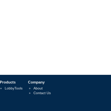
Products
Company
LobbyTools
About
Contact Us