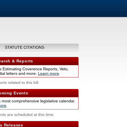
STATUTE CITATIONS
arch & Reports
 Estimating Coverence Reports, Veto,
tal letters and more.
Learn more
.
rts related to this bill.
ming Events
s most comprehensive legislative calendar.
ore
.
nts are scheduled at this time.
s Releases