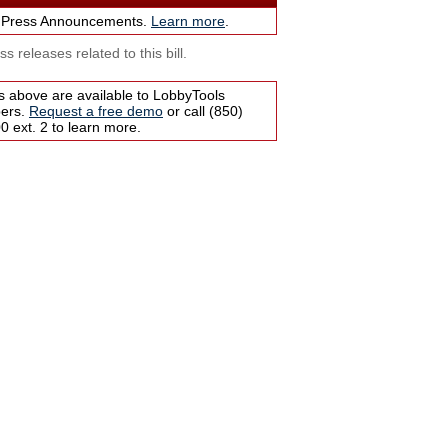
 Press Announcements.
Learn more
.
s releases related to this bill.
s above are available to LobbyTools
bers.
Request a free demo
or call (850)
 ext. 2 to learn more.