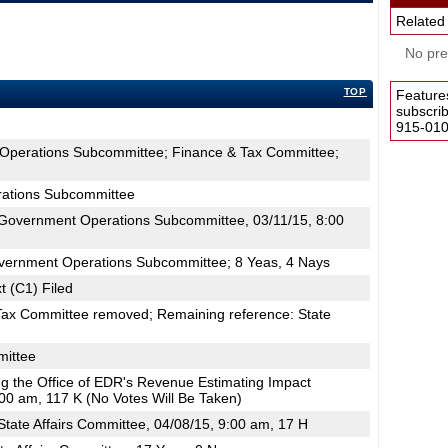
Related
No pres
TOP
Feature
subscri
915-0100
Operations Subcommittee; Finance & Tax Committee;
ations Subcommittee
Government Operations Subcommittee, 03/11/15, 8:00
vernment Operations Subcommittee; 8 Yeas, 4 Nays
t (C1) Filed
Tax Committee removed; Remaining reference: State
mittee
ing the Office of EDR's Revenue Estimating Impact
00 am, 117 K (No Votes Will Be Taken)
tate Affairs Committee, 04/08/15, 9:00 am, 17 H