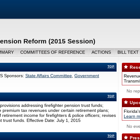
ension Reform (2015 Session)
MMARY
COMMITTEES OF REFERENCE
ACTIONS
BILL TEXT
TOP
Rese
S Sponsors:
State Affairs Committee
,
Government
Revenue
Transmit
No repo
TOP
Upco
ovisions addressing firefighter pension trust funds;
nce premium tax revenues under certain retirement plans;
Florida'
 retirement income for firefighters & police officers; revises
Learn m
t trust funds. Effective Date: July 1, 2015
No eve
TOP
Pres