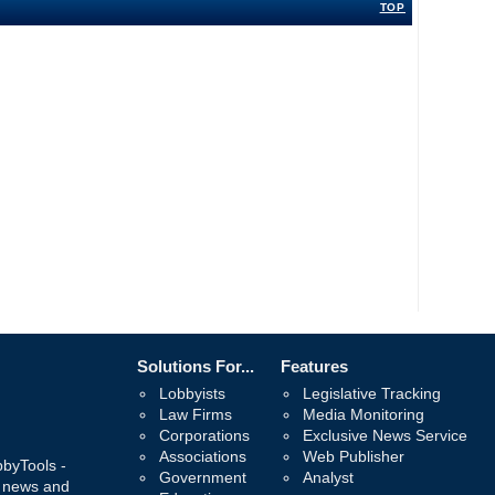
TOP
Solutions For...
Features
Lobbyists
Legislative Tracking
Law Firms
Media Monitoring
Corporations
Exclusive News Service
Associations
Web Publisher
bbyTools -
Government
Analyst
, news and