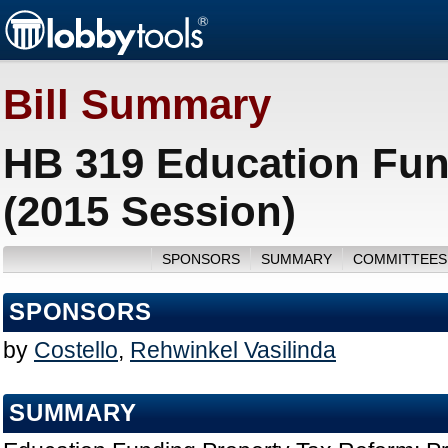
Bill Summary
HB 319 Education Fun
(2015 Session)
SPONSORS
SUMMARY
COMMITTEES
SPONSORS
by
Costello
,
Rehwinkel Vasilinda
SUMMARY