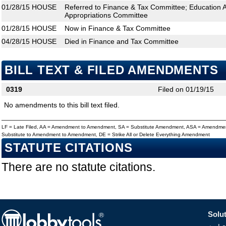
01/28/15
HOUSE
Referred to Finance & Tax Committee; Education 
Appropriations Committee
01/28/15
HOUSE
Now in Finance & Tax Committee
04/28/15
HOUSE
Died in Finance and Tax Committee
BILL TEXT & FILED AMENDMENTS
0319
Filed on 01/19/15
No amendments to this bill text filed.
LF = Late Filed, AA = Amendment to Amendment, SA = Substitute Amendment, ASA = Amendmen
Substitute to Amendment to Amendment, DE = Strike All or Delete Everything Amendment
STATUTE CITATIONS
There are no statute citations.
Solut