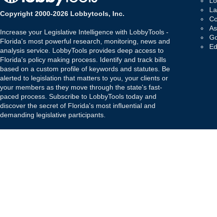
Lo
La
Copyright 2000-2026 Lobbytools, Inc.
Co
As
Increase your Legislative Intelligence with LobbyTools -
Go
Florida's most powerful research, monitoring, news and
Ed
analysis service. LobbyTools provides deep access to
Florida's policy making process. Identify and track bills
based on a custom profile of keywords and statutes. Be
alerted to legislation that matters to you, your clients or
your members as they move through the state's fast-
paced process. Subscribe to LobbyTools today and
discover the secret of Florida's most influential and
demanding legislative participants.