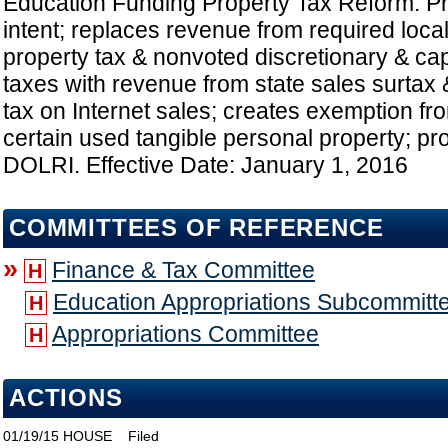
Education Funding Property Tax Reform: Pro
intent; replaces revenue from required local
property tax & nonvoted discretionary & cap
taxes with revenue from state sales surtax &
tax on Internet sales; creates exemption fr
certain used tangible personal property; pro
DOLRI. Effective Date: January 1, 2016
COMMITTEES OF REFERENCE
»
Finance & Tax Committee
H
Education Appropriations Subcommitt
H
Appropriations Committee
H
ACTIONS
01/19/15
HOUSE
Filed