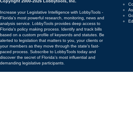
Copyright 2000-2026 Lobbytools, Inc.
Co
As
Increase your Legislative Intelligence with LobbyTools -
Go
Florida's most powerful research, monitoring, news and
Ed
analysis service. LobbyTools provides deep access to
Florida's policy making process. Identify and track bills
based on a custom profile of keywords and statutes. Be
alerted to legislation that matters to you, your clients or
your members as they move through the state's fast-
paced process. Subscribe to LobbyTools today and
discover the secret of Florida's most influential and
demanding legislative participants.