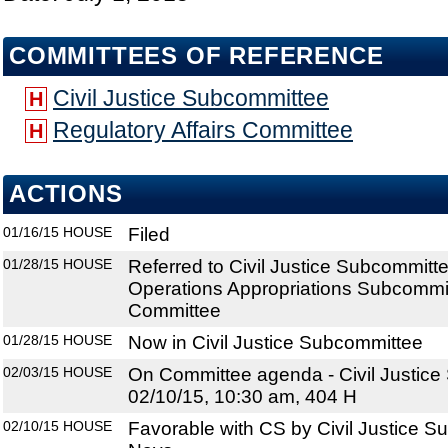
COMMITTEES OF REFERENCE
Civil Justice Subcommittee
H
Regulatory Affairs Committee
H
ACTIONS
01/16/15
HOUSE
Filed
01/28/15
HOUSE
Referred to Civil Justice Subcommit
Operations Appropriations Subcommitt
Committee
01/28/15
HOUSE
Now in Civil Justice Subcommittee
02/03/15
HOUSE
On Committee agenda - Civil Justice
02/10/15, 10:30 am, 404 H
02/10/15
HOUSE
Favorable with CS by Civil Justice S