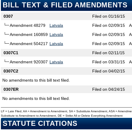
BILL TEXT & FILED AMENDMENTS
0307
Filed on 01/16/15
Amendment 48279
Latvala
Filed on 02/09/15
A
Amendment 160859
Latvala
Filed on 02/09/15
A
Amendment 504217
Latvala
Filed on 02/09/15
A
0307C1
Filed on 02/11/15
Amendment 920307
Latvala
Filed on 03/31/15
A
0307C2
Filed on 04/02/15
No amendments to this bill text filed.
0307ER
Filed on 04/24/15
No amendments to this bill text filed.
LF = Late Filed, AA = Amendment to Amendment, SA = Substitute Amendment, ASA = Amendmen
Substitute to Amendment to Amendment, DE = Strike All or Delete Everything Amendment
STATUTE CITATIONS