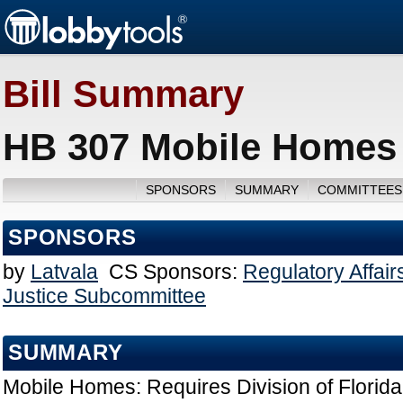
Bill Summary
HB 307 Mobile Homes 
SPONSORS
SUMMARY
COMMITTEES
SPONSORS
by
Latvala
CS Sponsors:
Regulatory Affai
Justice Subcommittee
SUMMARY
Mobile Homes: Requires Division of Flori