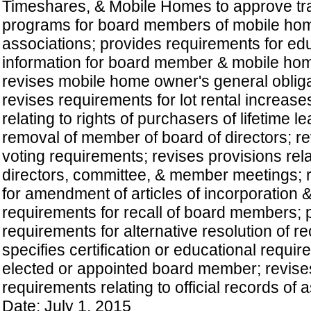
Timeshares, & Mobile Homes to approve tra
programs for board members of mobile ho
associations; provides requirements for ed
information for board member & mobile hom
revises mobile home owner's general obliga
revises requirements for lot rental increase
relating to rights of purchasers of lifetime l
removal of member of board of directors; 
voting requirements; revises provisions rela
directors, committee, & member meetings; 
for amendment of articles of incorporation 
requirements for recall of board members; 
requirements for alternative resolution of re
specifies certification or educational requi
elected or appointed board member; revise
requirements relating to official records of a
Date: July 1, 2015