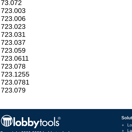
73.072
723.003
723.006
723.023
723.031
723.037
723.059
723.0611
723.078
723.1255
723.0781
723.079
Solut
Lo
La