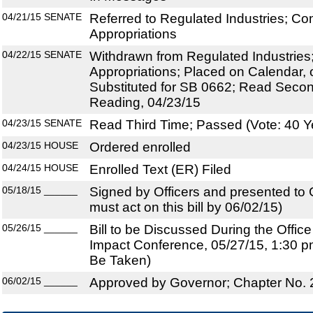
04/21/15
SENATE
Referred to Regulated Industries; Co
Appropriations
04/22/15
SENATE
Withdrawn from Regulated Industries;
Appropriations; Placed on Calendar, 
Substituted for SB 0662; Read Secon
Reading, 04/23/15
04/23/15
SENATE
Read Third Time; Passed (Vote: 40 Y
04/23/15
HOUSE
Ordered enrolled
04/24/15
HOUSE
Enrolled Text (ER) Filed
05/18/15
______
Signed by Officers and presented to
must act on this bill by 06/02/15)
05/26/15
______
Bill to be Discussed During the Offi
Impact Conference, 05/27/15, 1:30 pm
Be Taken)
06/02/15
______
Approved by Governor; Chapter No.