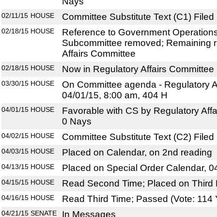
Nays
02/11/15
HOUSE
Committee Substitute Text (C1) Filed
02/18/15
HOUSE
Reference to Government Operations
Subcommittee removed; Remaining r
Affairs Committee
02/18/15
HOUSE
Now in Regulatory Affairs Committee
03/30/15
HOUSE
On Committee agenda - Regulatory Af
04/01/15, 8:00 am, 404 H
04/01/15
HOUSE
Favorable with CS by Regulatory Affa
0 Nays
04/02/15
HOUSE
Committee Substitute Text (C2) Filed
04/03/15
HOUSE
Placed on Calendar, on 2nd reading
04/13/15
HOUSE
Placed on Special Order Calendar, 0
04/15/15
HOUSE
Read Second Time; Placed on Third 
04/16/15
HOUSE
Read Third Time; Passed (Vote: 114 
04/21/15
SENATE
In Messages