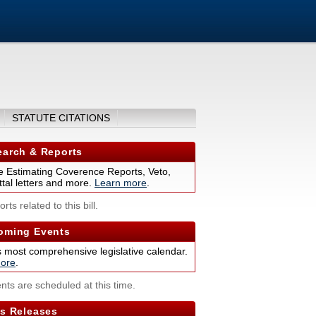
STATUTE CITATIONS
arch & Reports
 Estimating Coverence Reports, Veto,
tal letters and more.
Learn more
.
rts related to this bill.
ming Events
s most comprehensive legislative calendar.
ore
.
nts are scheduled at this time.
s Releases