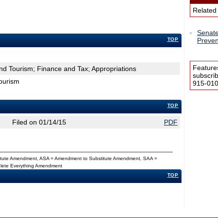
Related
Senate
TOP
Preven
Feature
d Tourism; Finance and Tax; Appropriations
subscri
ourism
915-0100
TOP
Filed on 01/14/15
PDF
titute Amendment, ASA = Amendment to Substitute Amendment, SAA =
Delete Everything Amendment
TOP