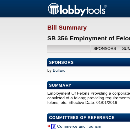
Bill Summary
SB 356 Employment of Felo
SPONSORS
SU
SPONSORS
by
Bullard
SUMMARY
Employment Of Felons:Providing a corporate 
convicted of a felony; providing requirements 
felons, etc. Effective Date: 01/01/2016
COMMITTEES OF REFERENCE
»
Commerce and Tourism
S