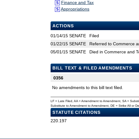
Finance and Tax
S
Appropriations
S
ACTIONS
01/14/15
SENATE
Filed
01/22/15
SENATE
Referred to Commerce an
05/01/15
SENATE
Died in Commerce and T
BILL TEXT & FILED AMENDMENTS
0356
No amendments to this bill text filed.
LF = Late Filed, AA = Amendment to Amendment, SA = Subs
Substitute to Amendment to Amendment, DE = Strike All or 
STATUTE CITATIONS
220.197