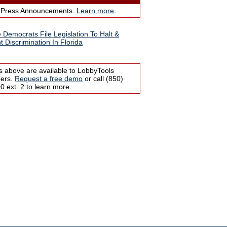
 Press Announcements.
Learn more
.
 Democrats File Legislation To Halt &
t Discrimination In Florida
s above are available to LobbyTools
bers.
Request a free demo
or call (850)
 ext. 2 to learn more.