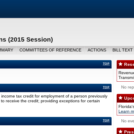
ns (2015 Session)
MMARY
COMMITTEES OF REFERENCE
ACTIONS
BILL TEXT
TOP
Rese
Revenue
Transmit
No repo
TOP
income tax credit for employment of a person previously
Upco
to receive the credit; providing exceptions for certain
Florida'
Learn m
No eve
TOP
Pres