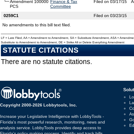
Amendment 100000
Finance & Tax
Filed on 03/17/15
A
PCS
Committee
0259C1
Filed on 03/23/15
No amendments to this bill text filed.
LF = Late Filed, AA = Amendment to Amendment, SA = Substitute Amendment, ASA = Amendmen
Substitute to Amendment to Amendment, DE = Strike All or Delete Everything Amendment
STATUTE CITATIONS
There are no statute citations.
Solut
Lo
La
Copyright 2000-2026 Lobbytools, Inc.
Co
As
Increase your Legislative Intelligence with LobbyTools -
Go
Florida's most powerful research, monitoring, news and
Ed
analysis service. LobbyTools provides deep access to
Florida's policy making process. Identify and track bills