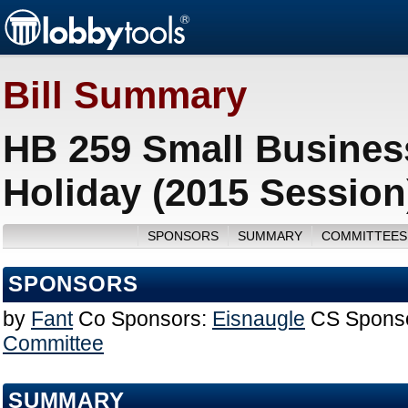
Bill Summary
HB 259 Small Busines
Holiday (2015 Session
SPONSORS
SUMMARY
COMMITTEES
SPONSORS
by
Fant
Co Sponsors:
Eisnaugle
CS Spons
Committee
SUMMARY