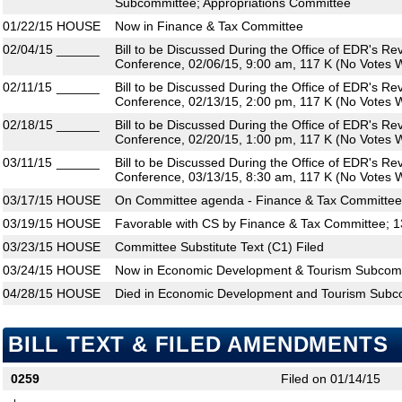
Subcommittee; Appropriations Committee
01/22/15
HOUSE
Now in Finance & Tax Committee
02/04/15
______
Bill to be Discussed During the Office of EDR's R
Conference, 02/06/15, 9:00 am, 117 K (No Votes W
02/11/15
______
Bill to be Discussed During the Office of EDR's R
Conference, 02/13/15, 2:00 pm, 117 K (No Votes W
02/18/15
______
Bill to be Discussed During the Office of EDR's R
Conference, 02/20/15, 1:00 pm, 117 K (No Votes W
03/11/15
______
Bill to be Discussed During the Office of EDR's R
Conference, 03/13/15, 8:30 am, 117 K (No Votes W
03/17/15
HOUSE
On Committee agenda - Finance & Tax Committee,
03/19/15
HOUSE
Favorable with CS by Finance & Tax Committee; 1
03/23/15
HOUSE
Committee Substitute Text (C1) Filed
03/24/15
HOUSE
Now in Economic Development & Tourism Subcom
04/28/15
HOUSE
Died in Economic Development and Tourism Subc
BILL TEXT & FILED AMENDMENTS
0259
Filed on 01/14/15