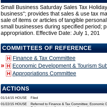
Small Business Saturday Sales Tax Holiday
business"; provides that sales & use tax ma
sale of items or articles of tangible persona
small businesses during specified period; 
appropriation. Effective Date: July 1, 201
COMMITTEES OF REFERENCE
Finance & Tax Committee
H
»
Economic Development & Tourism Su
H
Appropriations Committee
H
ACTIONS
01/14/15
HOUSE
Filed
01/22/15
HOUSE
Referred to Finance & Tax Committee; Economic 