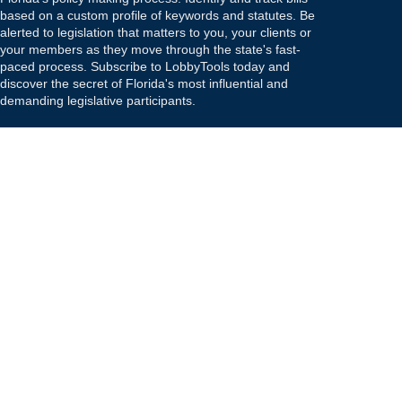
based on a custom profile of keywords and statutes. Be
alerted to legislation that matters to you, your clients or
your members as they move through the state's fast-
paced process. Subscribe to LobbyTools today and
discover the secret of Florida's most influential and
demanding legislative participants.