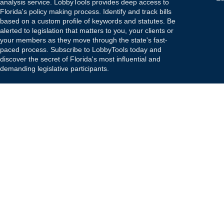
analysis service. LobbyTools provides deep access to
Florida's policy making process. Identify and track bills
based on a custom profile of keywords and statutes. Be
alerted to legislation that matters to you, your clients or
your members as they move through the state's fast-
paced process. Subscribe to LobbyTools today and
discover the secret of Florida's most influential and
demanding legislative participants.