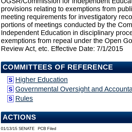
OGSR/Commission for Independent Educat
provisions relating to exemptions from publ
meeting requirements for investigatory rec
portions of meetings conducted by the Com
Independent Education in disciplinary proc
exemptions from repeal under the Open G
Review Act, etc. Effective Date: 7/1/2015
COMMITTEES OF REFERENCE
Higher Education
S
Governmental Oversight and Accountab
S
Rules
S
ACTIONS
01/13/15
SENATE
PCB Filed