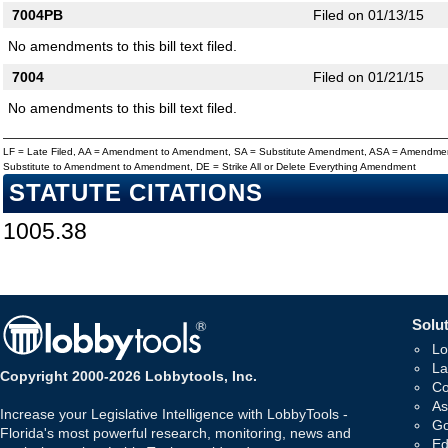
7004PB
Filed on 01/13/15
No amendments to this bill text filed.
7004
Filed on 01/21/15
No amendments to this bill text filed.
LF = Late Filed, AA = Amendment to Amendment, SA = Substitute Amendment, ASA = Amendmen
Substitute to Amendment to Amendment, DE = Strike All or Delete Everything Amendment
STATUTE CITATIONS
1005.38
Solut
Lo
La
Copyright 2000-2026 Lobbytools, Inc.
Co
As
Increase your Legislative Intelligence with LobbyTools -
Go
Florida's most powerful research, monitoring, news and
Ed