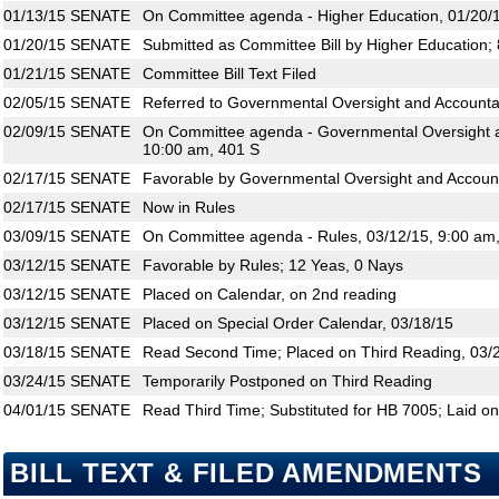
01/13/15
SENATE
On Committee agenda - Higher Education, 01/20/1
01/20/15
SENATE
Submitted as Committee Bill by Higher Education;
01/21/15
SENATE
Committee Bill Text Filed
02/05/15
SENATE
Referred to Governmental Oversight and Accountab
02/09/15
SENATE
On Committee agenda - Governmental Oversight an
10:00 am, 401 S
02/17/15
SENATE
Favorable by Governmental Oversight and Accounta
02/17/15
SENATE
Now in Rules
03/09/15
SENATE
On Committee agenda - Rules, 03/12/15, 9:00 am
03/12/15
SENATE
Favorable by Rules; 12 Yeas, 0 Nays
03/12/15
SENATE
Placed on Calendar, on 2nd reading
03/12/15
SENATE
Placed on Special Order Calendar, 03/18/15
03/18/15
SENATE
Read Second Time; Placed on Third Reading, 03/
03/24/15
SENATE
Temporarily Postponed on Third Reading
04/01/15
SENATE
Read Third Time; Substituted for HB 7005; Laid on
BILL TEXT & FILED AMENDMENTS