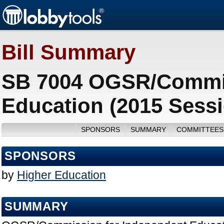
Bill Summary
SB 7004 OGSR/Commis
Education (2015 Sess
SPONSORS
SUMMARY
COMMITTEES
SPONSORS
by
Higher Education
SUMMARY