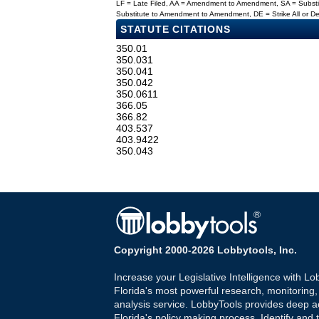
LF = Late Filed, AA = Amendment to Amendment, SA = Subs
Substitute to Amendment to Amendment, DE = Strike All or 
STATUTE CITATIONS
350.01
350.031
350.041
350.042
350.0611
366.05
366.82
403.537
403.9422
350.043
Copyright 2000-2026 Lobbytools, Inc.
Increase your Legislative Intelligence with Lo
Florida's most powerful research, monitoring
analysis service. LobbyTools provides deep a
Florida's policy making process. Identify and t