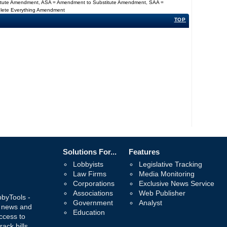
titute Amendment, ASA = Amendment to Substitute Amendment, SAA =
Delete Everything Amendment
TOP
Solutions For...
Features
Lobbyists
Legislative Tracking
Law Firms
Media Monitoring
Corporations
Exclusive News Service
Associations
Web Publisher
bbyTools -
Government
Analyst
, news and
Education
ccess to
rack bills