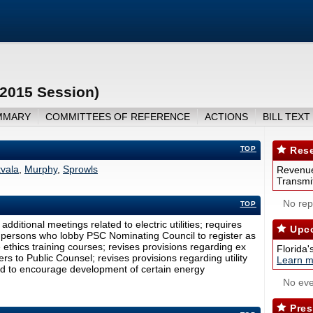
(2015 Session)
MMARY
COMMITTEES OF REFERENCE
ACTIONS
BILL TEXT
TOP
Rese
tvala
,
Murphy
,
Sprowls
Revenue
Transmit
No repo
TOP
dditional meetings related to electric utilities; requires
Upco
s persons who lobby PSC Nominating Council to register as
ethics training courses; revises provisions regarding ex
Florida'
s to Public Counsel; revises provisions regarding utility
Learn m
eived to encourage development of certain energy
No eve
Pres