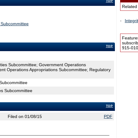
TOP
Related
Integr
s Subcommittee
Feature
subscri
TOP
915-0100
lities Subcommittee; Government Operations
t Operations Appropriations Subcommittee; Regulatory
s Subcommittee
ties Subcommittee
TOP
Filed on 01/08/15
PDF