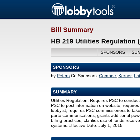
Bill Summary
HB 219 Utilities Regulation 
SPONSORS
SU
SPONSORS
by
Peters
Co Sponsors:
Combee
,
Kerner
,
La
SUMMARY
Utilities Regulation: Requires PSC to conduct a
PSC to post information on website; require
lobbyist; requires PSC commissioners to take 
parte communications; grants additional power
billing practices; clarifies use of funds rec
systems.Effective Date: July 1, 2015