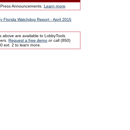
 Press Announcements.
Learn more
.
ity Florida Watchdog Report - April 2015
s above are available to LobbyTools
bers.
Request a free demo
or call (850)
 ext. 2 to learn more.