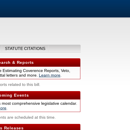
STATUTE CITATIONS
arch & Reports
 Estimating Coverence Reports, Veto,
tal letters and more.
Learn more
.
rts related to this bill.
ming Events
s most comprehensive legislative calendar.
ore
.
nts are scheduled at this time.
s Releases