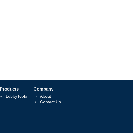
Products
Company
LobbyTools
About
Contact Us