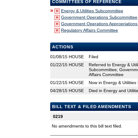
COMMITTEES OF REFERENCE
»
Energy & Utilities Subcommittee
H
Government Operations Subcommittee
H
Government Operations Appropriation
H
Regulatory Affairs Committee
H
ACTIONS
01/08/15
HOUSE
Filed
01/22/15
HOUSE
Referred to Energy & Uti
Subcommittee; Governmen
Affairs Committee
01/22/15
HOUSE
Now in Energy & Utilitie
04/28/15
HOUSE
Died in Energy and Utili
BILL TEXT & FILED AMENDMENTS
0219
No amendments to this bill text filed.