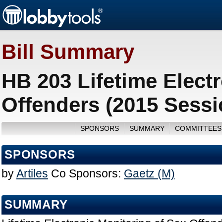
Bill Summary
HB 203 Lifetime Elect
Offenders (2015 Sessi
SPONSORS
SUMMARY
COMMITTEES
SPONSORS
by
Artiles
Co Sponsors:
Gaetz (M)
SUMMARY