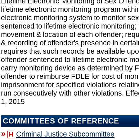
Lifetime Electronic Monitoring of Sex Offen
lifetime electronic monitoring program with
electronic monitoring system to monitor sex
sentenced to lifetime electronic monitoring;
movement & location of each offender; requi
& recording of offender's presence in certa
requires that such records be available upo
offender sentenced to lifetime electronic mo
carry monitoring device as determined by 
offender to reimburse FDLE for cost of moni
imprisonment for specified violations relatin
run consecutively with other violations. Eff
1, 2015
COMMITTEES OF REFERENCE
»
Criminal Justice Subcommittee
H