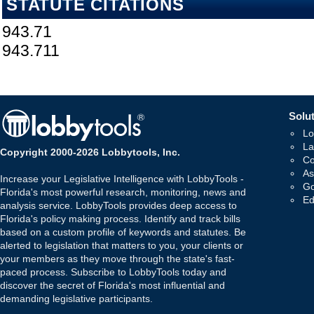
STATUTE CITATIONS
943.71
943.711
Solut
Lo
La
Copyright 2000-2026 Lobbytools, Inc.
Co
As
Increase your Legislative Intelligence with LobbyTools -
Go
Florida's most powerful research, monitoring, news and
Ed
analysis service. LobbyTools provides deep access to
Florida's policy making process. Identify and track bills
based on a custom profile of keywords and statutes. Be
alerted to legislation that matters to you, your clients or
your members as they move through the state's fast-
paced process. Subscribe to LobbyTools today and
discover the secret of Florida's most influential and
demanding legislative participants.