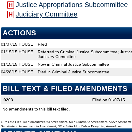
Justice Appropriations Subcommittee
H
Judiciary Committee
H
ACTIONS
01/07/15
HOUSE
Filed
01/15/15
HOUSE
Referred to Criminal Justice Subcommittee; Justi
Judiciary Committee
01/15/15
HOUSE
Now in Criminal Justice Subcommittee
04/28/15
HOUSE
Died in Criminal Justice Subcommittee
BILL TEXT & FILED AMENDMENTS
0203
Filed on 01/07/15
No amendments to this bill text filed.
LF = Late Filed, AA = Amendment to Amendment, SA = Substitute Amendment, ASA = Amendmen
Substitute to Amendment to Amendment, DE = Strike All or Delete Everything Amendment