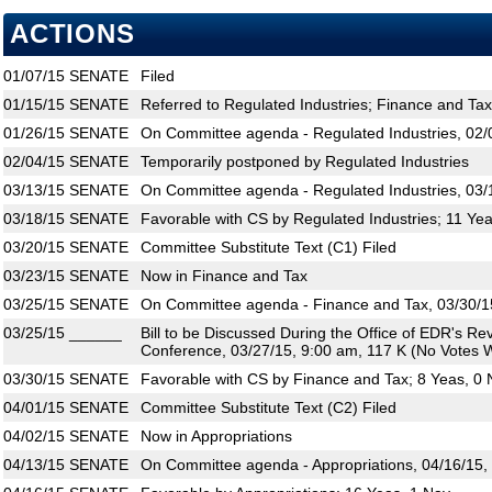
ACTIONS
01/07/15
SENATE
Filed
01/15/15
SENATE
Referred to Regulated Industries; Finance and Tax
01/26/15
SENATE
On Committee agenda - Regulated Industries, 02/
02/04/15
SENATE
Temporarily postponed by Regulated Industries
03/13/15
SENATE
On Committee agenda - Regulated Industries, 03/
03/18/15
SENATE
Favorable with CS by Regulated Industries; 11 Ye
03/20/15
SENATE
Committee Substitute Text (C1) Filed
03/23/15
SENATE
Now in Finance and Tax
03/25/15
SENATE
On Committee agenda - Finance and Tax, 03/30/1
03/25/15
______
Bill to be Discussed During the Office of EDR's R
Conference, 03/27/15, 9:00 am, 117 K (No Votes W
03/30/15
SENATE
Favorable with CS by Finance and Tax; 8 Yeas, 0
04/01/15
SENATE
Committee Substitute Text (C2) Filed
04/02/15
SENATE
Now in Appropriations
04/13/15
SENATE
On Committee agenda - Appropriations, 04/16/15,