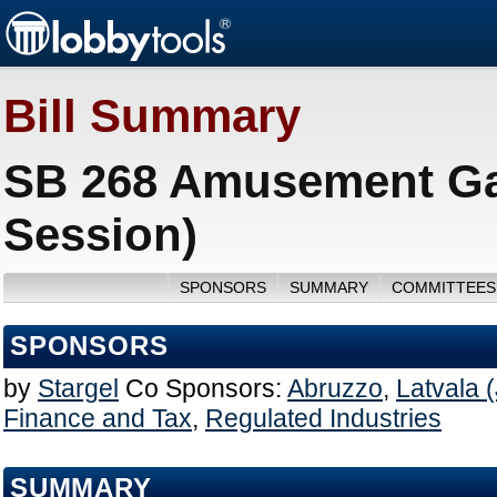
Bill Summary
SB 268 Amusement Ga
Session)
SPONSORS
SUMMARY
COMMITTEES
SPONSORS
by
Stargel
Co Sponsors:
Abruzzo
,
Latvala (
Finance and Tax
,
Regulated Industries
SUMMARY