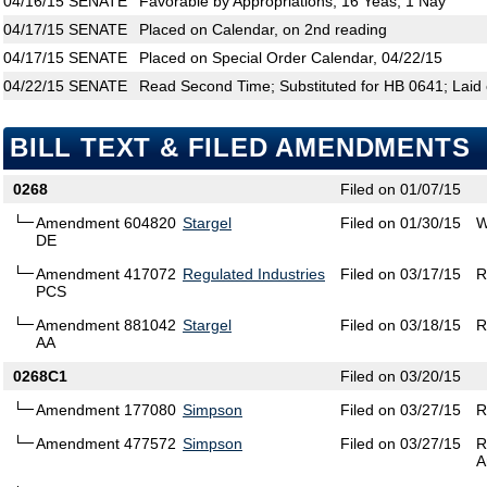
04/16/15
SENATE
Favorable by Appropriations; 16 Yeas, 1 Nay
04/17/15
SENATE
Placed on Calendar, on 2nd reading
04/17/15
SENATE
Placed on Special Order Calendar, 04/22/15
04/22/15
SENATE
Read Second Time; Substituted for HB 0641; Laid 
BILL TEXT & FILED AMENDMENTS
0268
Filed on 01/07/15
Amendment 604820
Stargel
Filed on 01/30/15
W
DE
Amendment 417072
Regulated Industries
Filed on 03/17/15
R
PCS
Amendment 881042
Stargel
Filed on 03/18/15
R
AA
0268C1
Filed on 03/20/15
Amendment 177080
Simpson
Filed on 03/27/15
R
Amendment 477572
Simpson
Filed on 03/27/15
R
A