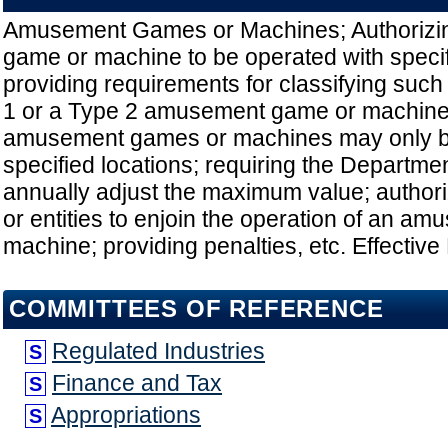
Amusement Games or Machines; Authoriz
game or machine to be operated with speci
providing requirements for classifying such
1 or a Type 2 amusement game or machine;
amusement games or machines may only be
specified locations; requiring the Departme
annually adjust the maximum value; authori
or entities to enjoin the operation of an a
machine; providing penalties, etc. Effective
COMMITTEES OF REFERENCE
Regulated Industries
S
Finance and Tax
S
Appropriations
S