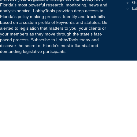
Go
Florida's most powerful research, monitoring, news and
Ed
analysis service. LobbyTools provides deep access to
Florida's policy making process. Identify and track bills
based on a custom profile of keywords and statutes. Be
alerted to legislation that matters to you, your clients or
your members as they move through the state's fast-
paced process. Subscribe to LobbyTools today and
discover the secret of Florida's most influential and
demanding legislative participants.