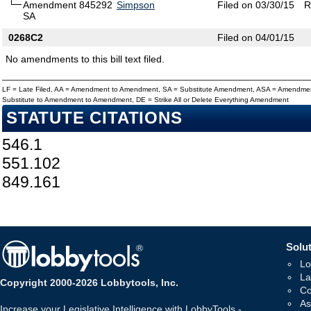
Amendment 845292
Simpson
Filed on 03/30/15
R
SA
0268C2
Filed on 04/01/15
No amendments to this bill text filed.
LF = Late Filed, AA = Amendment to Amendment, SA = Substitute Amendment, ASA = Amendmen
Substitute to Amendment to Amendment, DE = Strike All or Delete Everything Amendment
STATUTE CITATIONS
546.1
551.102
849.161
Solut
Lo
La
Copyright 2000-2026 Lobbytools, Inc.
Co
As
Increase your Legislative Intelligence with LobbyTools -