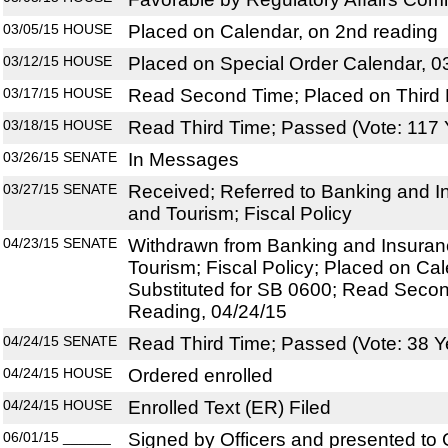
03/05/15
HOUSE
Placed on Calendar, on 2nd reading
03/12/15
HOUSE
Placed on Special Order Calendar, 0
03/17/15
HOUSE
Read Second Time; Placed on Third 
03/18/15
HOUSE
Read Third Time; Passed (Vote: 117 
03/26/15
SENATE
In Messages
03/27/15
SENATE
Received; Referred to Banking and 
and Tourism; Fiscal Policy
04/23/15
SENATE
Withdrawn from Banking and Insura
Tourism; Fiscal Policy; Placed on Ca
Substituted for SB 0600; Read Secon
Reading, 04/24/15
04/24/15
SENATE
Read Third Time; Passed (Vote: 38 Y
04/24/15
HOUSE
Ordered enrolled
04/24/15
HOUSE
Enrolled Text (ER) Filed
06/01/15
______
Signed by Officers and presented to