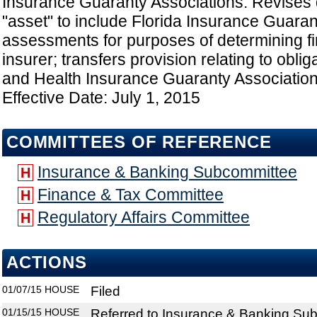
Insurance Guaranty Associations: Revises d
"asset" to include Florida Insurance Guaran
assessments for purposes of determining fin
insurer; transfers provision relating to obliga
and Health Insurance Guaranty Association 
Effective Date: July 1, 2015
COMMITTEES OF REFERENCE
Insurance & Banking Subcommittee
H
Finance & Tax Committee
H
Regulatory Affairs Committee
H
ACTIONS
01/07/15
HOUSE
Filed
01/15/15
HOUSE
Referred to Insurance & Banking Su