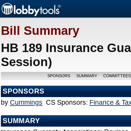
Bill Summary
HB 189 Insurance Gua
Session)
SPONSORS
SUMMARY
COMMITTEES
SPONSORS
by
Cummings
CS Sponsors:
Finance & Ta
SUMMARY