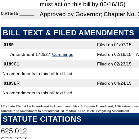
must act on this bill by 06/16/15)
06/16/15
______
Approved by Governor; Chapter No.
BILL TEXT & FILED AMENDMENTS
0189
Filed on 01/07/15
Amendment 173527
Cummings
Filed on 02/18/15
A
0189C1
Filed on 02/23/15
No amendments to this bill text filed.
0189ER
Filed on 04/24/15
No amendments to this bill text filed.
LF = Late Filed, AA = Amendment to Amendment, SA = Substitute Amendment, ASA = Amendmen
Substitute to Amendment to Amendment, DE = Strike All or Delete Everything Amendment
STATUTE CITATIONS
625.012