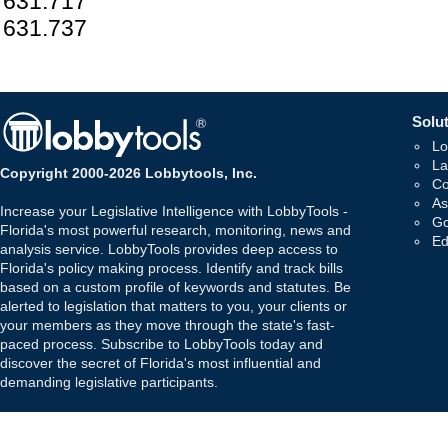
631.717
631.737
Solut
Lo
La
Copyright 2000-2026 Lobbytools, Inc.
Co
As
Increase your Legislative Intelligence with LobbyTools -
Go
Florida's most powerful research, monitoring, news and
Ed
analysis service. LobbyTools provides deep access to
Florida's policy making process. Identify and track bills
based on a custom profile of keywords and statutes. Be
alerted to legislation that matters to you, your clients or
your members as they move through the state's fast-
paced process. Subscribe to LobbyTools today and
discover the secret of Florida's most influential and
demanding legislative participants.