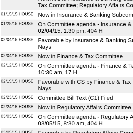
Tax Committee; Regulatory Affairs C
01/15/15
HOUSE
Now in Insurance & Banking Subcom
01/28/15
HOUSE
On Committee agenda - Insurance &
02/04/15, 1:30 pm, 404 H
02/04/15
HOUSE
Favorable by Insurance & Banking S
Nays
02/04/15
HOUSE
Now in Finance & Tax Committee
02/12/15
HOUSE
On Committee agenda - Finance & Ta
10:30 am, 17 H
02/19/15
HOUSE
Favorable with CS by Finance & Tax 
Nays
02/23/15
HOUSE
Committee Bill Text (C1) Filed
02/24/15
HOUSE
Now in Regulatory Affairs Committee
03/03/15
HOUSE
On Committee agenda - Regulatory Af
03/05/15, 8:30 am, 404 H
03/05/15
HOUSE
Favorable by Regulatory Affairs Com