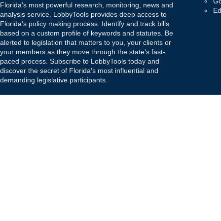
Go
Florida's most powerful research, monitoring, news and
Ed
analysis service. LobbyTools provides deep access to
Florida's policy making process. Identify and track bills
based on a custom profile of keywords and statutes. Be
alerted to legislation that matters to you, your clients or
your members as they move through the state's fast-
paced process. Subscribe to LobbyTools today and
discover the secret of Florida's most influential and
demanding legislative participants.