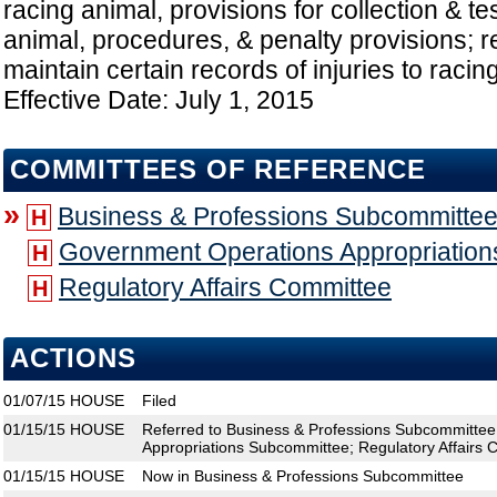
racing animal, provisions for collection & tes
animal, procedures, & penalty provisions; 
maintain certain records of injuries to raci
Effective Date: July 1, 2015
COMMITTEES OF REFERENCE
»
Business & Professions Subcommitte
H
Government Operations Appropriatio
H
Regulatory Affairs Committee
H
ACTIONS
01/07/15
HOUSE
Filed
01/15/15
HOUSE
Referred to Business & Professions Subcommitte
Appropriations Subcommittee; Regulatory Affairs 
01/15/15
HOUSE
Now in Business & Professions Subcommittee