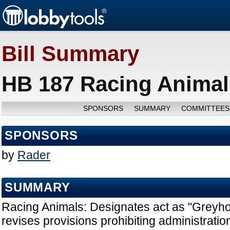
Bill Summary
HB 187 Racing Animal
SPONSORS
SUMMARY
COMMITTEES
SPONSORS
by
Rader
SUMMARY
Racing Animals: Designates act as "Greyho
revises provisions prohibiting administration