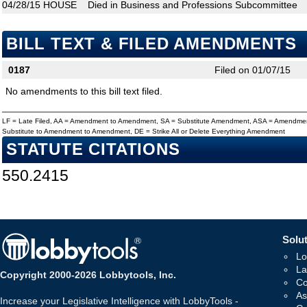
04/28/15
HOUSE
Died in Business and Professions Subcommittee
BILL TEXT & FILED AMENDMENTS
0187
Filed on 01/07/15
No amendments to this bill text filed.
LF = Late Filed, AA = Amendment to Amendment, SA = Substitute Amendment, ASA = Amendmen
Substitute to Amendment to Amendment, DE = Strike All or Delete Everything Amendment
STATUTE CITATIONS
550.2415
Solut
Lo
La
Copyright 2000-2026 Lobbytools, Inc.
Co
As
Increase your Legislative Intelligence with LobbyTools -