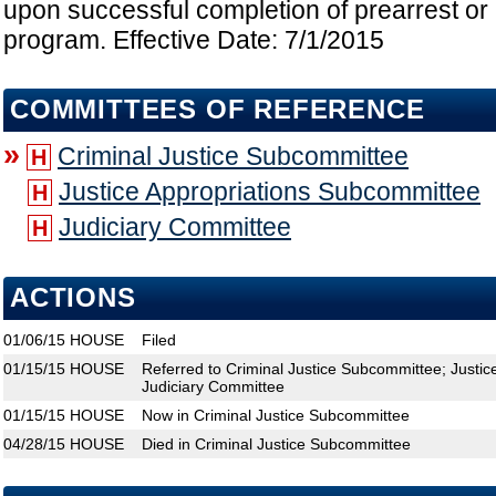
upon successful completion of prearrest or 
program. Effective Date: 7/1/2015
COMMITTEES OF REFERENCE
»
Criminal Justice Subcommittee
H
Justice Appropriations Subcommittee
H
Judiciary Committee
H
ACTIONS
01/06/15
HOUSE
Filed
01/15/15
HOUSE
Referred to Criminal Justice Subcommittee; Justi
Judiciary Committee
01/15/15
HOUSE
Now in Criminal Justice Subcommittee
04/28/15
HOUSE
Died in Criminal Justice Subcommittee