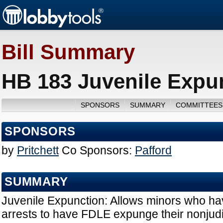
Bill Summary
HB 183 Juvenile Expun
SPONSORS
SUMMARY
COMMITTEES
SPONSORS
by
Pritchett
Co Sponsors:
Pafford
SUMMARY
Juvenile Expunction: Allows minors who hav
arrests to have FDLE expunge their nonjudi