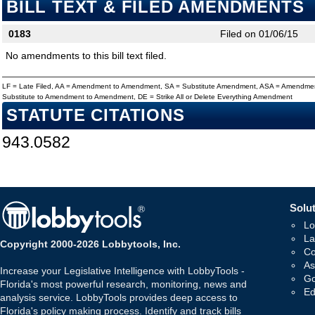
BILL TEXT & FILED AMENDMENTS
0183
Filed on 01/06/15
No amendments to this bill text filed.
LF = Late Filed, AA = Amendment to Amendment, SA = Substitute Amendment, ASA = Amendmen
Substitute to Amendment to Amendment, DE = Strike All or Delete Everything Amendment
STATUTE CITATIONS
943.0582
Solut
Lo
La
Copyright 2000-2026 Lobbytools, Inc.
Co
As
Increase your Legislative Intelligence with LobbyTools -
Go
Florida's most powerful research, monitoring, news and
Ed
analysis service. LobbyTools provides deep access to
Florida's policy making process. Identify and track bills