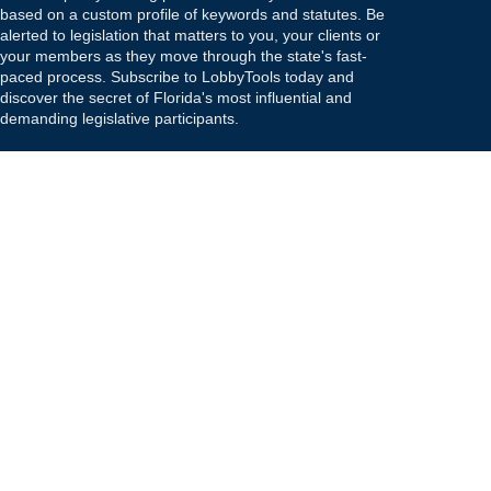
based on a custom profile of keywords and statutes. Be
alerted to legislation that matters to you, your clients or
your members as they move through the state's fast-
paced process. Subscribe to LobbyTools today and
discover the secret of Florida's most influential and
demanding legislative participants.