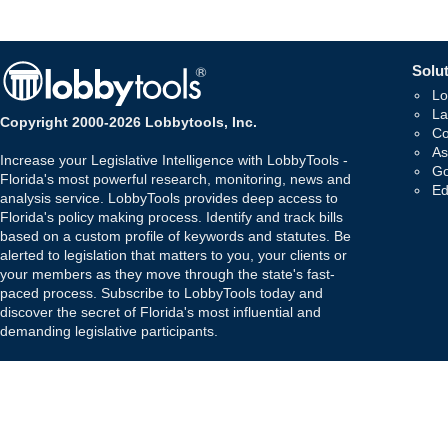
Solut
Lo
La
Copyright 2000-2026 Lobbytools, Inc.
Co
As
Increase your Legislative Intelligence with LobbyTools -
Go
Florida's most powerful research, monitoring, news and
Ed
analysis service. LobbyTools provides deep access to
Florida's policy making process. Identify and track bills
based on a custom profile of keywords and statutes. Be
alerted to legislation that matters to you, your clients or
your members as they move through the state's fast-
paced process. Subscribe to LobbyTools today and
discover the secret of Florida's most influential and
demanding legislative participants.