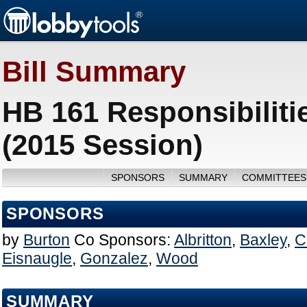
Bill Summary
HB 161 Responsibilitie
(2015 Session)
SPONSORS
SUMMARY
COMMITTEES
SPONSORS
by
Burton
Co Sponsors:
Albritton
,
Baxley
,
C
Eisnaugle
,
Gonzalez
,
Wood
SUMMARY