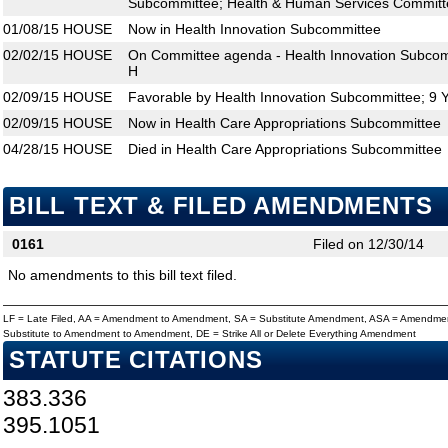
Subcommittee; Health & Human Services Committ
01/08/15
HOUSE
Now in Health Innovation Subcommittee
02/02/15
HOUSE
On Committee agenda - Health Innovation Subcom
H
02/09/15
HOUSE
Favorable by Health Innovation Subcommittee; 9 
02/09/15
HOUSE
Now in Health Care Appropriations Subcommittee
04/28/15
HOUSE
Died in Health Care Appropriations Subcommittee
BILL TEXT & FILED AMENDMENTS
0161
Filed on 12/30/14
No amendments to this bill text filed.
LF = Late Filed, AA = Amendment to Amendment, SA = Substitute Amendment, ASA = Amendmen
Substitute to Amendment to Amendment, DE = Strike All or Delete Everything Amendment
STATUTE CITATIONS
383.336
395.1051