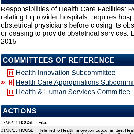
Responsibilities of Health Care Facilities: 
relating to provider hospitals; requires hospi
obstetrical physicians before closing its ob
or ceasing to provide obstetrical services. E
2015
COMMITTEES OF REFERENCE
Health Innovation Subcommittee
H
»
Health Care Appropriations Subcommi
H
Health & Human Services Committee
H
ACTIONS
12/30/14
HOUSE
Filed
01/08/15
HOUSE
Referred to Health Innovation Subcommittee; Heal