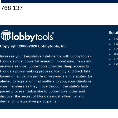
768.137
Solut
Lo
La
Copyright 2000-2026 Lobbytools, Inc.
Co
As
Increase your Legislative Intelligence with LobbyTools -
Go
Florida's most powerful research, monitoring, news and
Ed
analysis service. LobbyTools provides deep access to
Florida's policy making process. Identify and track bills
based on a custom profile of keywords and statutes. Be
alerted to legislation that matters to you, your clients or
your members as they move through the state's fast-
paced process. Subscribe to LobbyTools today and
discover the secret of Florida's most influential and
demanding legislative participants.