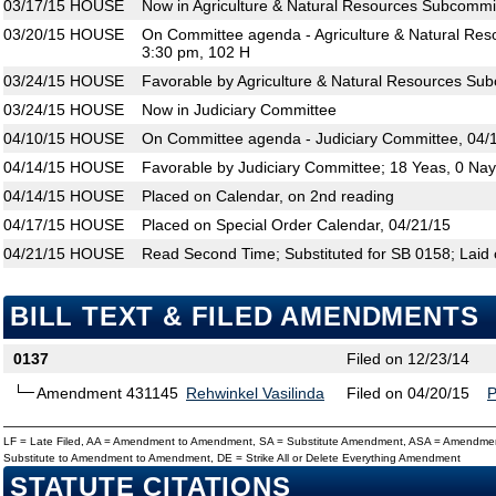
03/17/15
HOUSE
Now in Agriculture & Natural Resources Subcommi
03/20/15
HOUSE
On Committee agenda - Agriculture & Natural Res
3:30 pm, 102 H
03/24/15
HOUSE
Favorable by Agriculture & Natural Resources Su
03/24/15
HOUSE
Now in Judiciary Committee
04/10/15
HOUSE
On Committee agenda - Judiciary Committee, 04/1
04/14/15
HOUSE
Favorable by Judiciary Committee; 18 Yeas, 0 Na
04/14/15
HOUSE
Placed on Calendar, on 2nd reading
04/17/15
HOUSE
Placed on Special Order Calendar, 04/21/15
04/21/15
HOUSE
Read Second Time; Substituted for SB 0158; Laid 
BILL TEXT & FILED AMENDMENTS
0137
Filed on 12/23/14
Amendment 431145
Rehwinkel Vasilinda
Filed on 04/20/15
LF = Late Filed, AA = Amendment to Amendment, SA = Substitute Amendment, ASA = Amendmen
Substitute to Amendment to Amendment, DE = Strike All or Delete Everything Amendment
STATUTE CITATIONS