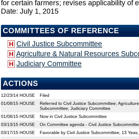
for certain farmers; revises applicability of
Date: July 1, 2015
COMMITTEES OF REFERENCE
Civil Justice Subcommittee
H
Agriculture & Natural Resources Sub
H
Judiciary Committee
H
ACTIONS
12/23/14
HOUSE
Filed
01/08/15
HOUSE
Referred to Civil Justice Subcommittee; Agricultu
Subcommittee; Judiciary Committee
01/08/15
HOUSE
Now in Civil Justice Subcommittee
03/13/15
HOUSE
On Committee agenda - Civil Justice Subcommitte
03/17/15
HOUSE
Favorable by Civil Justice Subcommittee; 13 Yeas