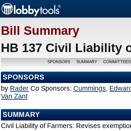
Bill Summary
HB 137 Civil Liability
SPONSORS
SUMMARY
COMMITTEES
SPONSORS
by
Rader
Co Sponsors:
Cummings
,
Edward
Van Zant
SUMMARY
Civil Liability of Farmers: Revises exemption 