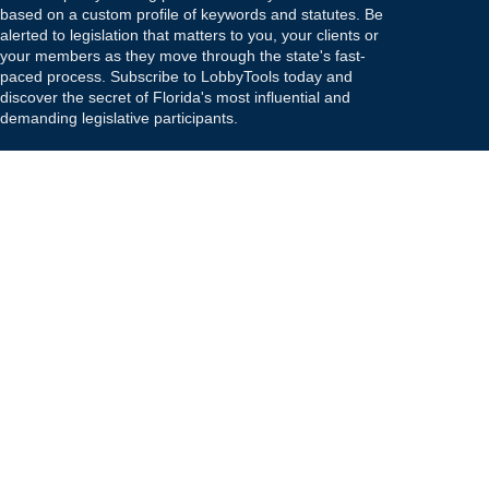
based on a custom profile of keywords and statutes. Be
alerted to legislation that matters to you, your clients or
your members as they move through the state's fast-
paced process. Subscribe to LobbyTools today and
discover the secret of Florida's most influential and
demanding legislative participants.