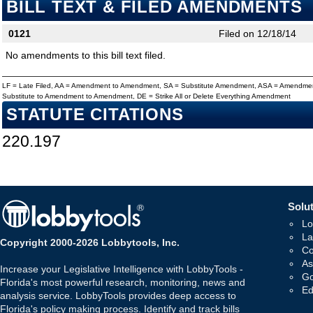
BILL TEXT & FILED AMENDMENTS
0121
Filed on 12/18/14
No amendments to this bill text filed.
LF = Late Filed, AA = Amendment to Amendment, SA = Substitute Amendment, ASA = Amendmen
Substitute to Amendment to Amendment, DE = Strike All or Delete Everything Amendment
STATUTE CITATIONS
220.197
Solut
Lo
La
Copyright 2000-2026 Lobbytools, Inc.
Co
As
Increase your Legislative Intelligence with LobbyTools -
Go
Florida's most powerful research, monitoring, news and
Ed
analysis service. LobbyTools provides deep access to
Florida's policy making process. Identify and track bills