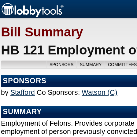
Bill Summary
HB 121 Employment of
SPONSORS
SUMMARY
COMMITTEES
SPONSORS
by
Stafford
Co Sponsors:
Watson (C)
SUMMARY
Employment of Felons: Provides corporate i
employment of person previously convicted 