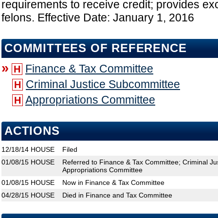
requirements to receive credit; provides exc
felons. Effective Date: January 1, 2016
COMMITTEES OF REFERENCE
»
Finance & Tax Committee
H
Criminal Justice Subcommittee
H
Appropriations Committee
H
ACTIONS
12/18/14
HOUSE
Filed
01/08/15
HOUSE
Referred to Finance & Tax Committee; Criminal Ju
Appropriations Committee
01/08/15
HOUSE
Now in Finance & Tax Committee
04/28/15
HOUSE
Died in Finance and Tax Committee