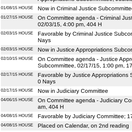
01/08/15
HOUSE
Now in Criminal Justice Subcommitte
01/27/15
HOUSE
On Committee agenda - Criminal Jus
02/03/15, 4:00 pm, 404 H
02/03/15
HOUSE
Favorable by Criminal Justice Subco
Nays
02/03/15
HOUSE
Now in Justice Appropriations Subco
02/10/15
HOUSE
On Committee agenda - Justice Appro
Subcommittee, 02/17/15, 1:00 pm, 1
02/17/15
HOUSE
Favorable by Justice Appropriations
0 Nays
02/17/15
HOUSE
Now in Judiciary Committee
04/06/15
HOUSE
On Committee agenda - Judiciary Com
am, 404 H
04/08/15
HOUSE
Favorable by Judiciary Committee; 1
04/08/15
HOUSE
Placed on Calendar, on 2nd reading