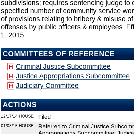
subdivisions; requires sentencing judge to o
specified number of community service work
of provisions relating to bribery & misuse of
offenses by public officers & employees. Ef
1, 2015
COMMITTEES OF REFERENCE
Criminal Justice Subcommittee
H
Justice Appropriations Subcommittee
H
Judiciary Committee
H
ACTIONS
12/17/14
HOUSE
Filed
01/08/15
HOUSE
Referred to Criminal Justice Subcomm
Appropriations Subcommittee; Judic