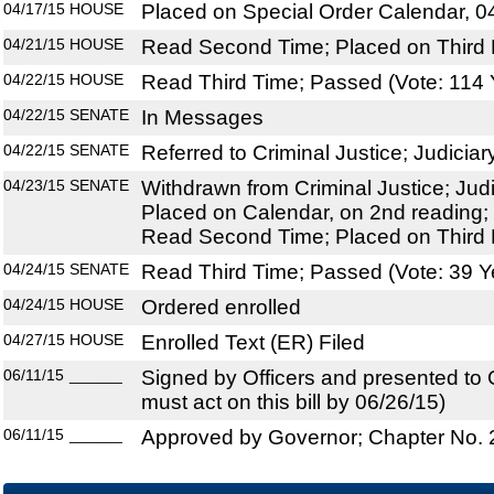
04/17/15
HOUSE
Placed on Special Order Calendar, 0
04/21/15
HOUSE
Read Second Time; Placed on Third 
04/22/15
HOUSE
Read Third Time; Passed (Vote: 114 
04/22/15
SENATE
In Messages
04/22/15
SENATE
Referred to Criminal Justice; Judiciary
04/23/15
SENATE
Withdrawn from Criminal Justice; Judic
Placed on Calendar, on 2nd reading; 
Read Second Time; Placed on Third 
04/24/15
SENATE
Read Third Time; Passed (Vote: 39 Y
04/24/15
HOUSE
Ordered enrolled
04/27/15
HOUSE
Enrolled Text (ER) Filed
06/11/15
______
Signed by Officers and presented to
must act on this bill by 06/26/15)
06/11/15
______
Approved by Governor; Chapter No.