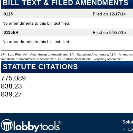
BILL TEXT & FILED AMENDMENTS
0115
Filed on 12/17/14
No amendments to this bill text filed.
0115ER
Filed on 04/27/15
No amendments to this bill text filed.
LF = Late Filed, AA = Amendment to Amendment, SA = Substitute Amendment, ASA = Amendmen
Substitute to Amendment to Amendment, DE = Strike All or Delete Everything Amendment
STATUTE CITATIONS
775.089
838.23
839.27
Solut
Lo