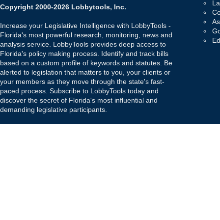
La
Copyright 2000-2026 Lobbytools, Inc.
Co
As
Increase your Legislative Intelligence with LobbyTools -
Go
Florida's most powerful research, monitoring, news and
Ed
analysis service. LobbyTools provides deep access to
Florida's policy making process. Identify and track bills
based on a custom profile of keywords and statutes. Be
alerted to legislation that matters to you, your clients or
your members as they move through the state's fast-
paced process. Subscribe to LobbyTools today and
discover the secret of Florida's most influential and
demanding legislative participants.