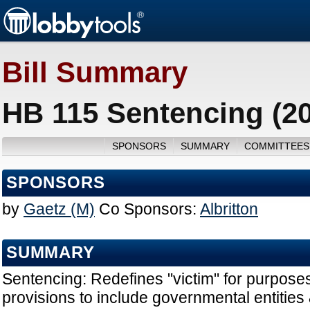
Bill Summary
HB 115 Sentencing (2
SPONSORS
SUMMARY
COMMITTEES
SPONSORS
by
Gaetz (M)
Co Sponsors:
Albritton
SUMMARY
Sentencing: Redefines "victim" for purposes 
provisions to include governmental entities &