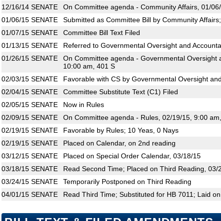
12/16/14
SENATE
On Committee agenda - Community Affairs, 01/06/
01/06/15
SENATE
Submitted as Committee Bill by Community Affairs
01/07/15
SENATE
Committee Bill Text Filed
01/13/15
SENATE
Referred to Governmental Oversight and Accountab
01/26/15
SENATE
On Committee agenda - Governmental Oversight an
10:00 am, 401 S
02/03/15
SENATE
Favorable with CS by Governmental Oversight and 
02/04/15
SENATE
Committee Substitute Text (C1) Filed
02/05/15
SENATE
Now in Rules
02/09/15
SENATE
On Committee agenda - Rules, 02/19/15, 9:00 am
02/19/15
SENATE
Favorable by Rules; 10 Yeas, 0 Nays
02/19/15
SENATE
Placed on Calendar, on 2nd reading
03/12/15
SENATE
Placed on Special Order Calendar, 03/18/15
03/18/15
SENATE
Read Second Time; Placed on Third Reading, 03/
03/24/15
SENATE
Temporarily Postponed on Third Reading
04/01/15
SENATE
Read Third Time; Substituted for HB 7011; Laid on