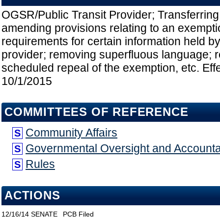
OGSR/Public Transit Provider; Transferrin
amending provisions relating to an exempti
requirements for certain information held by 
provider; removing superfluous language; 
scheduled repeal of the exemption, etc. Eff
10/1/2015
COMMITTEES OF REFERENCE
Community Affairs
S
Governmental Oversight and Accountab
S
Rules
S
ACTIONS
12/16/14
SENATE
PCB Filed