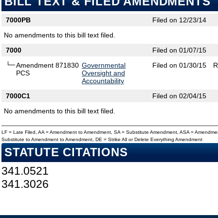
BILL TEXT & FILED AMENDMENTS
7000PB
Filed on 12/23/14
No amendments to this bill text filed.
7000
Filed on 01/07/15
Amendment 871830
Governmental
Filed on 01/30/15
R
PCS
Oversight and
Accountability
7000C1
Filed on 02/04/15
No amendments to this bill text filed.
LF = Late Filed, AA = Amendment to Amendment, SA = Substitute Amendment, ASA = Amendmen
Substitute to Amendment to Amendment, DE = Strike All or Delete Everything Amendment
STATUTE CITATIONS
341.0521
341.3026