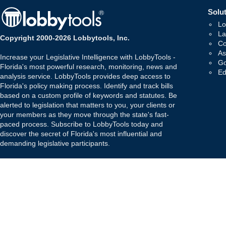
Solut
Lo
La
Copyright 2000-2026 Lobbytools, Inc.
Co
As
Increase your Legislative Intelligence with LobbyTools -
Go
Florida's most powerful research, monitoring, news and
Ed
analysis service. LobbyTools provides deep access to
Florida's policy making process. Identify and track bills
based on a custom profile of keywords and statutes. Be
alerted to legislation that matters to you, your clients or
your members as they move through the state's fast-
paced process. Subscribe to LobbyTools today and
discover the secret of Florida's most influential and
demanding legislative participants.