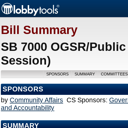
Bill Summary
SB 7000 OGSR/Public T
Session)
SPONSORS
SUMMARY
COMMITTEES
SPONSORS
by
Community Affairs
CS Sponsors:
Gover
and Accountability
SUMMARY