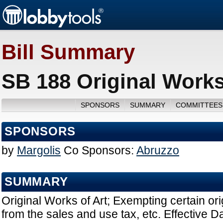
Bill Summary
SB 188 Original Works
SPONSORS
SUMMARY
COMMITTEES
SPONSORS
by
Margolis
Co Sponsors:
Abruzzo
SUMMARY
Original Works of Art; Exempting certain ori
from the sales and use tax, etc. Effective D