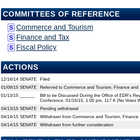
COMMITTEES OF REFERENCE
Commerce and Tourism
S
Finance and Tax
S
Fiscal Policy
S
ACTIONS
12/16/14
SENATE
Filed
01/08/15
SENATE
Referred to Commerce and Tourism; Finance and T
01/13/15
______
Bill to be Discussed During the Office of EDR's R
Conference, 01/16/15, 1:00 pm, 117 K (No Votes W
04/13/15
SENATE
Pending withdrawal
04/14/15
SENATE
Withdrawn from Commerce and Tourism; Finance an
04/14/15
SENATE
Withdrawn from further consideration