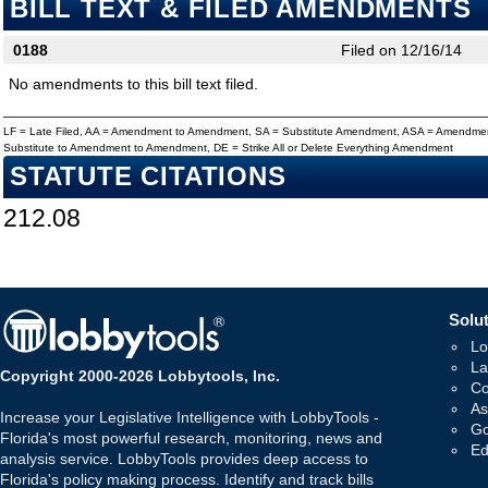
BILL TEXT & FILED AMENDMENTS
0188
Filed on 12/16/14
No amendments to this bill text filed.
LF = Late Filed, AA = Amendment to Amendment, SA = Substitute Amendment, ASA = Amendmen
Substitute to Amendment to Amendment, DE = Strike All or Delete Everything Amendment
STATUTE CITATIONS
212.08
Solut
Lo
La
Copyright 2000-2026 Lobbytools, Inc.
Co
As
Increase your Legislative Intelligence with LobbyTools -
Go
Florida's most powerful research, monitoring, news and
Ed
analysis service. LobbyTools provides deep access to
Florida's policy making process. Identify and track bills