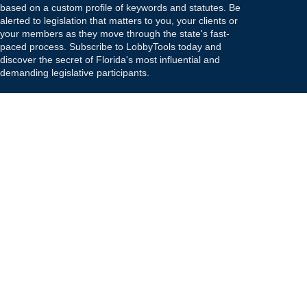
based on a custom profile of keywords and statutes. Be
alerted to legislation that matters to you, your clients or
your members as they move through the state's fast-
paced process. Subscribe to LobbyTools today and
discover the secret of Florida's most influential and
demanding legislative participants.