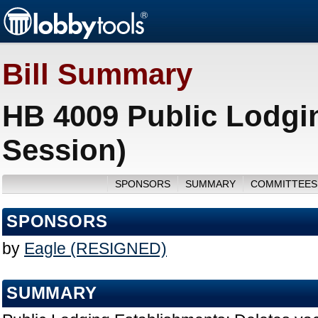
Bill Summary
HB 4009 Public Lodgi
Session)
SPONSORS
SUMMARY
COMMITTEES
SPONSORS
by
Eagle (RESIGNED)
SUMMARY