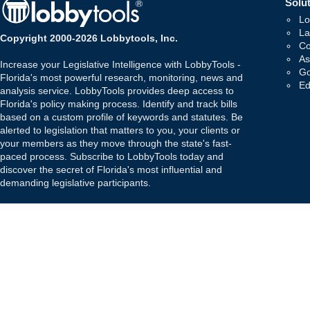
Solut
Lo
La
Copyright 2000-2026 Lobbytools, Inc.
Co
As
Increase your Legislative Intelligence with LobbyTools -
Go
Florida's most powerful research, monitoring, news and
Ed
analysis service. LobbyTools provides deep access to
Florida's policy making process. Identify and track bills
based on a custom profile of keywords and statutes. Be
alerted to legislation that matters to you, your clients or
your members as they move through the state's fast-
paced process. Subscribe to LobbyTools today and
discover the secret of Florida's most influential and
demanding legislative participants.