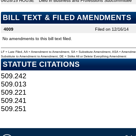
04/28/15
HOUSE
Died in Business and Professions Subcommittee
BILL TEXT & FILED AMENDMENTS
4009
Filed on 12/16/14
No amendments to this bill text filed.
LF = Late Filed, AA = Amendment to Amendment, SA = Substitute Amendment, ASA = Amendmen
Substitute to Amendment to Amendment, DE = Strike All or Delete Everything Amendment
STATUTE CITATIONS
509.242
509.013
509.221
509.241
509.251