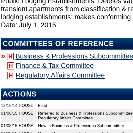
Public Lodging Establishments: Deletes vac
transient apartments from classification & r
lodging establishments; makes conforming 
Date: July 1, 2015
COMMITTEES OF REFERENCE
»
Business & Professions Subcommitte
H
Finance & Tax Committee
H
Regulatory Affairs Committee
H
ACTIONS
12/16/14
HOUSE
Filed
01/08/15
HOUSE
Referred to Business & Professions Subcommittee
Regulatory Affairs Committee
01/08/15
HOUSE
Now in Business & Professions Subcommittee