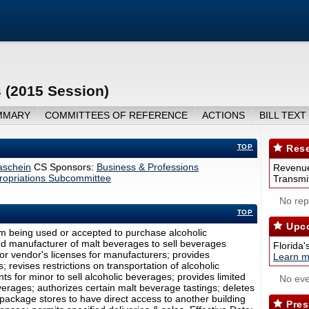
 (2015 Session)
MMARY
COMMITTEES OF REFERENCE
ACTIONS
BILL TEXT
TOP
Rese
aschein
CS Sponsors:
Business & Professions
Revenue
opriations Subcommittee
Transmit
No repo
TOP
Upco
om being used or accepted to purchase alcoholic
ed manufacturer of malt beverages to sell beverages
Florida'
or vendor's licenses for manufacturers; provides
Learn m
 revises restrictions on transportation of alcoholic
s for minor to sell alcoholic beverages; provides limited
No eve
everages; authorizes certain malt beverage tastings; deletes
ts package stores to have direct access to another building
Pres