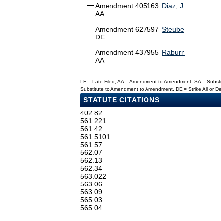
Amendment 405163
Diaz, J.
AA
Amendment 627597
Steube
DE
Amendment 437955
Raburn
AA
LF = Late Filed, AA = Amendment to Amendment, SA = Subs
Substitute to Amendment to Amendment, DE = Strike All or 
STATUTE CITATIONS
402.82
561.221
561.42
561.5101
561.57
562.07
562.13
562.34
563.022
563.06
563.09
565.03
565.04