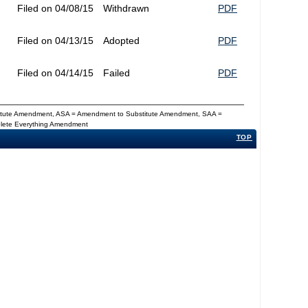
Filed on 04/08/15
Withdrawn
PDF
Filed on 04/13/15
Adopted
PDF
Filed on 04/14/15
Failed
PDF
titute Amendment, ASA = Amendment to Substitute Amendment, SAA =
Delete Everything Amendment
TOP