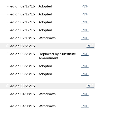
Filed on 02/17/15
Adopted
PDF
Filed on 02/17/15
Adopted
PDF
Filed on 02/17/15
Adopted
PDF
Filed on 02/17/15
Adopted
PDF
Filed on 02/18/15
Withdrawn
PDF
Filed on 02/25/15
PDF
Filed on 03/23/15
Replaced by Substitute
PDF
Amendment
Filed on 03/23/15
Adopted
PDF
Filed on 03/23/15
Adopted
PDF
Filed on 03/26/15
PDF
Filed on 04/08/15
Withdrawn
PDF
Filed on 04/08/15
Withdrawn
PDF