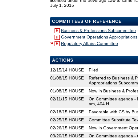
licensed under the Beverage Law to same licen
July 1, 2015
COMMITTEES OF REFERENCE
Business & Professions Subcommittee
H
Government Operations Appropriation
H
»
Regulatory Affairs Committee
H
ACTIONS
12/15/14
HOUSE
Filed
01/08/15
HOUSE
Referred to Business & 
Appropriations Subcommit
01/08/15
HOUSE
Now in Business & Profe
02/11/15
HOUSE
On Committee agenda - B
am, 404 H
02/18/15
HOUSE
Favorable with CS by Bu
02/25/15
HOUSE
Committee Substitute Tex
02/26/15
HOUSE
Now in Government Oper
03/20/15
HOUSE
On Committee agenda - 