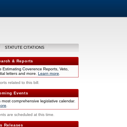
STATUTE CITATIONS
arch & Reports
 Estimating Coverence Reports, Veto,
tal letters and more.
Learn more
.
rts related to this bill.
ming Events
s most comprehensive legislative calendar.
ore
.
nts are scheduled at this time.
s Releases