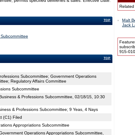
see; permits specified deliveries & sales. Effective Date:
Related
Malt B
TOP
Jack L
s Subcommittee
Feature
subscri
915-0100
TOP
Professions Subcommittee; Government Operations
tee; Regulatory Affairs Committee
ssions Subcommittee
usiness & Professions Subcommittee, 02/18/15, 10:30
siness & Professions Subcommittee; 9 Yeas, 4 Nays
t (C1) Filed
ations Appropriations Subcommittee
Government Operations Appropriations Subcommittee,