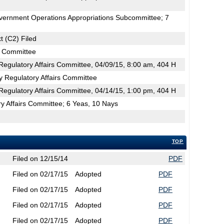
vernment Operations Appropriations Subcommittee; 7
t (C2) Filed
s Committee
egulatory Affairs Committee, 04/09/15, 8:00 am, 404 H
y Regulatory Affairs Committee
egulatory Affairs Committee, 04/14/15, 1:00 pm, 404 H
y Affairs Committee; 6 Yeas, 10 Nays
TOP
Filed on 12/15/14
PDF
Filed on 02/17/15
Adopted
PDF
Filed on 02/17/15
Adopted
PDF
Filed on 02/17/15
Adopted
PDF
Filed on 02/17/15
Adopted
PDF