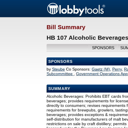
Bill Summary
HB 107 Alcoholic Beverages
SPONSORS
SU
SPONSORS
by
Steube
Co Sponsors:
Gaetz (M)
,
Perry
,
R
Subcommittee
,
Government Operations Appr
SUMMARY
Alcoholic Beverages: Prohibits EBT cards fr
beverages; provides requirements for licens
directly to consumers; revises requirements f
requirements for brewpubs, growlers, tastings;
beverages; provides exceptions & requirement
self-distribution for manufacturers of malt b
restrictions on sale by craft distillery; permi