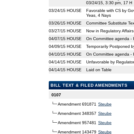
03/24/15, 3:30 pm, 17 H
03/24/15
HOUSE
Favorable with CS by Go
Yeas, 4 Nays
03/26/15
HOUSE
Committee Substitute Tex
03/27/15
HOUSE
Now in Regulatory Affair
04/07/15
HOUSE
On Committee agenda - R
04/09/15
HOUSE
Temporarily Postponed b
04/10/15
HOUSE
On Committee agenda - R
04/14/15
HOUSE
Unfavorable by Regulator
04/14/15
HOUSE
Laid on Table
BILL TEXT & FILED AMENDMENTS
0107
Amendment 691871
Steube
Amendment 348357
Steube
Amendment 957481
Steube
Amendment 143479
Steube