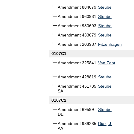
Amendment 884679
Steube
Amendment 960931
Steube
Amendment 980693
Steube
Amendment 433679
Steube
Amendment 203987
Fitzenhagen
0107C1
Amendment 325841
Van Zant
Amendment 428819
Steube
Amendment 451735
Steube
SA
0107C2
Amendment 69599
Steube
DE
Amendment 989235
Diaz, J.
AA