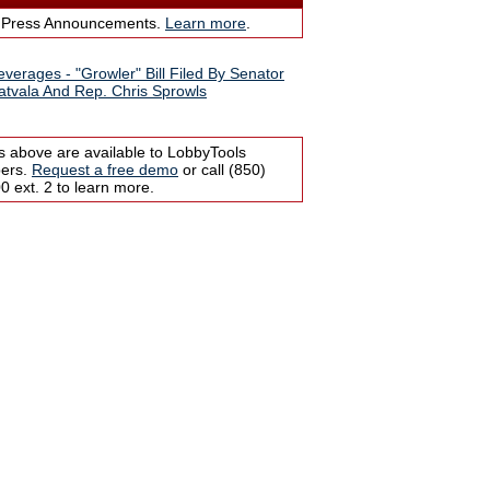
 Press Announcements.
Learn more
.
everages - "Growler" Bill Filed By Senator
atvala And Rep. Chris Sprowls
s above are available to LobbyTools
bers.
Request a free demo
or call (850)
 ext. 2 to learn more.