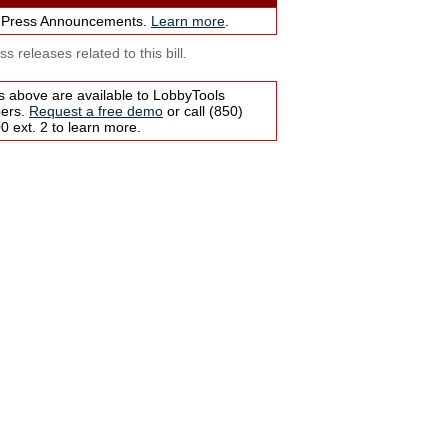
 Press Announcements.
Learn more
.
s releases related to this bill.
s above are available to LobbyTools
bers.
Request a free demo
or call (850)
 ext. 2 to learn more.