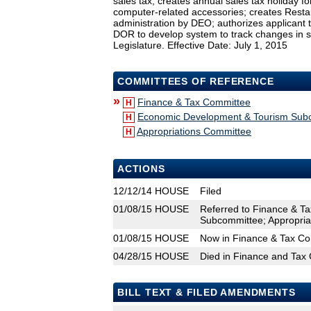
sales tax; creates annual sales tax holiday f
computer-related accessories; creates Rest
administration by DEO; authorizes applicant 
DOR to develop system to track changes in s
Legislature. Effective Date: July 1, 2015
COMMITTEES OF REFERENCE
»
Finance & Tax Committee
H
Economic Development & Tourism Sub
H
Appropriations Committee
H
ACTIONS
12/12/14
HOUSE
Filed
01/08/15
HOUSE
Referred to Finance & T
Subcommittee; Appropria
01/08/15
HOUSE
Now in Finance & Tax C
04/28/15
HOUSE
Died in Finance and Tax
BILL TEXT & FILED AMENDMENTS