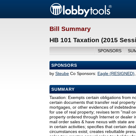
Bill Summary
HB 101 Taxation (2015 Sess
SPONSORS
SU
SPONSORS
by
Steube
Co Sponsors:
Eagle (RESIGNED)
SUMMARY
Taxation: Exempts certain obligations from n
certain documents that transfer real property 
mortgages, or other evidences of indebtednes
for use of real property; revises term "mail or
property ordered through Internet or dealer 
mail order sales & have nexus with state are 
in certain activities; specifies that certain de
circumstances exist; creates rebuttable presum