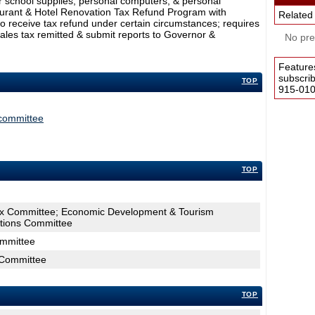
or school supplies, personal computers, & personal
aurant & Hotel Renovation Tax Refund Program with
Related
to receive tax refund under certain circumstances; requires
ales tax remitted & submit reports to Governor &
No pres
Feature
subscri
TOP
915-0100
committee
TOP
ax Committee; Economic Development & Tourism
tions Committee
ommittee
 Committee
TOP