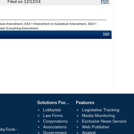
Filed on 12/12/14
PDF
titute Amendment, ASA = Amendment to Substitute Amendment, SAA =
Delete Everything Amendment
TOP
Solutions For...
Features
Lobbyists
Legislative Tracking
Law Firms
Media Monitoring
Corporations
Exclusive News Service
Associations
Web Publisher
bbyTools -
Government
Analyst