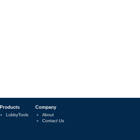
Products
Company
LobbyTools
About
Contact Us