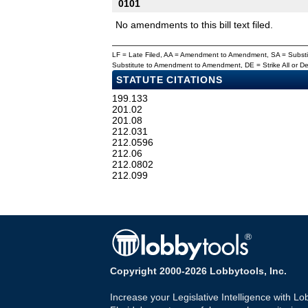
0101
No amendments to this bill text filed.
LF = Late Filed, AA = Amendment to Amendment, SA = Subs
Substitute to Amendment to Amendment, DE = Strike All or 
STATUTE CITATIONS
199.133
201.02
201.08
212.031
212.0596
212.06
212.0802
212.099
Copyright 2000-2026 Lobbytools, Inc.
Increase your Legislative Intelligence with Lo