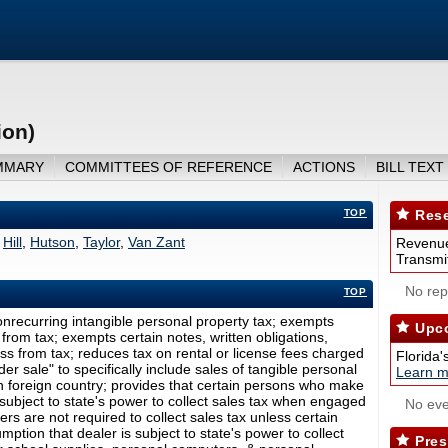
ion)
MMARY
COMMITTEES OF REFERENCE
ACTIONS
BILL TEXT
TOP
Rese
,
Hill
,
Hutson
,
Taylor
,
Van Zant
Revenue
Transmit
No repo
TOP
onrecurring intangible personal property tax; exempts
Upco
from tax; exempts certain notes, written obligations,
s from tax; reduces tax on rental or license fees charged
Florida'
der sale" to specifically include sales of tangible personal
Learn m
in foreign country; provides that certain persons who make
subject to state's power to collect sales tax when engaged
No eve
alers are not required to collect sales tax unless certain
ption that dealer is subject to state's power to collect
Pres