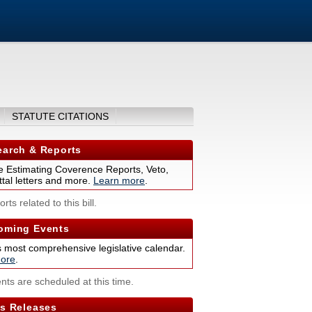
STATUTE CITATIONS
arch & Reports
 Estimating Coverence Reports, Veto,
tal letters and more.
Learn more
.
rts related to this bill.
ming Events
s most comprehensive legislative calendar.
ore
.
nts are scheduled at this time.
s Releases