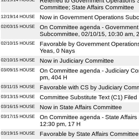
Referred to Government Operations 
Committee; State Affairs Committee
12/19/14
HOUSE
Now in Government Operations Sub
02/03/15
HOUSE
On Committee agenda - Government
Subcommittee, 02/10/15, 10:30 am, 
02/10/15
HOUSE
Favorable by Government Operation
Yeas, 0 Nays
02/10/15
HOUSE
Now in Judiciary Committee
03/09/15
HOUSE
On Committee agenda - Judiciary Com
pm, 404 H
03/11/15
HOUSE
Favorable with CS by Judiciary Comm
03/13/15
HOUSE
Committee Substitute Text (C1) Filed
03/16/15
HOUSE
Now in State Affairs Committee
03/17/15
HOUSE
On Committee agenda - State Affairs
12:30 pm, 17 H
03/19/15
HOUSE
Favorable by State Affairs Committee