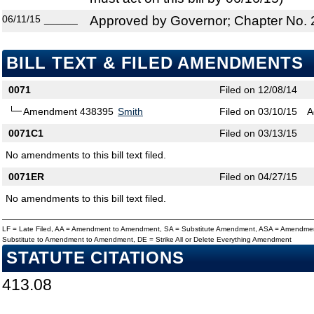
06/11/15
______
Approved by Governor; Chapter No.
BILL TEXT & FILED AMENDMENTS
0071
Filed on 12/08/14
Amendment 438395
Smith
Filed on 03/10/15
A
0071C1
Filed on 03/13/15
No amendments to this bill text filed.
0071ER
Filed on 04/27/15
No amendments to this bill text filed.
LF = Late Filed, AA = Amendment to Amendment, SA = Substitute Amendment, ASA = Amendmen
Substitute to Amendment to Amendment, DE = Strike All or Delete Everything Amendment
STATUTE CITATIONS
413.08