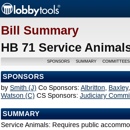
Bill Summary
HB 71 Service Animals
SPONSORS
SUMMARY
COMMITTEES
SPONSORS
by
Smith (J)
Co Sponsors:
Albritton
,
Baxley
Watson (C)
CS Sponsors:
Judiciary Commi
SUMMARY
Service Animals: Requires public accommod