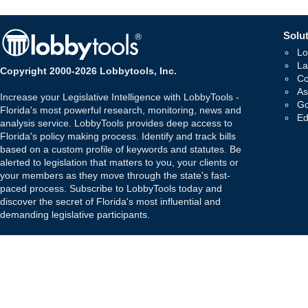
Solut
Lo
La
Copyright 2000-2026 Lobbytools, Inc.
Co
As
Increase your Legislative Intelligence with LobbyTools -
Go
Florida's most powerful research, monitoring, news and
Ed
analysis service. LobbyTools provides deep access to
Florida's policy making process. Identify and track bills
based on a custom profile of keywords and statutes. Be
alerted to legislation that matters to you, your clients or
your members as they move through the state's fast-
paced process. Subscribe to LobbyTools today and
discover the secret of Florida's most influential and
demanding legislative participants.