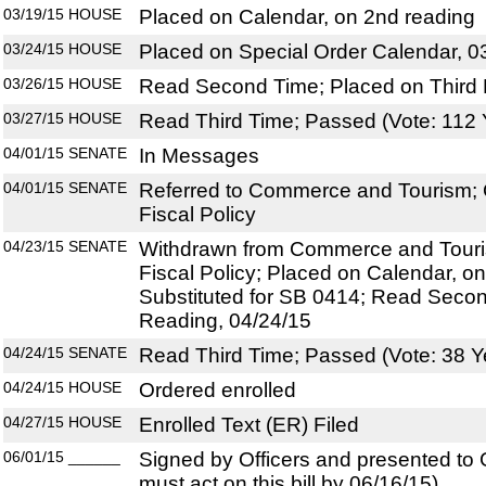
03/19/15
HOUSE
Placed on Calendar, on 2nd reading
03/24/15
HOUSE
Placed on Special Order Calendar, 0
03/26/15
HOUSE
Read Second Time; Placed on Third 
03/27/15
HOUSE
Read Third Time; Passed (Vote: 112 
04/01/15
SENATE
In Messages
04/01/15
SENATE
Referred to Commerce and Tourism; 
Fiscal Policy
04/23/15
SENATE
Withdrawn from Commerce and Touris
Fiscal Policy; Placed on Calendar, o
Substituted for SB 0414; Read Secon
Reading, 04/24/15
04/24/15
SENATE
Read Third Time; Passed (Vote: 38 Y
04/24/15
HOUSE
Ordered enrolled
04/27/15
HOUSE
Enrolled Text (ER) Filed
06/01/15
______
Signed by Officers and presented to
must act on this bill by 06/16/15)