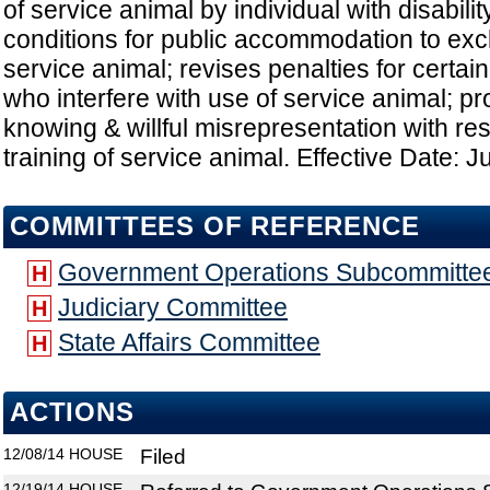
of service animal by individual with disabilit
conditions for public accommodation to ex
service animal; revises penalties for certain
who interfere with use of service animal; pr
knowing & willful misrepresentation with res
training of service animal. Effective Date: J
COMMITTEES OF REFERENCE
Government Operations Subcommitte
H
Judiciary Committee
H
State Affairs Committee
H
ACTIONS
12/08/14
HOUSE
Filed
12/19/14
HOUSE