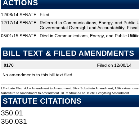
ACTIONS
12/08/14
SENATE
Filed
12/17/14
SENATE
Referred to Communications, Energy, and Public Uti
Governmental Oversight and Accountability; Fiscal
05/01/15
SENATE
Died in Communications, Energy, and Public Utiliti
BILL TEXT & FILED AMENDMENTS
0170
Filed on 12/08/14
No amendments to this bill text filed.
LF = Late Filed, AA = Amendment to Amendment, SA = Substitute Amendment, ASA = Amendmen
Substitute to Amendment to Amendment, DE = Strike All or Delete Everything Amendment
STATUTE CITATIONS
350.01
350.031