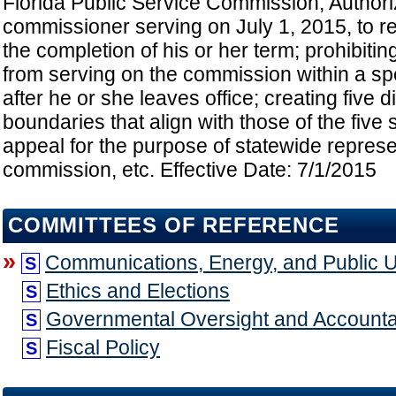
Florida Public Service Commission; Author
commissioner serving on July 1, 2015, to rem
the completion of his or her term; prohibiting
from serving on the commission within a spe
after he or she leaves office; creating five di
boundaries that align with those of the five s
appeal for the purpose of statewide represe
commission, etc. Effective Date: 7/1/2015
COMMITTEES OF REFERENCE
»
Communications, Energy, and Public Uti
S
Ethics and Elections
S
Governmental Oversight and Accountab
S
Fiscal Policy
S