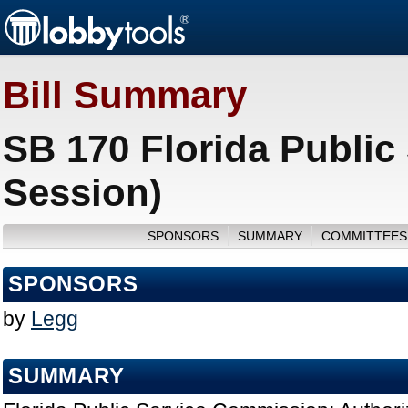
Bill Summary
SB 170 Florida Public
Session)
SPONSORS
SUMMARY
COMMITTEES
SPONSORS
by
Legg
SUMMARY