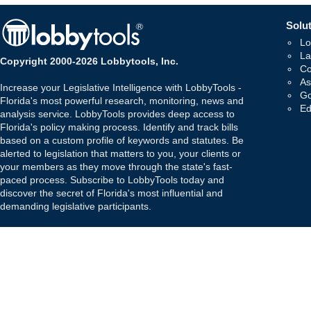
Solut
Lo
La
Copyright 2000-2026 Lobbytools, Inc.
Co
As
Increase your Legislative Intelligence with LobbyTools -
Go
Florida's most powerful research, monitoring, news and
Ed
analysis service. LobbyTools provides deep access to
Florida's policy making process. Identify and track bills
based on a custom profile of keywords and statutes. Be
alerted to legislation that matters to you, your clients or
your members as they move through the state's fast-
paced process. Subscribe to LobbyTools today and
discover the secret of Florida's most influential and
demanding legislative participants.