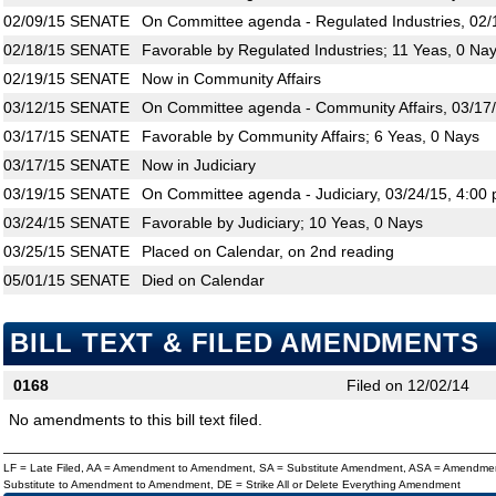
02/09/15
SENATE
On Committee agenda - Regulated Industries, 02/
02/18/15
SENATE
Favorable by Regulated Industries; 11 Yeas, 0 Na
02/19/15
SENATE
Now in Community Affairs
03/12/15
SENATE
On Committee agenda - Community Affairs, 03/17/
03/17/15
SENATE
Favorable by Community Affairs; 6 Yeas, 0 Nays
03/17/15
SENATE
Now in Judiciary
03/19/15
SENATE
On Committee agenda - Judiciary, 03/24/15, 4:00 
03/24/15
SENATE
Favorable by Judiciary; 10 Yeas, 0 Nays
03/25/15
SENATE
Placed on Calendar, on 2nd reading
05/01/15
SENATE
Died on Calendar
BILL TEXT & FILED AMENDMENTS
0168
Filed on 12/02/14
No amendments to this bill text filed.
LF = Late Filed, AA = Amendment to Amendment, SA = Substitute Amendment, ASA = Amendmen
Substitute to Amendment to Amendment, DE = Strike All or Delete Everything Amendment