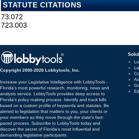
STATUTE CITATIONS
73.072
723.003
Solut
Lo
La
Copyright 2000-2026 Lobbytools, Inc.
Co
As
Increase your Legislative Intelligence with LobbyTools -
Go
Florida's most powerful research, monitoring, news and
Ed
analysis service. LobbyTools provides deep access to
Florida's policy making process. Identify and track bills
based on a custom profile of keywords and statutes. Be
alerted to legislation that matters to you, your clients or
your members as they move through the state's fast-
paced process. Subscribe to LobbyTools today and
discover the secret of Florida's most influential and
demanding legislative participants.