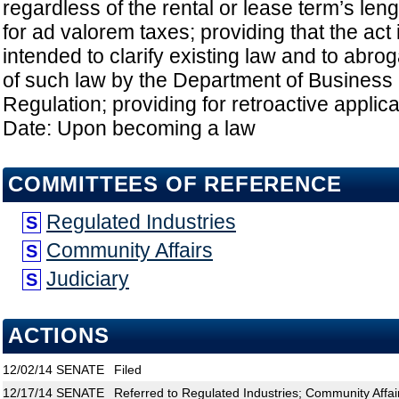
regardless of the rental or lease term’s leng
for ad valorem taxes; providing that the act
intended to clarify existing law and to abrog
of such law by the Department of Business
Regulation; providing for retroactive applicat
Date: Upon becoming a law
COMMITTEES OF REFERENCE
Regulated Industries
S
Community Affairs
S
Judiciary
S
ACTIONS
12/02/14
SENATE
Filed
12/17/14
SENATE
Referred to Regulated Industries; Community Affair