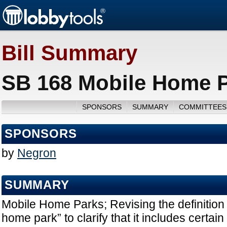
Bill Summary
SB 168 Mobile Home P
SPONSORS
SUMMARY
COMMITTEES
SPONSORS
by
Negron
SUMMARY
Mobile Home Parks; Revising the definition 
home park” to clarify that it includes certain