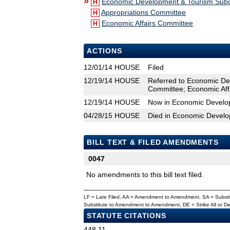
»
Economic Development & Tourism Sub
H
Appropriations Committee
H
Economic Affairs Committee
H
ACTIONS
12/01/14
HOUSE
Filed
12/19/14
HOUSE
Referred to Economic De
Committee; Economic Aff
12/19/14
HOUSE
Now in Economic Develo
04/28/15
HOUSE
Died in Economic Devel
BILL TEXT & FILED AMENDMENTS
0047
No amendments to this bill text filed.
LF = Late Filed, AA = Amendment to Amendment, SA = Subs
Substitute to Amendment to Amendment, DE = Strike All or 
STATUTE CITATIONS
448.11