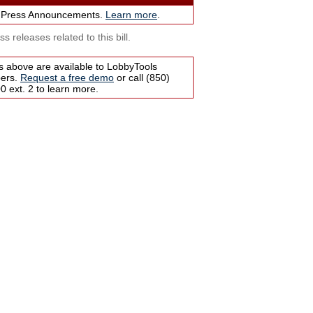
 Press Announcements.
Learn more
.
s releases related to this bill.
s above are available to LobbyTools
bers.
Request a free demo
or call (850)
 ext. 2 to learn more.