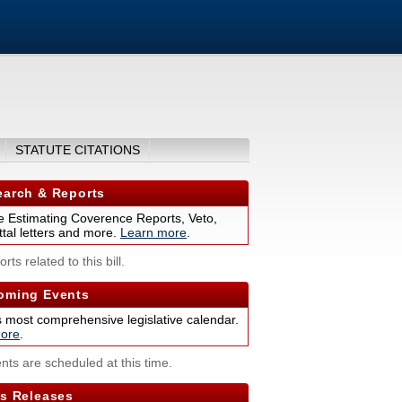
STATUTE CITATIONS
arch & Reports
 Estimating Coverence Reports, Veto,
tal letters and more.
Learn more
.
rts related to this bill.
ming Events
s most comprehensive legislative calendar.
ore
.
nts are scheduled at this time.
s Releases