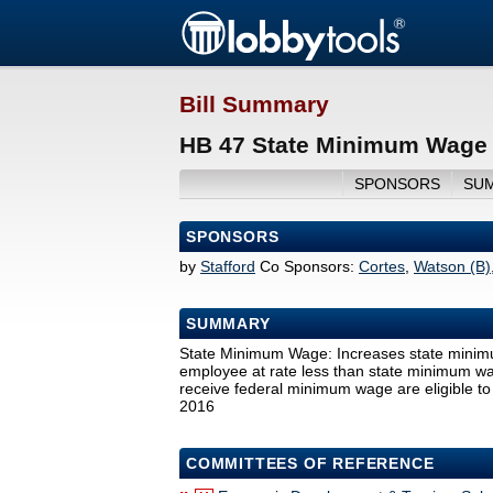
Bill Summary
HB 47 State Minimum Wage 
SPONSORS
SU
SPONSORS
by
Stafford
Co Sponsors:
Cortes
,
Watson (B)
SUMMARY
State Minimum Wage: Increases state minim
employee at rate less than state minimum wage
receive federal minimum wage are eligible to
2016
COMMITTEES OF REFERENCE