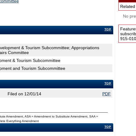
committee
Related
No pres
Feature
TOP
subscri
915-0100
velopment & Tourism Subcommittee; Appropriations
airs Committee
pment & Tourism Subcommittee
opment and Tourism Subcommittee
TOP
Filed on 12/01/14
PDF
titute Amendment, ASA = Amendment to Substitute Amendment, SAA =
Delete Everything Amendment
TOP