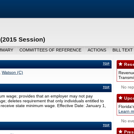
(2015 Session)
MMARY
COMMITTEES OF REFERENCE
ACTIONS
BILL TEXT
TOP
Rese
,
Watson (C)
Revenue
Transmit
No repo
TOP
um wage; provides that an employer may not pay
Upco
; deletes requirement that only individuals entitled to
 receive state minimum wage. Effective Date: January 1,
Florida'
Learn m
No eve
TOP
Pres