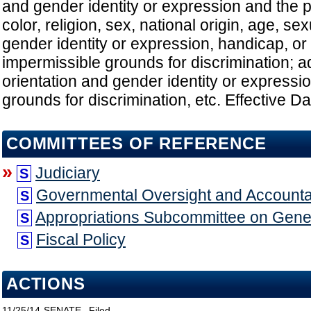
and gender identity or expression and the p
color, religion, sex, national origin, age, sex
gender identity or expression, handicap, or 
impermissible grounds for discrimination; 
orientation and gender identity or expressi
grounds for discrimination, etc. Effective D
COMMITTEES OF REFERENCE
»
Judiciary
S
Governmental Oversight and Accountab
S
Appropriations Subcommittee on Gen
S
Fiscal Policy
S
ACTIONS
11/25/14
SENATE
Filed