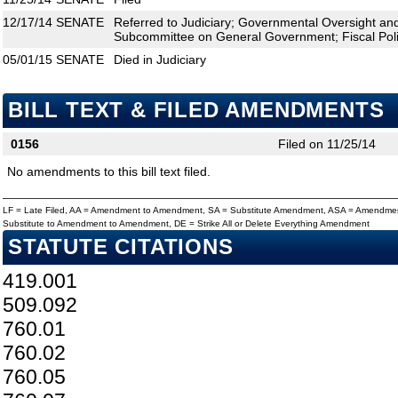
12/17/14
SENATE
Referred to Judiciary; Governmental Oversight and 
Subcommittee on General Government; Fiscal Pol
05/01/15
SENATE
Died in Judiciary
BILL TEXT & FILED AMENDMENTS
0156
Filed on 11/25/14
No amendments to this bill text filed.
LF = Late Filed, AA = Amendment to Amendment, SA = Substitute Amendment, ASA = Amendmen
Substitute to Amendment to Amendment, DE = Strike All or Delete Everything Amendment
STATUTE CITATIONS
419.001
509.092
760.01
760.02
760.05