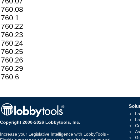
760.07
760.08
760.1
760.22
760.23
760.24
760.25
760.26
760.29
760.6
Solut
Lo
La
Copyright 2000-2026 Lobbytools, Inc.
Co
As
Increase your Legislative Intelligence with LobbyTools -
Go