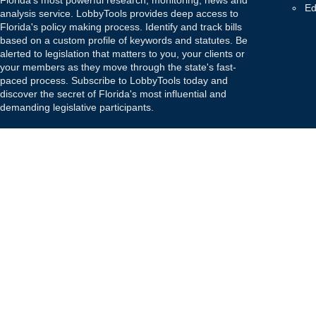
Florida's most powerful research, monitoring, news and
Ed
analysis service. LobbyTools provides deep access to
Florida's policy making process. Identify and track bills
based on a custom profile of keywords and statutes. Be
alerted to legislation that matters to you, your clients or
your members as they move through the state's fast-
paced process. Subscribe to LobbyTools today and
discover the secret of Florida's most influential and
demanding legislative participants.