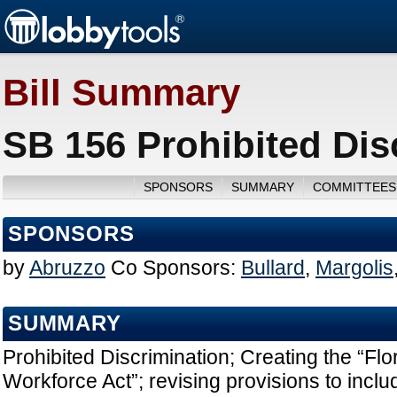
Bill Summary
SB 156 Prohibited Dis
SPONSORS
SUMMARY
COMMITTEES
SPONSORS
by
Abruzzo
Co Sponsors:
Bullard
,
Margolis
SUMMARY
Prohibited Discrimination; Creating the “Fl
Workforce Act”; revising provisions to inclu