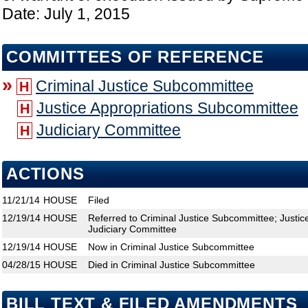
Date: July 1, 2015
COMMITTEES OF REFERENCE
»
Criminal Justice Subcommittee
H
Justice Appropriations Subcommittee
H
Judiciary Committee
H
ACTIONS
11/21/14
HOUSE
Filed
12/19/14
HOUSE
Referred to Criminal Justice Subcommittee; Justi
Judiciary Committee
12/19/14
HOUSE
Now in Criminal Justice Subcommittee
04/28/15
HOUSE
Died in Criminal Justice Subcommittee
BILL TEXT & FILED AMENDMENTS