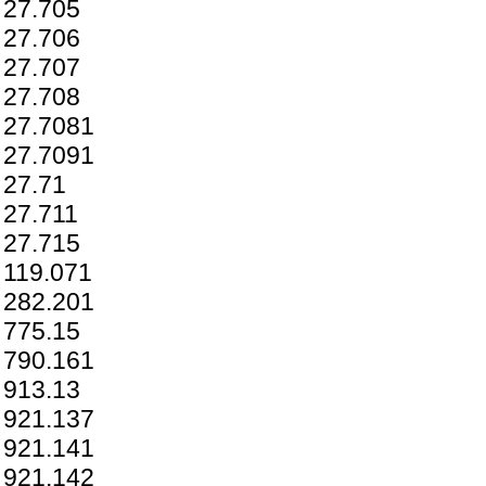
27.705
27.706
27.707
27.708
27.7081
27.7091
27.71
27.711
27.715
119.071
282.201
775.15
790.161
913.13
921.137
921.141
921.142