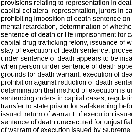
provisions relating to representation in dea
capital collateral representation, jurors in c
prohibiting imposition of death sentence on
mental retardation, determination of whethe
sentence of death or life imprisonment for ca
capital drug trafficking felony, issuance of 
stay of execution of death sentence, proc
under sentence of death appears to be ins
when person under sentence of death appe
grounds for death warrant, execution of de
prohibition against reduction of death sente
determination that method of execution is un
sentencing orders in capital cases, regulati
transfer to state prison for safekeeping bef
issued, return of warrant of execution issu
sentence of death unexecuted for unjustifia
of warrant of execution issued by Supreme 