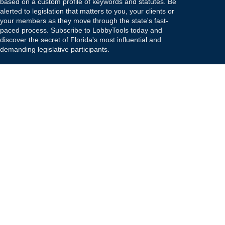
based on a custom profile of keywords and statutes. Be
alerted to legislation that matters to you, your clients or
your members as they move through the state's fast-
paced process. Subscribe to LobbyTools today and
discover the secret of Florida's most influential and
demanding legislative participants.