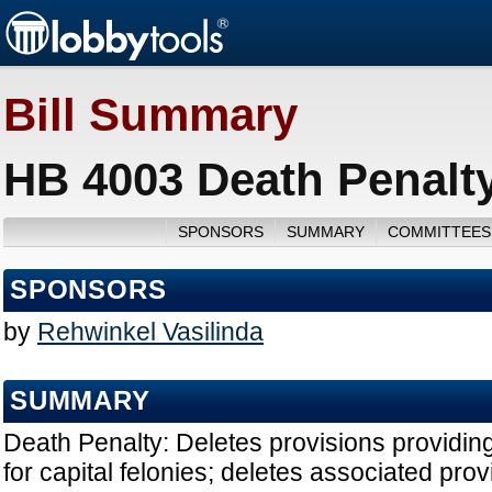
Bill Summary
HB 4003 Death Penalty
SPONSORS
SUMMARY
COMMITTEES
SPONSORS
by
Rehwinkel Vasilinda
SUMMARY
Death Penalty: Deletes provisions providing
for capital felonies; deletes associated prov