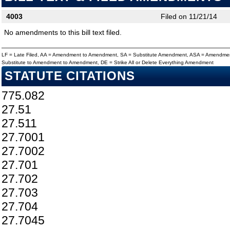
4003
Filed on 11/21/14
No amendments to this bill text filed.
LF = Late Filed, AA = Amendment to Amendment, SA = Substitute Amendment, ASA = Amendmen
Substitute to Amendment to Amendment, DE = Strike All or Delete Everything Amendment
STATUTE CITATIONS
775.082
27.51
27.511
27.7001
27.7002
27.701
27.702
27.703
27.704
27.7045