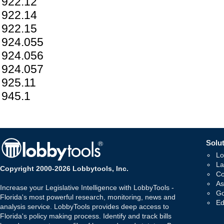
922.12
922.14
922.15
924.055
924.056
924.057
925.11
945.1
Solut
Lo
La
Copyright 2000-2026 Lobbytools, Inc.
Co
As
Increase your Legislative Intelligence with LobbyTools -
Go
Florida's most powerful research, monitoring, news and
Ed
analysis service. LobbyTools provides deep access to
Florida's policy making process. Identify and track bills