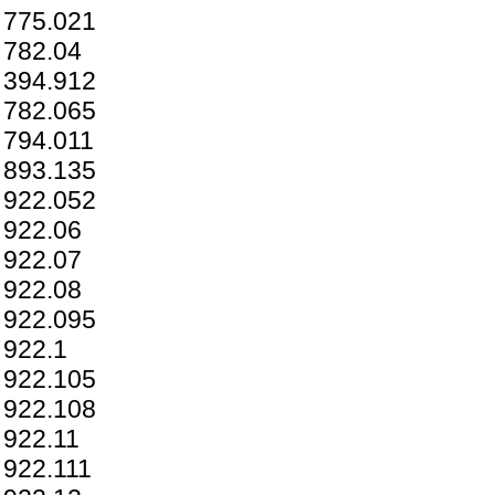
775.021
782.04
394.912
782.065
794.011
893.135
922.052
922.06
922.07
922.08
922.095
922.1
922.105
922.108
922.11
922.111