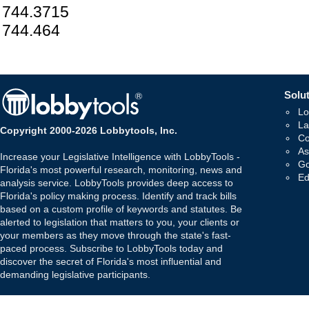
744.3715
744.464
Solut
Lo
La
Copyright 2000-2026 Lobbytools, Inc.
Co
As
Increase your Legislative Intelligence with LobbyTools -
Go
Florida's most powerful research, monitoring, news and
Ed
analysis service. LobbyTools provides deep access to
Florida's policy making process. Identify and track bills
based on a custom profile of keywords and statutes. Be
alerted to legislation that matters to you, your clients or
your members as they move through the state's fast-
paced process. Subscribe to LobbyTools today and
discover the secret of Florida's most influential and
demanding legislative participants.