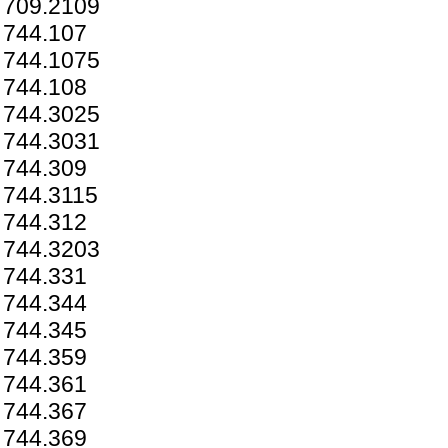
709.2109
744.107
744.1075
744.108
744.3025
744.3031
744.309
744.3115
744.312
744.3203
744.331
744.344
744.345
744.359
744.361
744.367
744.369