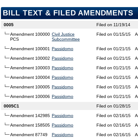
BILL TEXT & FILED AMENDMENTS
0005
Filed on 11/19/14
Amendment 100000
Civil Justice
Filed on 01/15/15
A
PCS
Subcommittee
Amendment 100001
Passidomo
Filed on 01/21/15
A
Amendment 100002
Passidomo
Filed on 01/21/15
A
Amendment 100003
Passidomo
Filed on 01/21/15
A
Amendment 100004
Passidomo
Filed on 01/21/15
A
Amendment 100005
Passidomo
Filed on 01/21/15
A
Amendment 100006
Passidomo
Filed on 01/21/15
A
0005C1
Filed on 01/28/15
Amendment 142985
Passidomo
Filed on 02/16/15
A
Amendment 158505
Passidomo
Filed on 02/16/15
A
Amendment 87749
Passidomo
Filed on 02/16/15
A