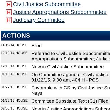
Civil Justice Subcommittee
H
Justice Appropriations Subcommittee
H
Judiciary Committee
H
ACTIONS
11/19/14
HOUSE
Filed
12/19/14
HOUSE
Referred to Civil Justice Subcommitte
Appropriations Subcommittee; Judic
12/19/14
HOUSE
Now in Civil Justice Subcommittee
01/15/15
HOUSE
On Committee agenda - Civil Justice
01/22/15, 9:00 am, 404 H - PCS
01/22/15
HOUSE
Favorable with CS by Civil Justice S
Nays
01/28/15
HOUSE
Committee Substitute Text (C1) Filed
02/05/15
HOUSE
Now in Justice Appropriations Subco