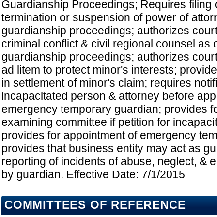
Guardianship Proceedings; Requires filing o
termination or suspension of power of attorn
guardianship proceedings; authorizes court 
criminal conflict & civil regional counsel as 
guardianship proceedings; authorizes court
ad litem to protect minor's interests; provide
in settlement of minor's claim; requires notif
incapacitated person & attorney before app
emergency temporary guardian; provides f
examining committee if petition for incapaci
provides for appointment of emergency tem
provides that business entity may act as gu
reporting of incidents of abuse, neglect, & e
by guardian. Effective Date: 7/1/2015
COMMITTEES OF REFERENCE