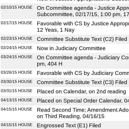
02/10/15
HOUSE
On Committee agenda - Justice Appro
Subcommittee, 02/17/15, 1:00 pm, 1
02/17/15
HOUSE
Favorable with CS by Justice Approp
12 Yeas, 1 Nay
02/23/15
HOUSE
Committee Substitute Text (C2) Filed
02/24/15
HOUSE
Now in Judiciary Committee
03/24/15
HOUSE
On Committee agenda - Judiciary Com
pm, 404 H
03/26/15
HOUSE
Favorable with CS by Judiciary Comm
03/30/15
HOUSE
Committee Substitute Text (C3) Filed
03/31/15
HOUSE
Placed on Calendar, on 2nd reading
04/13/15
HOUSE
Placed on Special Order Calendar, 0
04/15/15
HOUSE
Read Second Time; Amendment Adop
on Third Reading, 04/16/15
04/15/15
HOUSE
Engrossed Text (E1) Filed