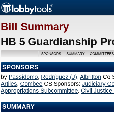
Bill Summary
HB 5 Guardianship Pr
SPONSORS
SUMMARY
COMMITTEES
SPONSORS
by
Passidomo
,
Rodríguez (J)
,
Albritton
Co 
Artiles
,
Combee
CS Sponsors:
Judiciary C
Appropriations Subcommittee
,
Civil Justic
SUMMARY