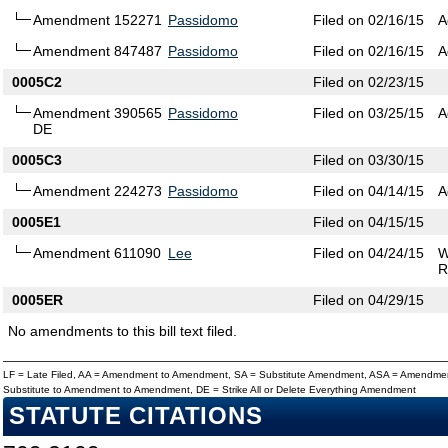
Amendment 152271
Passidomo
Filed on 02/16/15
A
Amendment 847487
Passidomo
Filed on 02/16/15
A
0005C2
Filed on 02/23/15
Amendment 390565
Passidomo
Filed on 03/25/15
A
DE
0005C3
Filed on 03/30/15
Amendment 224273
Passidomo
Filed on 04/14/15
A
0005E1
Filed on 04/15/15
Amendment 611090
Lee
Filed on 04/24/15
W
R
0005ER
Filed on 04/29/15
No amendments to this bill text filed.
LF = Late Filed, AA = Amendment to Amendment, SA = Substitute Amendment, ASA = Amendmen
Substitute to Amendment to Amendment, DE = Strike All or Delete Everything Amendment
STATUTE CITATIONS