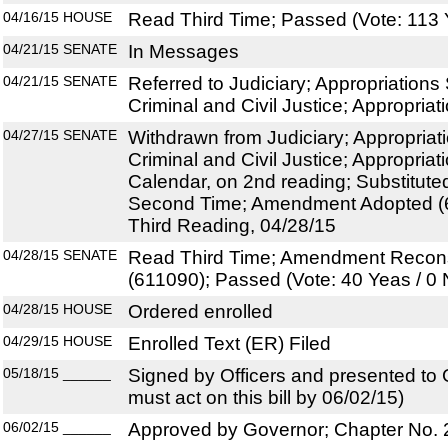
04/16/15
HOUSE
Read Third Time; Passed (Vote: 113 
04/21/15
SENATE
In Messages
04/21/15
SENATE
Referred to Judiciary; Appropriation
Criminal and Civil Justice; Appropriat
04/27/15
SENATE
Withdrawn from Judiciary; Appropria
Criminal and Civil Justice; Appropriat
Calendar, on 2nd reading; Substitut
Second Time; Amendment Adopted (6
Third Reading, 04/28/15
04/28/15
SENATE
Read Third Time; Amendment Recon
(611090); Passed (Vote: 40 Yeas / 0
04/28/15
HOUSE
Ordered enrolled
04/29/15
HOUSE
Enrolled Text (ER) Filed
05/18/15
______
Signed by Officers and presented to
must act on this bill by 06/02/15)
06/02/15
______
Approved by Governor; Chapter No.