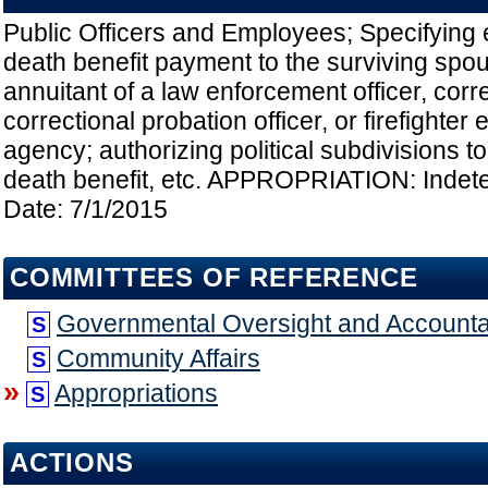
Public Officers and Employees; Specifying el
death benefit payment to the surviving spouse
annuitant of a law enforcement officer, correc
correctional probation officer, or firefighte
agency; authorizing political subdivisions to
death benefit, etc. APPROPRIATION: Indete
Date: 7/1/2015
COMMITTEES OF REFERENCE
Governmental Oversight and Accountab
S
Community Affairs
S
»
Appropriations
S
ACTIONS