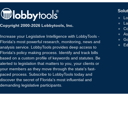
Solut
Lo
La
Copyright 2000-2026 Lobbytools, Inc.
Co
As
Increase your Legislative Intelligence with LobbyTools -
Go
Florida's most powerful research, monitoring, news and
Ed
analysis service. LobbyTools provides deep access to
Florida's policy making process. Identify and track bills
based on a custom profile of keywords and statutes. Be
alerted to legislation that matters to you, your clients or
your members as they move through the state's fast-
paced process. Subscribe to LobbyTools today and
discover the secret of Florida's most influential and
demanding legislative participants.