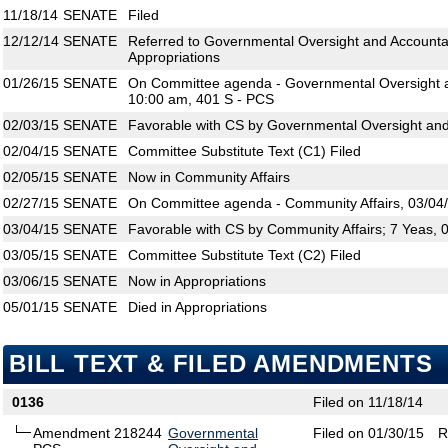
11/18/14
SENATE
Filed
12/12/14
SENATE
Referred to Governmental Oversight and Accountabi
Appropriations
01/26/15
SENATE
On Committee agenda - Governmental Oversight an
10:00 am, 401 S - PCS
02/03/15
SENATE
Favorable with CS by Governmental Oversight and 
02/04/15
SENATE
Committee Substitute Text (C1) Filed
02/05/15
SENATE
Now in Community Affairs
02/27/15
SENATE
On Committee agenda - Community Affairs, 03/04/
03/04/15
SENATE
Favorable with CS by Community Affairs; 7 Yeas, 
03/05/15
SENATE
Committee Substitute Text (C2) Filed
03/06/15
SENATE
Now in Appropriations
05/01/15
SENATE
Died in Appropriations
BILL TEXT & FILED AMENDMENTS
0136
Filed on 11/18/14
Amendment 218244
Governmental
Filed on 01/30/15
R