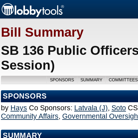
Bill Summary
SB 136 Public Officer
Session)
SPONSORS
SUMMARY
COMMITTEES
SPONSORS
by
Hays
Co Sponsors:
Latvala (J)
,
Soto
CS
Community Affairs
,
Governmental Oversight
SUMMARY