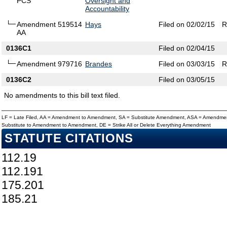
PCS
Oversight and
Accountability
Amendment 519514
Hays
Filed on 02/02/15
R
AA
0136C1
Filed on 02/04/15
Amendment 979716
Brandes
Filed on 03/03/15
R
0136C2
Filed on 03/05/15
No amendments to this bill text filed.
LF = Late Filed, AA = Amendment to Amendment, SA = Substitute Amendment, ASA = Amendmen
Substitute to Amendment to Amendment, DE = Strike All or Delete Everything Amendment
STATUTE CITATIONS
112.19
112.191
175.201
185.21